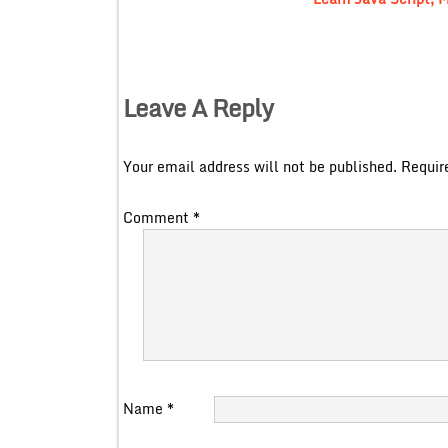
Leave A Reply
Your email address will not be published.
Requir
Comment
*
Name
*