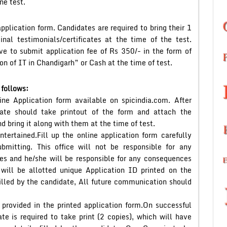
ne test.
pplication form. Candidates are required to bring their 1
nal testimonials/certificates at the time of the test.
ave to submit application fee of Rs 350/- in the form of
n of IT in Chandigarh” or Cash at the time of test.
 follows:
ne Application form available on spicindia.com. After
date should take printout of the form and attach the
d bring it along with them at the time of test.
ntertained.Fill up the online application form carefully
ubmitting. This office will not be responsible for any
ates and he/she will be responsible for any consequences
will be allotted unique Application ID printed on the
filled by the candidate, All future communication should
 provided in the printed application form.On successful
te is required to take print (2 copies), which will have