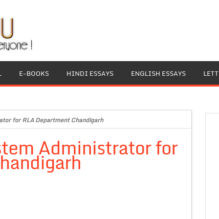
L
E-BOOKS
HINDI ESSAYS
ENGLISH ESSAYS
LET
ator for RLA Department Chandigarh
tem Administrator for
handigarh