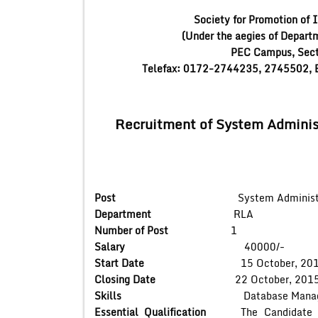
Society for Promotion of 
(Under the aegies of Depart
PEC Campus, Sect
Telefax: 0172-2744235, 2745502, E
Recruitment of System Adminis
Post
System Administr
Department
RLA
Number of Post
1
Salary
40000/-
Start Date
15 October, 201
Closing Date
22 October, 201
Skills
Database Managem
Essential Qualification
The Candidate shou