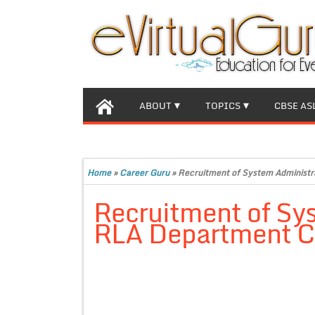
ABOUT
TOPICS
CBSE AS
Home
»
Career Guru
»
Recruitment of System Administr
Recruitment of Sys
RLA Department C