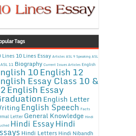
opular Tags
10 Lines Essay
 Lines
Articles
ASL 9 Speaking
ASL
Biography
ASL 11
English
Current Issues Articles
nglish 10
English 12
nglish Essay Class 10 &
12
English Essay
raduation
English Letter
English Speech
riting
Facts
General Knowledge
rmal Letter
Hindi
Hindi Essay
Hindi
uched
ssays
Hindi Letters
Hindi Nibandh