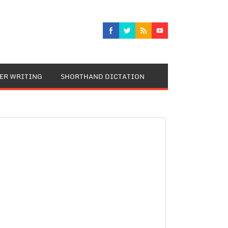
TER WRITING
SHORTHAND DICTATION