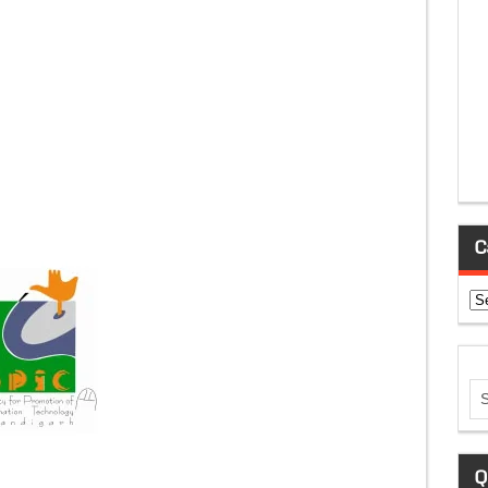
C
Ca
Q