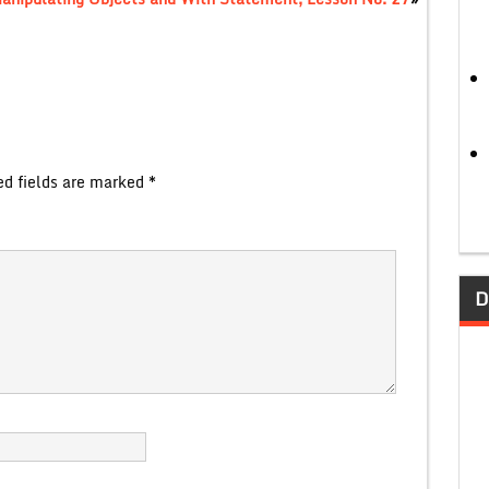
ed fields are marked
*
D