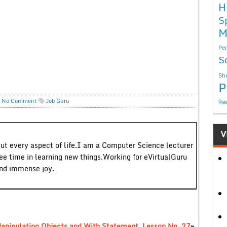
H
S
M
Per
S
Sho
P
No Comment
Job Guru
निबं
V
out every aspect of life.I am a Computer Science lecturer
ree time in learning new things.Working for eVirtualGuru
and immense joy.
Manipulating Objects and With Statement, Lesson No. 27
»