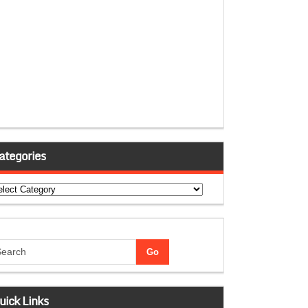
ategories
tegories
uick Links