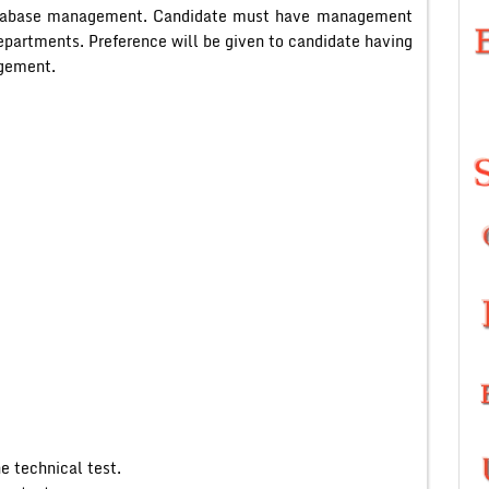
 database management. Candidate must have management
departments. Preference will be given to candidate having
agement.
e technical test.