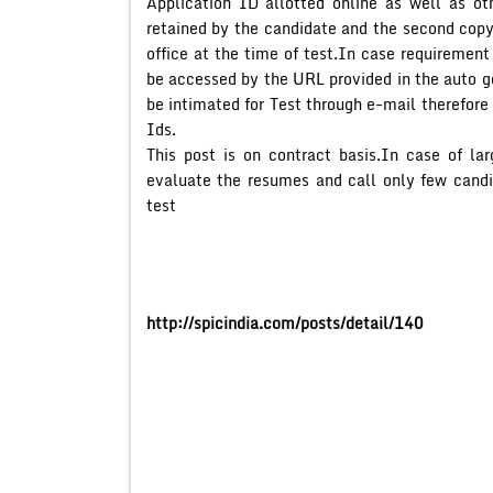
Application ID allotted online as well as ot
retained by the candidate and the second cop
office at the time of test.In case requirement
be accessed by the URL provided in the auto g
be intimated for Test through e-mail therefore
Ids.
This post is on contract basis.In case of la
evaluate the resumes and call only few candid
test
http://spicindia.com/posts/detail/140