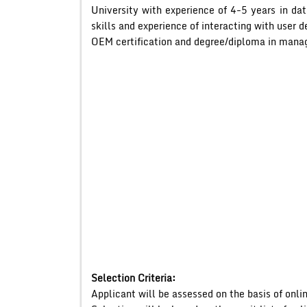
University with experience of 4-5 years in
skills and experience of interacting with user 
OEM certification and degree/diploma in man
Selection Criteria:
Applicant will be assessed on the basis of onlin