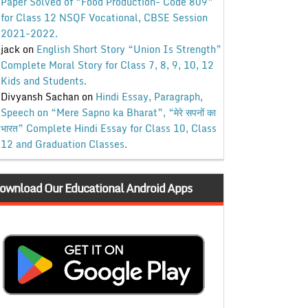
Paper Solved of “Food Production- Code 809”
for Class 12 NSQF Vocational, CBSE Session
2021-2022.
jack
on
English Short Story “Union Is Strength”
Complete Moral Story for Class 7, 8, 9, 10, 12
Kids and Students.
Divyansh Sachan
on
Hindi Essay, Paragraph,
Speech on “Mere Sapno ka Bharat”, “मेरे सपनों का
भारत” Complete Hindi Essay for Class 10, Class
12 and Graduation Classes.
ownload Our Educational Android Apps