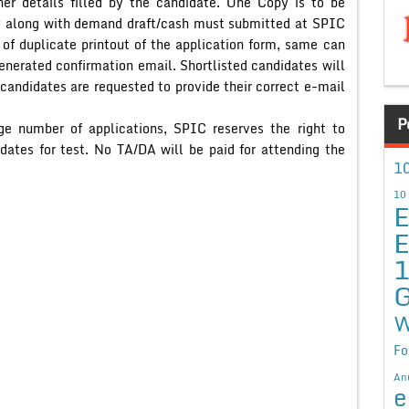
her details filled by the candidate. One Copy is to be
y along with demand draft/cash must submitted at SPIC
 of duplicate printout of the application form, same can
enerated confirmation email. Shortlisted candidates will
 candidates are requested to provide their correct e-mail
P
rge number of applications, SPIC reserves the right to
ates for test. No TA/DA will be paid for attending the
10
10
E
E
G
W
Fo
An
e