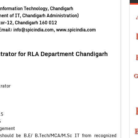
Information Technology, Chandigarh
ment of IT, Chandigarh Administration)
or-12, Chandigarh 160 012
mail: info@spicindia.com, www.spicindia.com
trator for RLA Department Chandigarh
ator
5
5
ent
ld be B.E/ B.Tech/MCA/M.Sc IT from recognized