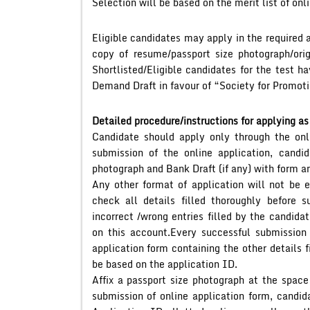
Selection will be based on the merit list of onli
Eligible candidates may apply in the required a
copy of resume/passport size photograph/origi
Shortlisted/Eligible candidates for the test h
Demand Draft in favour of “Society for Promotio
Detailed procedure/instructions for applying as
Candidate should apply only through the onli
submission of the online application, candi
photograph and Bank Draft (if any) with form an
Any other format of application will not be e
check all details filled thoroughly before s
incorrect /wrong entries filled by the candid
on this account.Every successful submission 
application form containing the other details 
be based on the application ID.
Affix a passport size photograph at the space
submission of online application form, candida