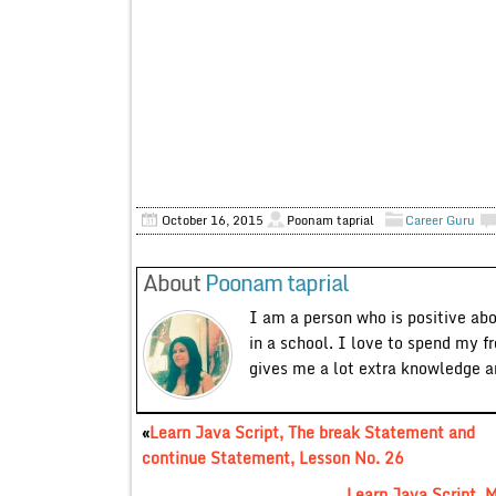
October 16, 2015
Poonam taprial
Career Guru
About
Poonam taprial
I am a person who is positive ab
in a school. I love to spend my f
gives me a lot extra knowledge 
«
Learn Java Script, The break Statement and
continue Statement, Lesson No. 26
Learn Java Script, 