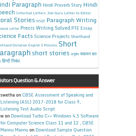
indi Paragraph
Hindi
Hindi Proverb Story
peech
Informal Letters
Job Guru
Letter to Editor
oral Stories
Paragraph Writing
NSQF
Precis Writing Solved
PTE Essay
sonal Letter
cience Facts
Science Projects
Shorthand
Short
rthand Dictation English 5 Minutes
aragraph
short stories
कहावत
अनुछेद
हिंदी
हिन्दी निबंध
ध
isitors Question & Answer
swetha
on
CBSE Assessment of Speaking and
Listening (ASL) 2017-2018 for Class 9,
Listening Test Audio Script
w
on
Download Turbo C++ Windows 4.5 Software
for Computer Science Class 11 and 12 , CBSE
Mannu Mannu
on
Download Sample Question