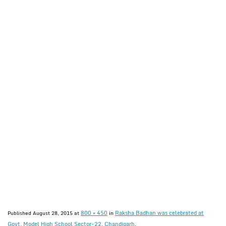
800 × 450
Raksha Badhan was celebrated at
Published
August 28, 2015
at
in
Govt. Model High School Sector-22, Chandigarh
.