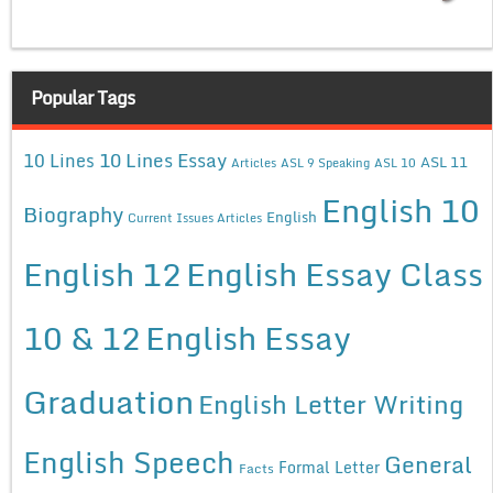
Popular Tags
10 Lines Essay
10 Lines
ASL 11
Articles
ASL 9 Speaking
ASL 10
English 10
Biography
English
Current Issues Articles
English 12
English Essay Class
10 & 12
English Essay
Graduation
English Letter Writing
English Speech
General
Formal Letter
Facts