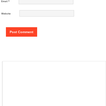
Email
*
Website