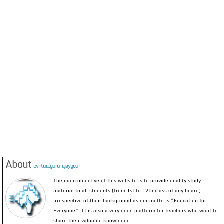
About
evirtualguru_ajaygour
The main objective of this website is to provide quality study
material to all students (from 1st to 12th class of any board)
irrespective of their background as our motto is “Education for
Everyone”. It is also a very good platform for teachers who want to
share their valuable knowledge.