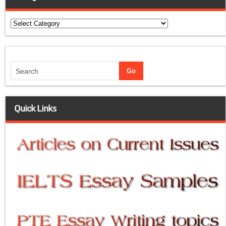
Categories
Quick Links