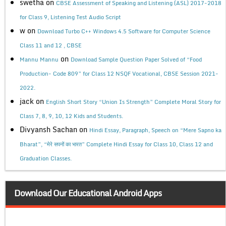
swetha
on
CBSE Assessment of Speaking and Listening (ASL) 2017-2018
for Class 9, Listening Test Audio Script
w
on
Download Turbo C++ Windows 4.5 Software for Computer Science
Class 11 and 12 , CBSE
on
Mannu Mannu
Download Sample Question Paper Solved of “Food
Production- Code 809” for Class 12 NSQF Vocational, CBSE Session 2021-
2022.
jack
on
English Short Story “Union Is Strength” Complete Moral Story for
Class 7, 8, 9, 10, 12 Kids and Students.
Divyansh Sachan
on
Hindi Essay, Paragraph, Speech on “Mere Sapno ka
Bharat”, “मेरे सपनों का भारत” Complete Hindi Essay for Class 10, Class 12 and
Graduation Classes.
Download Our Educational Android Apps