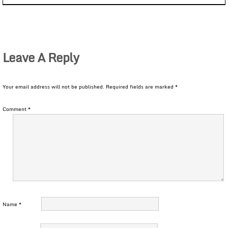
Leave A Reply
Your email address will not be published.
Required fields are marked
*
Comment
*
Name
*