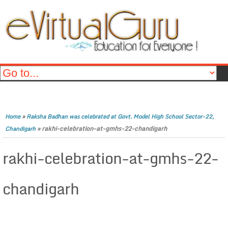
»
Home
Raksha Badhan was celebrated at Govt. Model High School Sector-22,
»
rakhi-celebration-at-gmhs-22-chandigarh
Chandigarh
rakhi-celebration-at-gmhs-22-
chandigarh