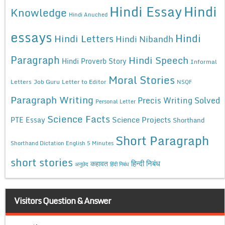
Hindi Essay
Hindi
Knowledge
Hindi Anuched
essays
Hindi
Hindi Letters
Hindi Nibandh
Paragraph
Hindi Speech
Hindi Proverb Story
Informal
Moral Stories
Letters
Job Guru
Letter to Editor
NSQF
Paragraph Writing
Precis Writing Solved
Personal Letter
Science Facts
Science Projects
PTE Essay
Shorthand
Short Paragraph
Shorthand Dictation English 5 Minutes
short stories
कहावत
हिन्दी निबंध
अनुछेद
हिंदी निबंध
Visitors Question & Answer