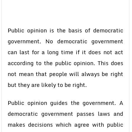
Public opinion is the basis of democratic
government. No democratic government
can last for a long time if it does not act
according to the public opinion. This does
not mean that people will always be right
but they are likely to be right.
Public opinion guides the government. A
democratic government passes laws and
makes decisions which agree with public