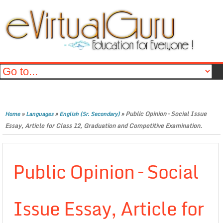
»
»
»
Public Opinion – Social Issue
Home
Languages
English (Sr. Secondary)
Essay, Article for Class 12, Graduation and Competitive Examination.
Public Opinion – Social
Issue Essay, Article for