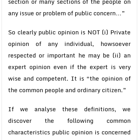
section or many sections of the people on
any issue or problem of public concern…”
So clearly public opinion is NOT (i) Private
opinion of any individual, howsoever
respected or important he may be (ii) an
expert opinion even if the expert is very
wise and competent. It is “the opinion of
the common people and ordinary citizen.”
If we analyse these definitions, we
discover the following common
characteristics public opinion is concerned