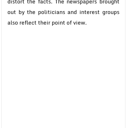
distort the facts. The newspapers brought
out by the politicians and interest groups
also reflect their point of view.