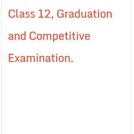
Class 12, Graduation
and Competitive
Examination.