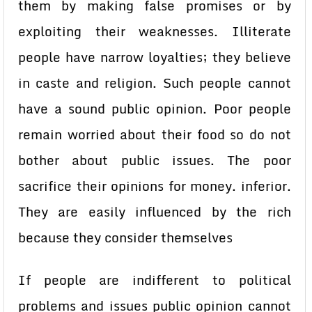
them by making false promises or by
exploiting their weaknesses. Illiterate
people have narrow loyalties; they believe
in caste and religion. Such people cannot
have a sound public opinion. Poor people
remain worried about their food so do not
bother about public issues. The poor
sacrifice their opinions for money. inferior.
They are easily influenced by the rich
because they consider themselves
If people are indifferent to political
problems and issues public opinion cannot