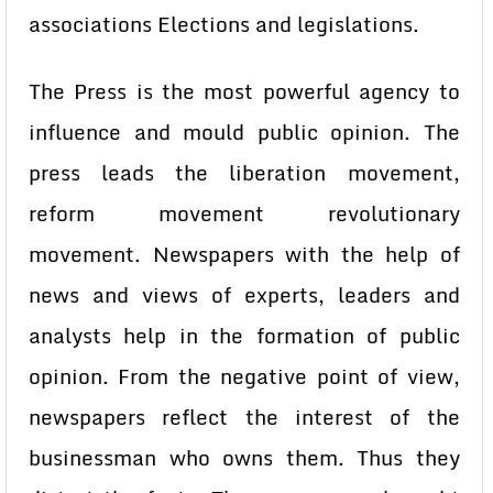
associations Elections and legislations.
The Press is the most powerful agency to
influence and mould public opinion. The
press leads the liberation movement,
reform movement revolutionary
movement. Newspapers with the help of
news and views of experts, leaders and
analysts help in the formation of public
opinion. From the negative point of view,
newspapers reflect the interest of the
businessman who owns them. Thus they