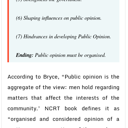
(6) Shaping influences on public opinion.
(7) Hindrances in developing Public Opinion.
Ending:
Public opinion must be organised.
According to Bryce, “Public opinion is the
aggregate of the view: men hold regarding
matters that affect the interests of the
community.’ NCRT book defines it as
“organised and considered opinion of a