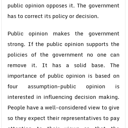
public opinion opposes it. The government
has to correct its policy or decision.
Public opinion makes the government
strong. If the public opinion supports the
policies of the government no one can
remove it. It has a solid base. The
importance of public opinion is based on
four assumption-public opinion is
interested in influencing decision making.
People have a well-considered view to give
so they expect their representatives to pay