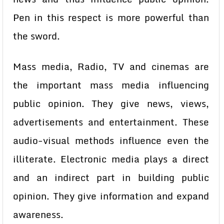
Pen in this respect is more powerful than
the sword.
Mass media, Radio, TV and cinemas are
the important mass media influencing
public opinion. They give news, views,
advertisements and entertainment. These
audio-visual methods influence even the
illiterate. Electronic media plays a direct
and an indirect part in building public
opinion. They give information and expand
awareness.