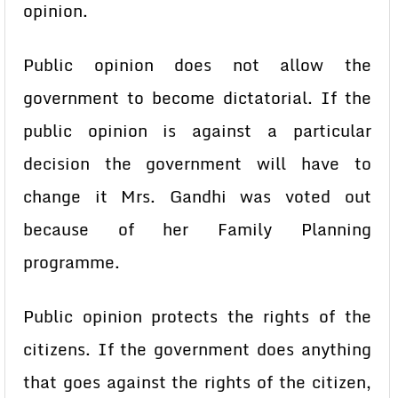
opinion.
Public opinion does not allow the
government to become dictatorial. If the
public opinion is against a particular
decision the government will have to
change it Mrs. Gandhi was voted out
because of her Family Planning
programme.
Public opinion protects the rights of the
citizens. If the government does anything
that goes against the rights of the citizen,