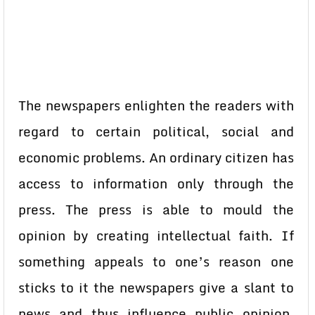
The newspapers enlighten the readers with
regard to certain political, social and
economic problems. An ordinary citizen has
access to information only through the
press. The press is able to mould the
opinion by creating intellectual faith. If
something appeals to one’s reason one
sticks to it the newspapers give a slant to
news and thus influence public opinion.