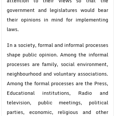
attention to their views so that the
government and legislatures would bear
their opinions in mind for implementing
laws.
In a society, formal and informal processes
shape public opinion. Among the informal
processes are family, social environment,
neighbourhood and voluntary associations.
Among the formal processes are the Press,
Educational institutions, Radio and
television, public meetings, political
parties, economic, religious and other