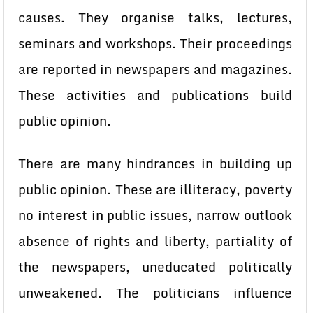
causes. They organise talks, lectures,
seminars and workshops. Their proceedings
are reported in newspapers and magazines.
These activities and publications build
public opinion.
There are many hindrances in building up
public opinion. These are illiteracy, poverty
no interest in public issues, narrow outlook
absence of rights and liberty, partiality of
the newspapers, uneducated politically
unweakened. The politicians influence