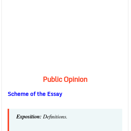
Public Opinion
Scheme of the Essay
Exposition:
Definitions.