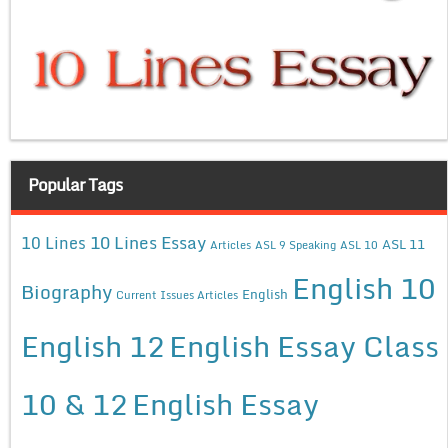
Popular Tags
10 Lines Essay
10 Lines
ASL 11
Articles
ASL 9 Speaking
ASL 10
English 10
Biography
English
Current Issues Articles
English 12
English Essay Class
10 & 12
English Essay