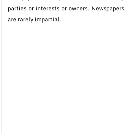
parties or interests or owners. Newspapers
are rarely impartial.