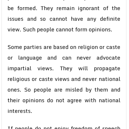
be formed. They remain ignorant of the
issues and so cannot have any definite
view. Such people cannot form opinions.
Some parties are based on religion or caste
or language and can never advocate
impartial views. They will propagate
religious or caste views and never national
ones. So people are misled by them and
their opinions do not agree with national
interests.
If people do not enjoy freedom of speech