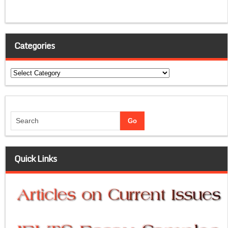
Categories
Categories
Quick Links