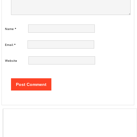
Name
*
Email
*
Website