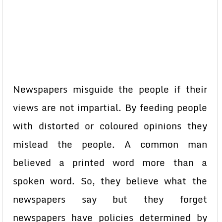
Newspapers misguide the people if their
views are not impartial. By feeding people
with distorted or coloured opinions they
mislead the people. A common man
believed a printed word more than a
spoken word. So, they believe what the
newspapers say but they forget
newspapers have policies determined by