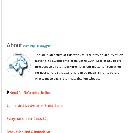
About
evirtualguru_ajaygour
The main objective of this website is to provide quality study
material to all students (from 1st to 12th class of any board)
irrespective of their background as our motto is “Education
for Everyone”. It is also a very good platform for teachers
who want to share their valuable knowledge.
«
Need for Reforming Indian
Administrative System – Social Issue
Essay, Article for Class 12,
Graduation and Competitive