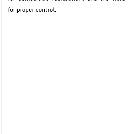
for proper control.