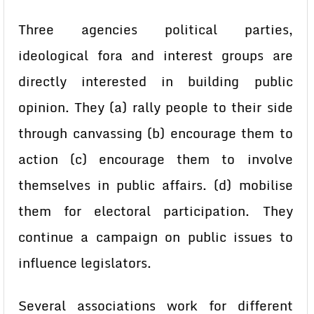
Three agencies political parties,
ideological fora and interest groups are
directly interested in building public
opinion. They (a) rally people to their side
through canvassing (b) encourage them to
action (c) encourage them to involve
themselves in public affairs. (d) mobilise
them for electoral participation. They
continue a campaign on public issues to
influence legislators.
Several associations work for different