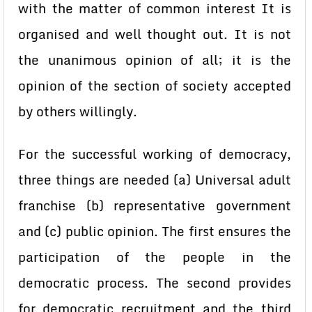
with the matter of common interest It is
organised and well thought out. It is not
the unanimous opinion of all; it is the
opinion of the section of society accepted
by others willingly.
For the successful working of democracy,
three things are needed (a) Universal adult
franchise (b) representative government
and (c) public opinion. The first ensures the
participation of the people in the
democratic process. The second provides
for democratic recruitment and the third