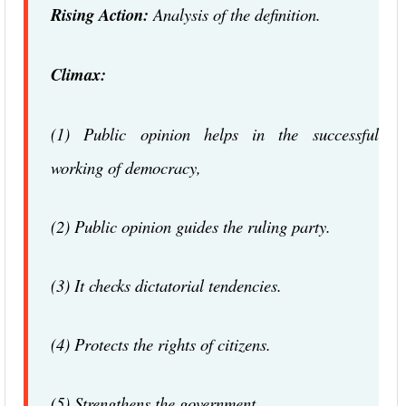
Rising Action:
Analysis of the definition.
Climax:
(1) Public opinion helps in the successful
working of democracy,
(2) Public opinion guides the ruling party.
(3) It checks dictatorial tendencies.
(4) Protects the rights of citizens.
(5) Strengthens the government.