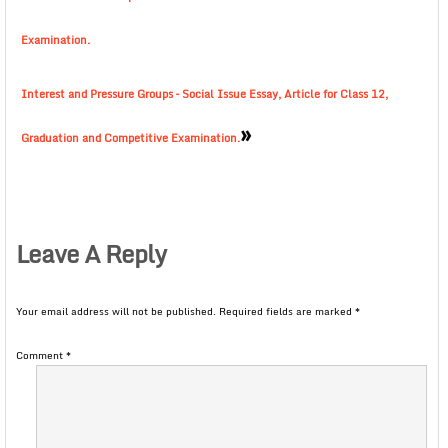
Examination.
Interest and Pressure Groups – Social Issue Essay, Article for Class 12,
»
Graduation and Competitive Examination.
Leave A Reply
Your email address will not be published.
Required fields are marked
*
Comment
*