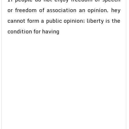
or freedom of association an opinion. hey
cannot form a public opinion; liberty is the
condition for having