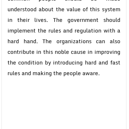
understood about the value of this system
in their lives. The government should
implement the rules and regulation with a
hard hand. The organizations can also
contribute in this noble cause in improving
the condition by introducing hard and fast
rules and making the people aware.