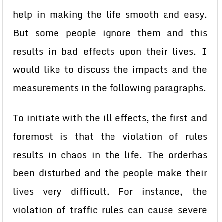
help in making the life smooth and easy.
But some people ignore them and this
results in bad effects upon their lives. I
would like to discuss the impacts and the
measurements in the following paragraphs.
To initiate with the ill effects, the first and
foremost is that the violation of rules
results in chaos in the life. The orderhas
been disturbed and the people make their
lives very difficult. For instance, the
violation of traffic rules can cause severe