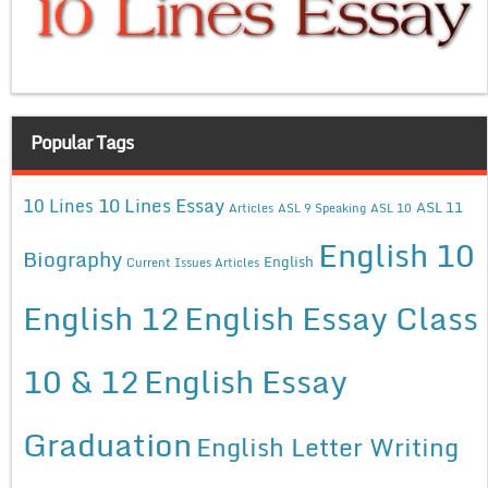
Popular Tags
10 Lines Essay
10 Lines
ASL 11
Articles
ASL 9 Speaking
ASL 10
English 10
Biography
English
Current Issues Articles
English 12
English Essay Class
10 & 12
English Essay
Graduation
English Letter Writing