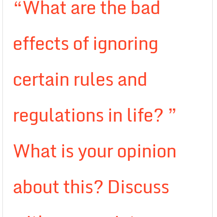
“What are the bad
effects of ignoring
certain rules and
regulations in life? ”
What is your opinion
about this? Discuss