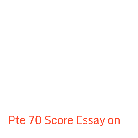
Pte 70 Score Essay on