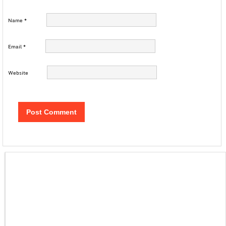
Name
*
Email
*
Website