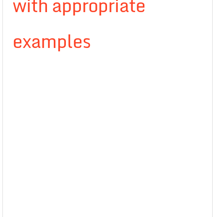
with appropriate
examples