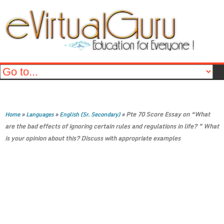
»
»
»
Pte 70 Score Essay on “What
Home
Languages
English (Sr. Secondary)
are the bad effects of ignoring certain rules and regulations in life? ” What
is your opinion about this? Discuss with appropriate examples