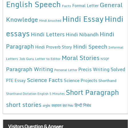
English Speech
General
Formal Letter
Facts
Hindi Essay
Hindi
Knowledge
Hindi Anuched
essays
Hindi
Hindi Letters
Hindi Nibandh
Paragraph
Hindi Speech
Hindi Proverb Story
Informal
Moral Stories
Letters
Job Guru
Letter to Editor
NSQF
Paragraph Writing
Precis Writing Solved
Personal Letter
Science Facts
Science Projects
PTE Essay
Shorthand
Short Paragraph
Shorthand Dictation English 5 Minutes
short stories
कहावत
हिन्दी निबंध
अनुछेद
हिंदी निबंध
Visitors Question & Answer