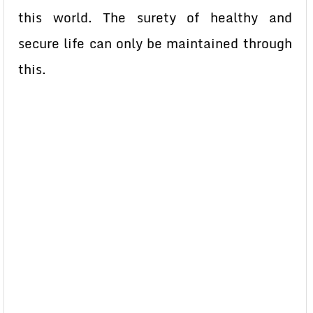
this world. The surety of healthy and
secure life can only be maintained through
this.