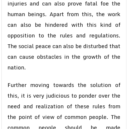
injuries and can also prove fatal foe the
human beings. Apart from this, the work
can also be hindered with this kind of
opposition to the rules and regulations.
The social peace can also be disturbed that
can cause obstacles in the growth of the
nation.
Further moving towards the solution of
this, it is very judicious to ponder over the
need and realization of these rules from
the point of view of common people. The
common people should be made