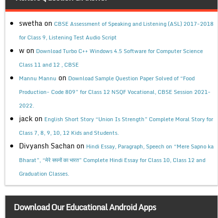
swetha
on
CBSE Assessment of Speaking and Listening (ASL) 2017-2018
for Class 9, Listening Test Audio Script
w
on
Download Turbo C++ Windows 4.5 Software for Computer Science
Class 11 and 12 , CBSE
on
Mannu Mannu
Download Sample Question Paper Solved of “Food
Production- Code 809” for Class 12 NSQF Vocational, CBSE Session 2021-
2022.
jack
on
English Short Story “Union Is Strength” Complete Moral Story for
Class 7, 8, 9, 10, 12 Kids and Students.
Divyansh Sachan
on
Hindi Essay, Paragraph, Speech on “Mere Sapno ka
Bharat”, “मेरे सपनों का भारत” Complete Hindi Essay for Class 10, Class 12 and
Graduation Classes.
Download Our Educational Android Apps