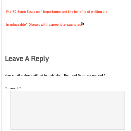
Pte 70 Score Essay on “Importance and the benefits of writing are
»
irreplaceable” Discuss with appropriate examples
Leave A Reply
Your email address will not be published.
Required fields are marked
*
Comment
*