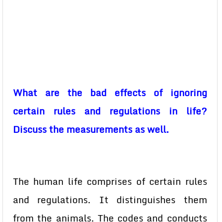
What are the bad effects of ignoring
certain rules and regulations in life?
Discuss the measurements as well.
The human life comprises of certain rules
and regulations. It distinguishes them
from the animals. The codes and conducts