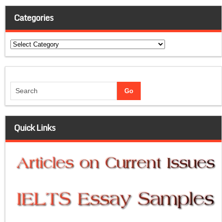
Categories
Categories
Quick Links