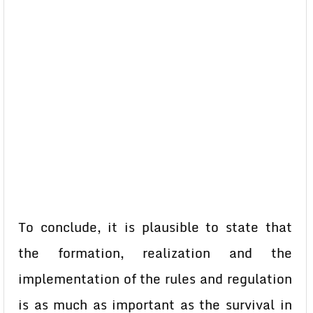
To conclude, it is plausible to state that
the formation, realization and the
implementation of the rules and regulation
is as much as important as the survival in