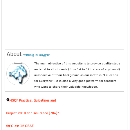
About
evirtualguru_ajaygour
The main objective of this website is to provide quality study
material to all students (from 1st to 12th class of any board)
irrespective of their background as our motto is “Education
for Everyone”. It is also a very good platform for teachers
who want to share their valuable knowledge.
«
NSQF Practical Guidelines and
Project 2018 of “Insurance (786)”
for Class 12 CBSE