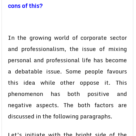
cons of this?
In the growing world of corporate sector
and professionalism, the issue of mixing
personal and professional life has become
a debatable issue. Some people favours
this idea while other oppose it. This
phenomenon has both positive and
negative aspects. The both factors are
discussed in the following paragraphs.
Let’s initiate with the bright side of the