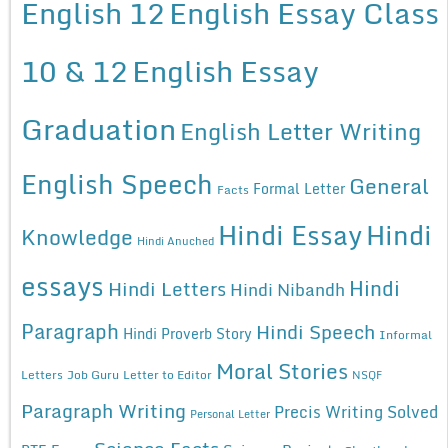
English 12
English Essay Class
10 & 12
English Essay
Graduation
English Letter Writing
English Speech
General
Formal Letter
Facts
Hindi Essay
Hindi
Knowledge
Hindi Anuched
essays
Hindi
Hindi Letters
Hindi Nibandh
Paragraph
Hindi Speech
Hindi Proverb Story
Informal
Moral Stories
Letters
Job Guru
Letter to Editor
NSQF
Paragraph Writing
Precis Writing Solved
Personal Letter