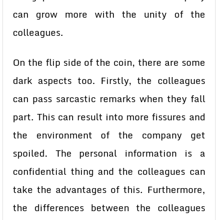
can grow more with the unity of the
colleagues.
On the flip side of the coin, there are some
dark aspects too. Firstly, the colleagues
can pass sarcastic remarks when they fall
part. This can result into more fissures and
the environment of the company get
spoiled. The personal information is a
confidential thing and the colleagues can
take the advantages of this. Furthermore,
the differences between the colleagues