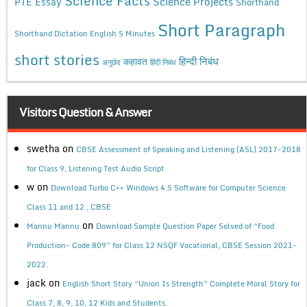
Science Facts
Science Projects
PTE Essay
Shorthand
Short Paragraph
Shorthand Dictation English 5 Minutes
short stories
कहावत
हिन्दी निबंध
अनुछेद
हिंदी निबंध
Visitors Question & Answer
swetha
on
CBSE Assessment of Speaking and Listening (ASL) 2017-2018
for Class 9, Listening Test Audio Script
w
on
Download Turbo C++ Windows 4.5 Software for Computer Science
Class 11 and 12 , CBSE
on
Mannu Mannu
Download Sample Question Paper Solved of “Food
Production- Code 809” for Class 12 NSQF Vocational, CBSE Session 2021-
2022.
jack
on
English Short Story “Union Is Strength” Complete Moral Story for
Class 7, 8, 9, 10, 12 Kids and Students.