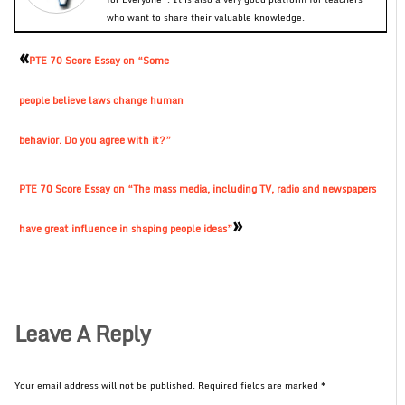
who want to share their valuable knowledge.
«
PTE 70 Score Essay on “Some
people believe laws change human
behavior. Do you agree with it?”
PTE 70 Score Essay on “The mass media, including TV, radio and newspapers
»
have great influence in shaping people ideas”
Leave A Reply
Your email address will not be published.
Required fields are marked
*