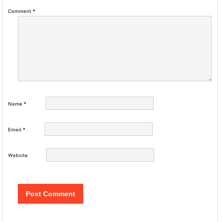
Comment
*
Name
*
Email
*
Website