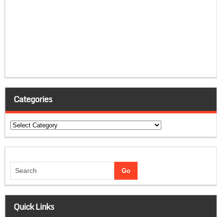
Categories
Categories
Quick Links