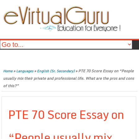
»
»
»
PTE 70 Score Essay on “People
Home
Languages
English (Sr. Secondary)
usually mix their private and professional life. What are the pros and cons
of this?”
PTE 70 Score Essay on
“People usually mix