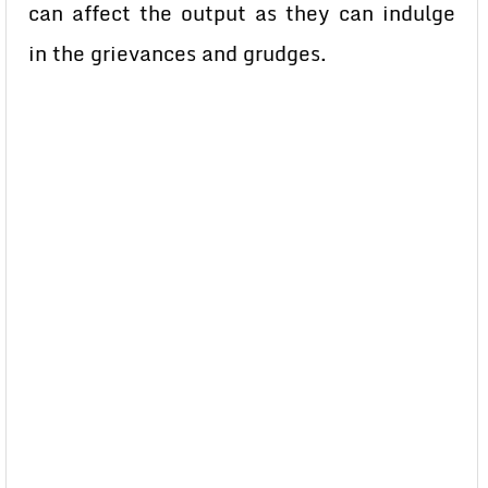
can affect the output as they can indulge
in the grievances and grudges.