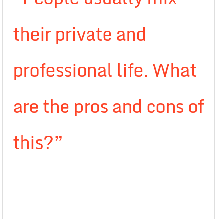
their private and
professional life. What
are the pros and cons of
this?”