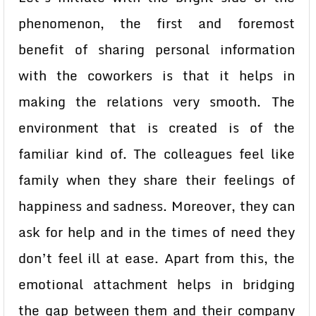
phenomenon, the first and foremost
benefit of sharing personal information
with the coworkers is that it helps in
making the relations very smooth. The
environment that is created is of the
familiar kind of. The colleagues feel like
family when they share their feelings of
happiness and sadness. Moreover, they can
ask for help and in the times of need they
don’t feel ill at ease. Apart from this, the
emotional attachment helps in bridging
the gap between them and their company