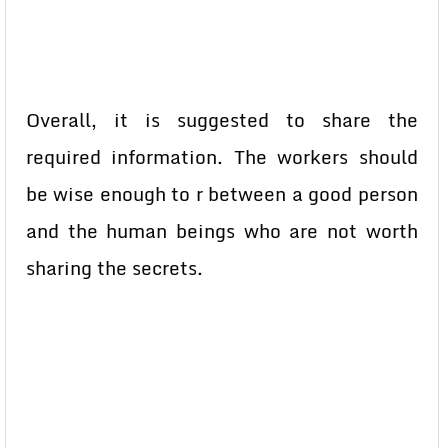
Overall, it is suggested to share the
required information. The workers should
be wise enough to r between a good person
and the human beings who are not worth
sharing the secrets.