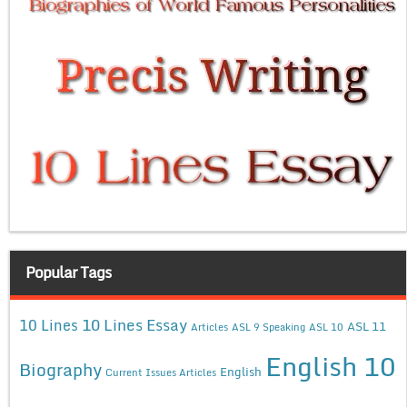
Popular Tags
10 Lines Essay
10 Lines
ASL 11
Articles
ASL 9 Speaking
ASL 10
English 10
Biography
English
Current Issues Articles