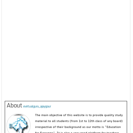
About
evirtualguru_ajaygour
The main objective of this website is to provide quality study
material to all students (from 1st to 12th class of any board)
irrespective of their background as our motto is “Education
for Everyone”. It is also a very good platform for teachers