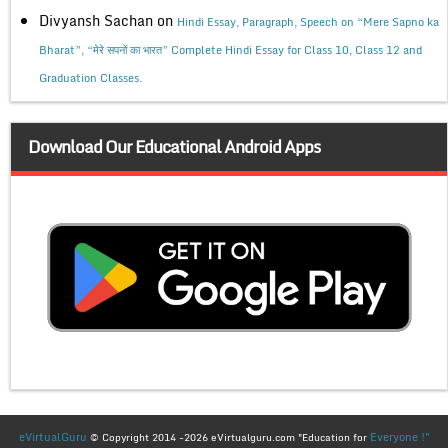
Divyansh Sachan
on
Hindi Essay, Paragraph, Speech on “Mere Sapno ka
Bharat”, “मेरे सपनों का भारत” Complete Hindi Essay for Class 10, Class 12 and
Graduation Classes.
Download Our Educational Android Apps
eVirtualGuru
Everyone !"
© Copyright 2014 -2026 eVirtualguru.com "Education for