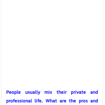
People usually mix their private and
professional life. What are the pros and