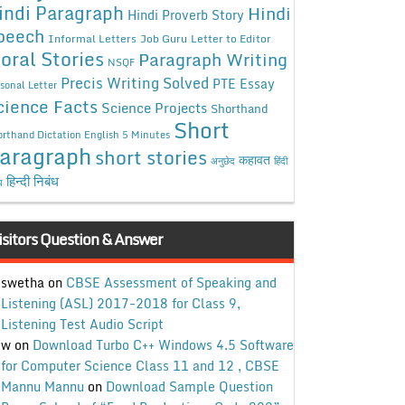
indi Paragraph
Hindi
Hindi Proverb Story
peech
Informal Letters
Job Guru
Letter to Editor
oral Stories
Paragraph Writing
NSQF
Precis Writing Solved
PTE Essay
sonal Letter
cience Facts
Science Projects
Shorthand
Short
rthand Dictation English 5 Minutes
aragraph
short stories
कहावत
अनुछेद
हिंदी
हिन्दी निबंध
ध
isitors Question & Answer
swetha
on
CBSE Assessment of Speaking and
Listening (ASL) 2017-2018 for Class 9,
Listening Test Audio Script
w
on
Download Turbo C++ Windows 4.5 Software
for Computer Science Class 11 and 12 , CBSE
Mannu Mannu
on
Download Sample Question