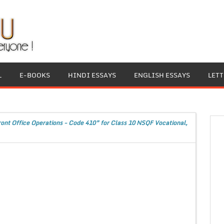
L
E-BOOKS
HINDI ESSAYS
ENGLISH ESSAYS
LET
ront Office Operations - Code 410” for Class 10 NSQF Vocational,