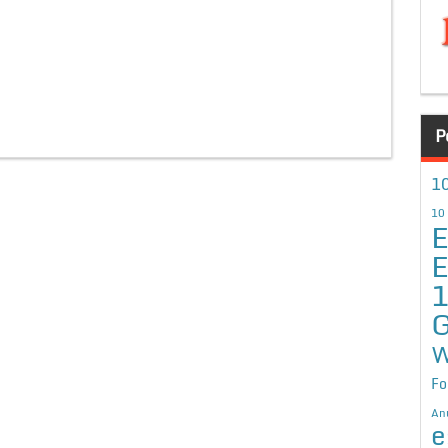
P
10
10
E
E
G
W
Fo
An
e