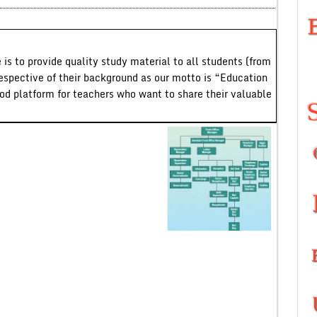
 is to provide quality study material to all students (from
respective of their background as our motto is “Education
ood platform for teachers who want to share their valuable