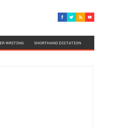
TER WRITING
SHORTHAND DICTATION