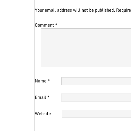
Your email address will not be published.
Require
Comment
*
Name
*
Email
*
Website