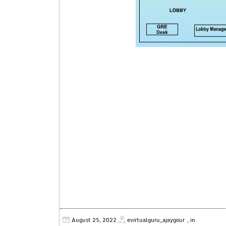
August 25, 2022
evirtualguru_ajaygour
, in