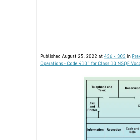
Published
August 25, 2022
at
436 × 303
in
Pre
Operations – Code 410” for Class 10 NSQF Voc