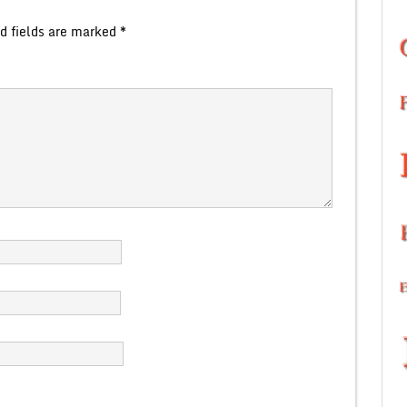
d fields are marked
*