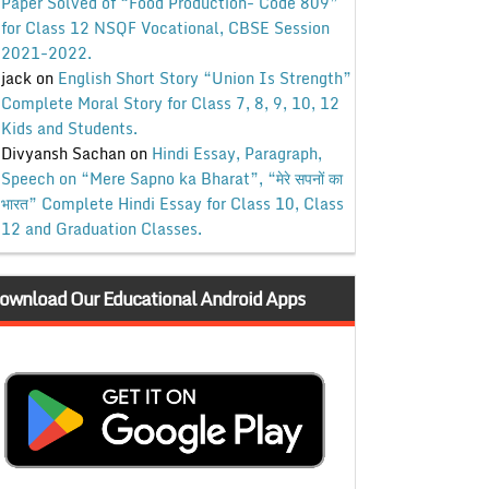
Paper Solved of “Food Production- Code 809”
for Class 12 NSQF Vocational, CBSE Session
2021-2022.
jack
on
English Short Story “Union Is Strength”
Complete Moral Story for Class 7, 8, 9, 10, 12
Kids and Students.
Divyansh Sachan
on
Hindi Essay, Paragraph,
Speech on “Mere Sapno ka Bharat”, “मेरे सपनों का
भारत” Complete Hindi Essay for Class 10, Class
12 and Graduation Classes.
ownload Our Educational Android Apps