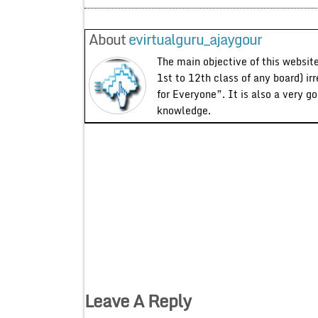
About
evirtualguru_ajaygour
The main objective of this website
1st to 12th class of any board) ir
for Everyone”. It is also a very g
knowledge.
Leave A Reply