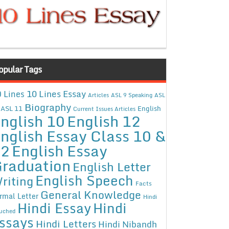
opular Tags
10 Lines Essay
 Lines
Articles
ASL 9 Speaking
ASL
Biography
ASL 11
English
Current Issues Articles
nglish 10
English 12
nglish Essay Class 10 &
12
English Essay
raduation
English Letter
English Speech
riting
Facts
General Knowledge
rmal Letter
Hindi
Hindi Essay
Hindi
uched
ssays
Hindi Letters
Hindi Nibandh