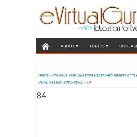
ABOUT
TOPICS
CBSE AS
Home
»
Previous Year Question Paper with Answer of “F
CBSE Session 2021-2022.
»
84
84