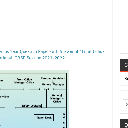
vious Year Question Paper with Answer of “Front Office
ational, CBSE Session 2021-2022.
.
C
Ca
Q