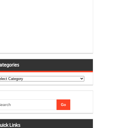
ategories
tegories
uick Links