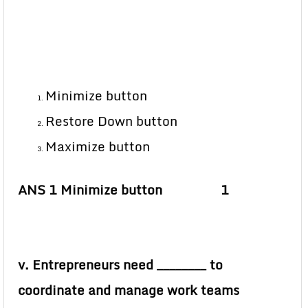
Minimize button
Restore Down button
Maximize button
ANS 1 Minimize button 1
v. Entrepreneurs need ________ to
coordinate and manage work teams