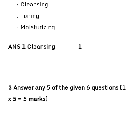
Cleansing
Toning
Moisturizing
ANS 1 Cleansing 1
3 Answer any 5 of the given 6 questions (1
x 5 = 5 marks)