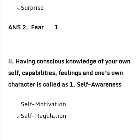
Surprise
ANS 2. Fear 1
ii. Having conscious knowledge of your own
self, capabilities, feelings and one’s own
character is called as 1. Self-Awareness
Self-Motivation
Self-Regulation