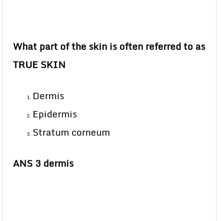
What part of the skin is often referred to as
TRUE SKIN
Dermis
Epidermis
Stratum corneum
ANS 3 dermis