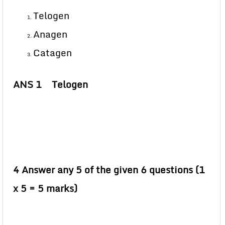
Telogen
Anagen
Catagen
ANS 1 Telogen
4 Answer any 5 of the given 6 questions (1
x 5 = 5 marks)