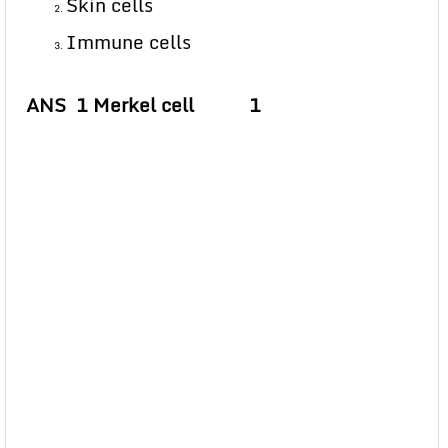
Skin cells
Immune cells
ANS 1 Merkel cell 1