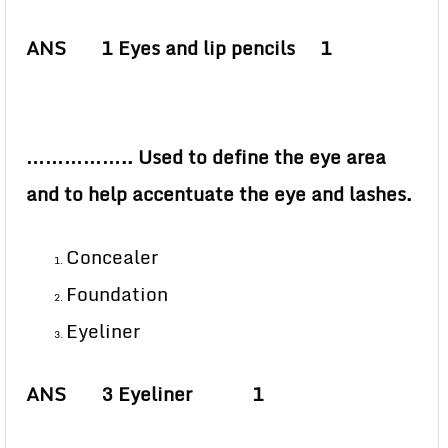
ANS 1 Eyes and lip pencils 1
…………….. Used to define the eye area
and to help accentuate the eye and lashes.
Concealer
Foundation
Eyeliner
ANS 3 Eyeliner 1