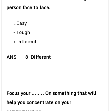
person face to face.
Easy
Tough
Different
ANS 3 Different
Focus your …….. On something that will
help you concentrate on your