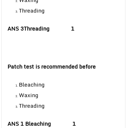
Waxing
Threading
ANS 3Threading 1
Patch test is recommended before
Bleaching
Waxing
Threading
ANS 1 Bleaching 1