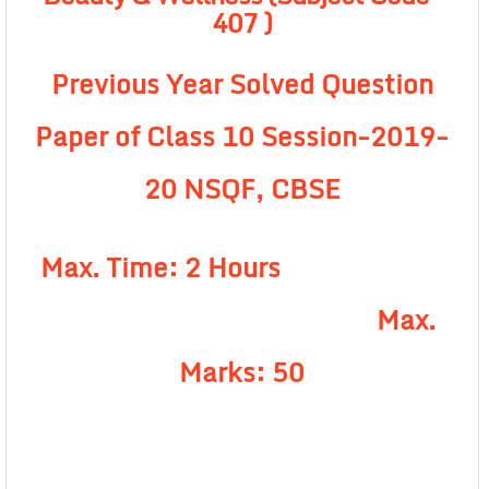
407 )
Previous Year Solved Question
Paper of Class 10 Session-2019-
20 NSQF, CBSE
Max. Time: 2 Hours
Max.
Marks: 50