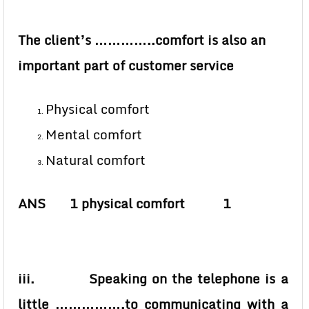
The client’s …………..comfort is also an
important part of customer service
Physical comfort
Mental comfort
Natural comfort
ANS 1 physical comfort 1
iii. Speaking on the telephone is a
little …………….to communicating with a