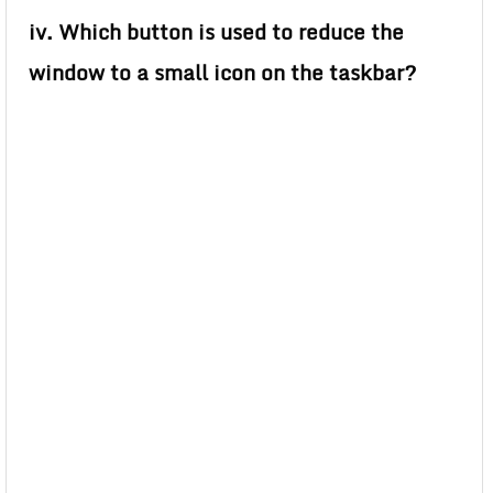
iv. Which button is used to reduce the
window to a small icon on the taskbar?