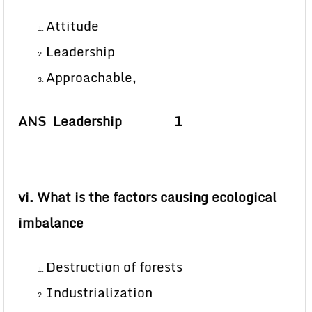
Attitude
Leadership
Approachable,
ANS Leadership 1
vi. What is the factors causing ecological
imbalance
Destruction of forests
Industrialization