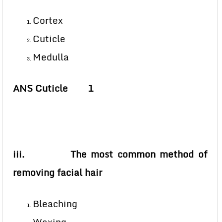
Cortex
Cuticle
Medulla
ANS Cuticle 1
iii. The most common method of
removing facial hair
Bleaching