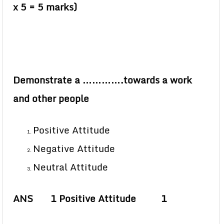
x 5 = 5 marks)
Demonstrate a ………….towards a work
and other people
Positive Attitude
Negative Attitude
Neutral Attitude
ANS 1 Positive Attitude 1