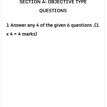
SECTION A: OBJECTIVE TYPE
QUESTIONS
1 Answer any 4 of the given 6 questions .(1
x 4 = 4 marks)