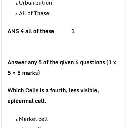
Urbanization
All of These
ANS 4 all of these 1
Answer any 5 of the given 6 questions (1 x
5 = 5 marks)
Which Cells is a fourth, less visible,
epidermal cell.
Merkel cell