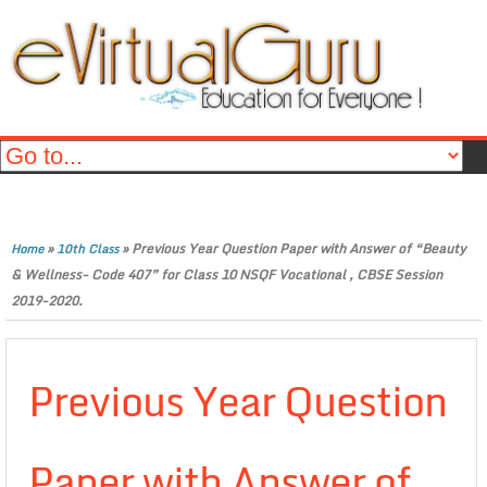
»
»
Previous Year Question Paper with Answer of “Beauty
Home
10th Class
& Wellness- Code 407” for Class 10 NSQF Vocational , CBSE Session
2019-2020.
Previous Year Question
Paper with Answer of