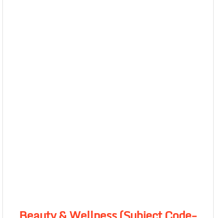
Beauty & Wellness (Subject Code-