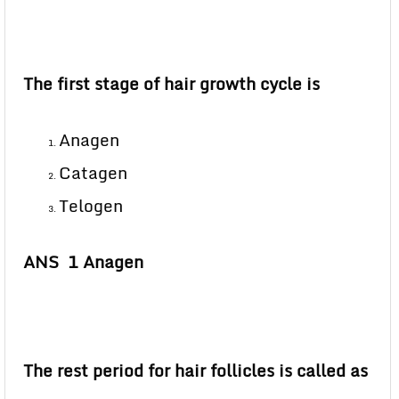
The first stage of hair growth cycle is
Anagen
Catagen
Telogen
ANS 1 Anagen
The rest period for hair follicles is called as