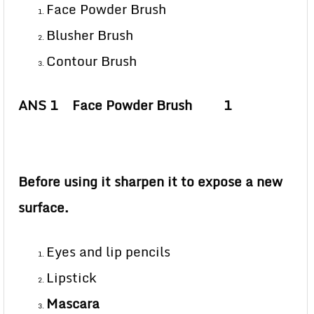
Face Powder Brush
Blusher Brush
Contour Brush
ANS 1 Face Powder Brush 1
Before using it sharpen it to expose a new
surface.
Eyes and lip pencils
Lipstick
Mascara