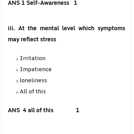
ANS 1 Self-Awareness 1
iii. At the mental level which symptoms
may reflect stress
Irritation
Impatience
loneliness
All of this
ANS 4 all of this 1