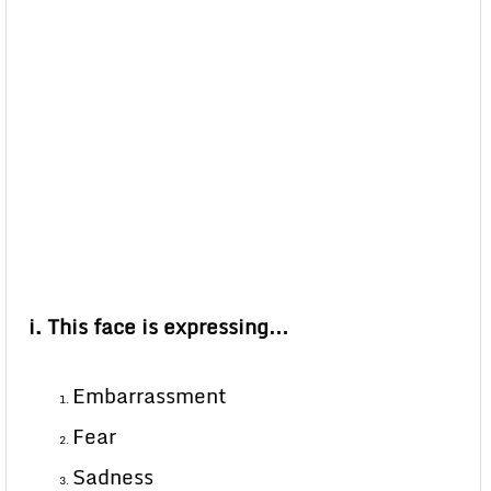
i. This face is expressing…
Embarrassment
Fear
Sadness