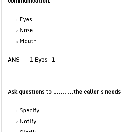
communication.
Eyes
Nose
Mouth
ANS 1 Eyes 1
Ask questions to ………..the caller’s needs
Specify
Notify