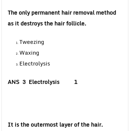
The only permanent hair removal method
as it destroys the hair follicle.
Tweezing
Waxing
Electrolysis
ANS 3 Electrolysis 1
It is the outermost layer of the hair.