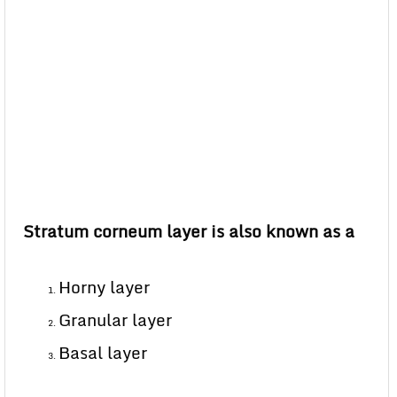
Stratum corneum layer is also known as a
Horny layer
Granular layer
Basal layer