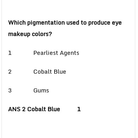
Which pigmentation used to produce eye
makeup colors?
1 Pearliest Agents
2 Cobalt Blue
3 Gums
ANS 2 Cobalt Blue 1