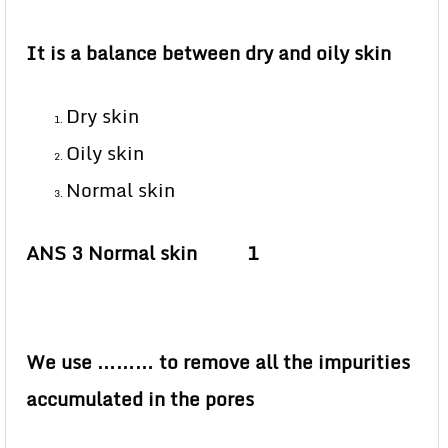
It is a balance between dry and oily skin
Dry skin
Oily skin
Normal skin
ANS 3 Normal skin 1
We use ……… to remove all the impurities
accumulated in the pores