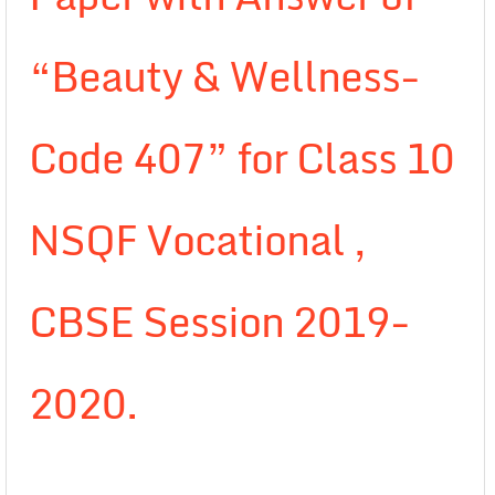
“Beauty & Wellness-
Code 407” for Class 10
NSQF Vocational ,
CBSE Session 2019-
2020.