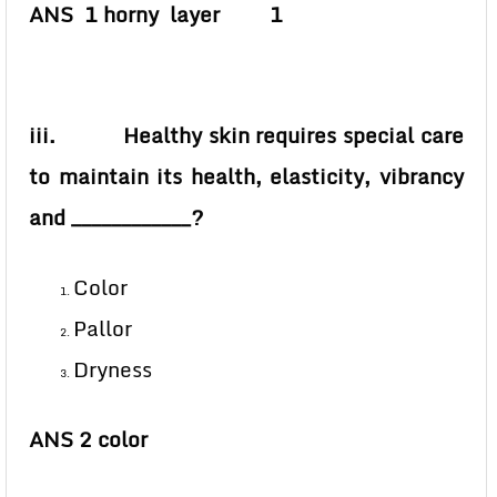
ANS 1 horny layer 1
iii. Healthy skin requires special care
to maintain its health, elasticity, vibrancy
and ____________?
Color
Pallor
Dryness
ANS 2 color