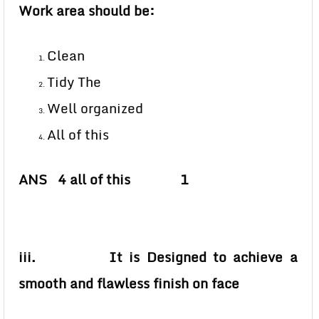
Work area should be:
Clean
Tidy The
Well organized
All of this
ANS 4 all of this 1
iii. It is Designed to achieve a
smooth and flawless finish on face