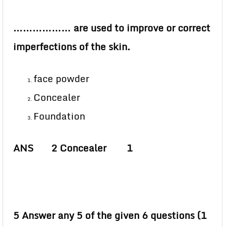
……………… are used to improve or correct
imperfections of the skin.
face powder
Concealer
Foundation
ANS 2 Concealer 1
5 Answer any 5 of the given 6 questions (1