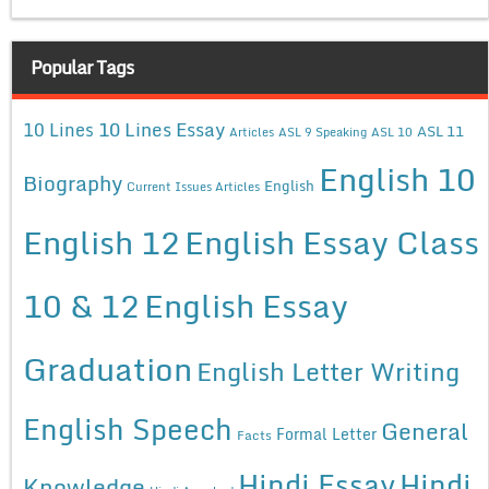
Popular Tags
10 Lines Essay
10 Lines
ASL 11
Articles
ASL 9 Speaking
ASL 10
English 10
Biography
English
Current Issues Articles
English 12
English Essay Class
10 & 12
English Essay
Graduation
English Letter Writing
English Speech
General
Formal Letter
Facts
Hindi Essay
Hindi
Knowledge