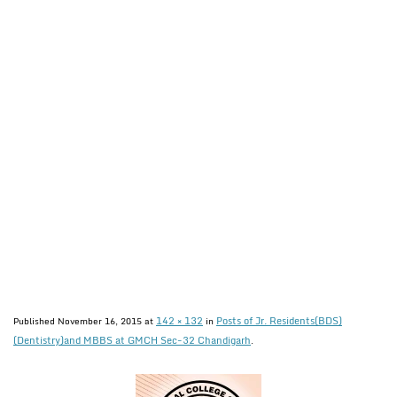
142 × 132
Posts of Jr. Residents(BDS)
Published
November 16, 2015
at
in
(Dentistry)and MBBS at GMCH Sec-32 Chandigarh
.