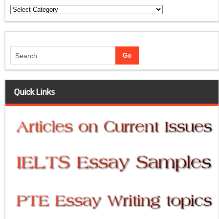
Categories
Quick Links