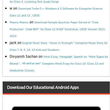
for Class 9, Listening Test Audio Script
w
on
Download Turbo C++ Windows 4.5 Software for Computer Science
Class 11 and 12 , CBSE
on
Mannu Mannu
Download Sample Question Paper Solved of “Food
Production- Code 809” for Class 12 NSQF Vocational, CBSE Session 2021-
2022.
jack
on
English Short Story “Union Is Strength” Complete Moral Story for
Class 7, 8, 9, 10, 12 Kids and Students.
Divyansh Sachan
on
Hindi Essay, Paragraph, Speech on “Mere Sapno ka
Bharat”, “मेरे सपनों का भारत” Complete Hindi Essay for Class 10, Class 12 and
Graduation Classes.
Download Our Educational Android Apps