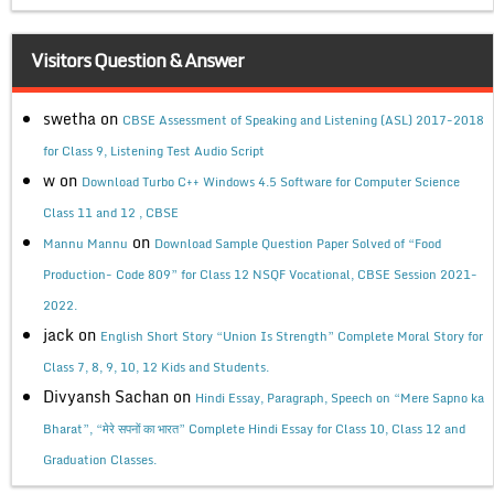
Visitors Question & Answer
swetha
on
CBSE Assessment of Speaking and Listening (ASL) 2017-2018
for Class 9, Listening Test Audio Script
w
on
Download Turbo C++ Windows 4.5 Software for Computer Science
Class 11 and 12 , CBSE
on
Mannu Mannu
Download Sample Question Paper Solved of “Food
Production- Code 809” for Class 12 NSQF Vocational, CBSE Session 2021-
2022.
jack
on
English Short Story “Union Is Strength” Complete Moral Story for
Class 7, 8, 9, 10, 12 Kids and Students.
Divyansh Sachan
on
Hindi Essay, Paragraph, Speech on “Mere Sapno ka
Bharat”, “मेरे सपनों का भारत” Complete Hindi Essay for Class 10, Class 12 and
Graduation Classes.