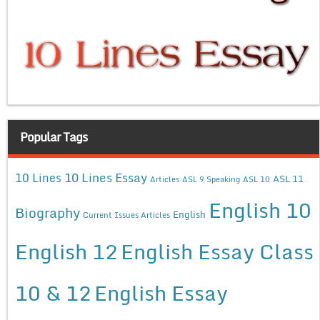
Popular Tags
10 Lines Essay
10 Lines
ASL 11
Articles
ASL 9 Speaking
ASL 10
English 10
Biography
English
Current Issues Articles
English 12
English Essay Class
10 & 12
English Essay