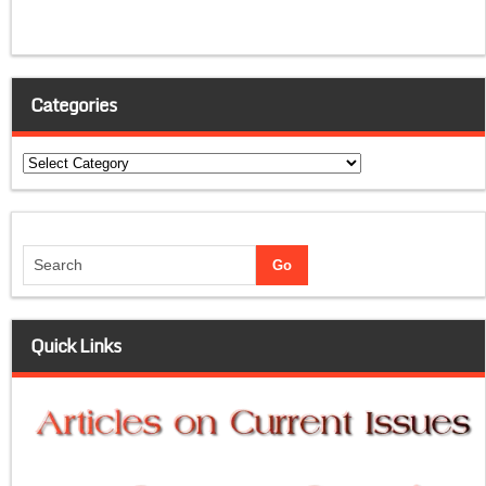
Categories
Categories
Quick Links