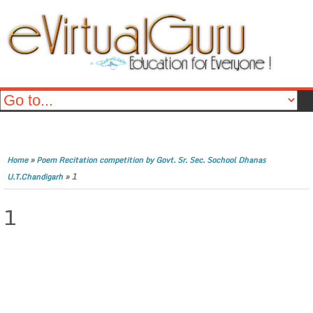
»
Home
Poem Recitation competition by Govt. Sr. Sec. Sochool Dhanas
»
1
U.T.Chandigarh
1