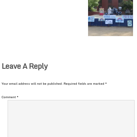
Leave A Reply
Your email address will not be published.
Required fields are marked
*
Comment
*