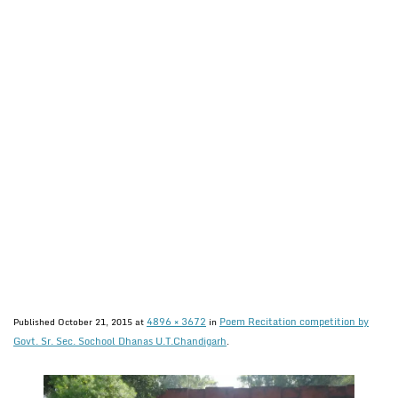
4896 × 3672
Poem Recitation competition by
Published
October 21, 2015
at
in
Govt. Sr. Sec. Sochool Dhanas U.T.Chandigarh
.