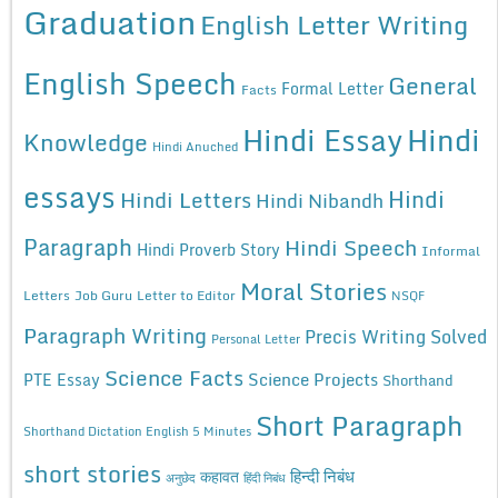
Graduation
English Letter Writing
English Speech
General
Formal Letter
Facts
Hindi Essay
Hindi
Knowledge
Hindi Anuched
essays
Hindi
Hindi Letters
Hindi Nibandh
Paragraph
Hindi Speech
Hindi Proverb Story
Informal
Moral Stories
Letters
Job Guru
Letter to Editor
NSQF
Paragraph Writing
Precis Writing Solved
Personal Letter
Science Facts
Science Projects
PTE Essay
Shorthand
Short Paragraph
Shorthand Dictation English 5 Minutes
short stories
कहावत
हिन्दी निबंध
अनुछेद
हिंदी निबंध