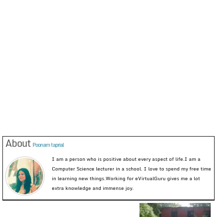
About
Poonam taprial
I am a person who is positive about every aspect of life.I am a
Computer Science lecturer in a school. I love to spend my free time
in learning new things.Working for eVirtualGuru gives me a lot
extra knowledge and immense joy.