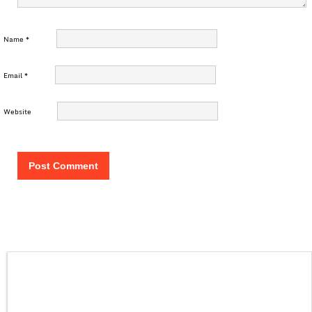
Name
*
Email
*
Website