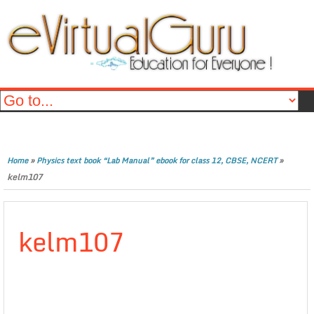
»
»
Home
Physics text book “Lab Manual” ebook for class 12, CBSE, NCERT
kelm107
kelm107