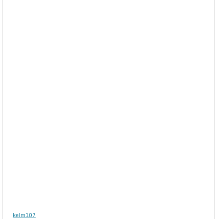
kelm107