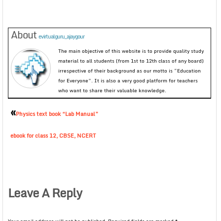
About
evirtualguru_ajaygour
The main objective of this website is to provide quality study
material to all students (from 1st to 12th class of any board)
irrespective of their background as our motto is “Education
for Everyone”. It is also a very good platform for teachers
who want to share their valuable knowledge.
«
Physics text book “Lab Manual”
ebook for class 12, CBSE, NCERT
Leave A Reply