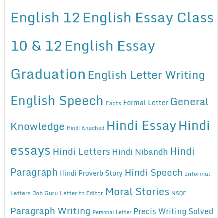
English 12
English Essay Class
10 & 12
English Essay
Graduation
English Letter Writing
English Speech
General
Formal Letter
Facts
Hindi Essay
Hindi
Knowledge
Hindi Anuched
essays
Hindi
Hindi Letters
Hindi Nibandh
Paragraph
Hindi Speech
Hindi Proverb Story
Informal
Moral Stories
Letters
Job Guru
Letter to Editor
NSQF
Paragraph Writing
Precis Writing Solved
Personal Letter