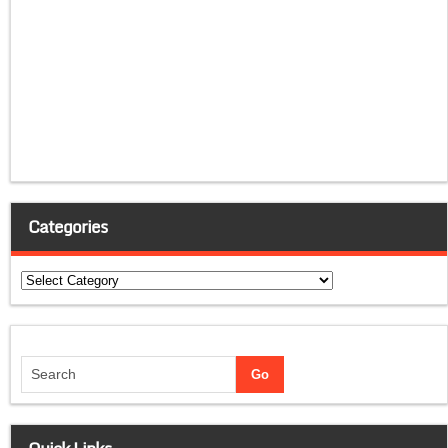
Categories
Categories