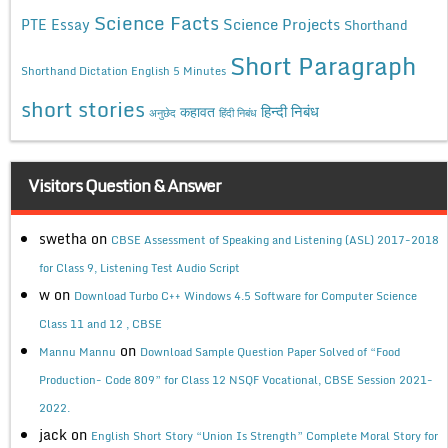
Science Facts
Science Projects
PTE Essay
Shorthand
Short Paragraph
Shorthand Dictation English 5 Minutes
short stories
कहावत
हिन्दी निबंध
अनुछेद
हिंदी निबंध
Visitors Question & Answer
swetha
on
CBSE Assessment of Speaking and Listening (ASL) 2017-2018
for Class 9, Listening Test Audio Script
w
on
Download Turbo C++ Windows 4.5 Software for Computer Science
Class 11 and 12 , CBSE
on
Mannu Mannu
Download Sample Question Paper Solved of “Food
Production- Code 809” for Class 12 NSQF Vocational, CBSE Session 2021-
2022.
jack
on
English Short Story “Union Is Strength” Complete Moral Story for