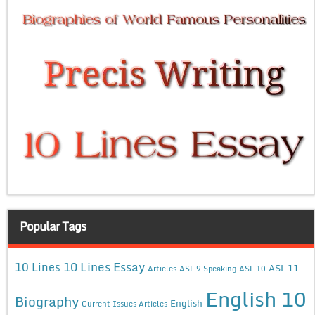
Popular Tags
10 Lines Essay
10 Lines
ASL 11
Articles
ASL 9 Speaking
ASL 10
English 10
Biography
English
Current Issues Articles