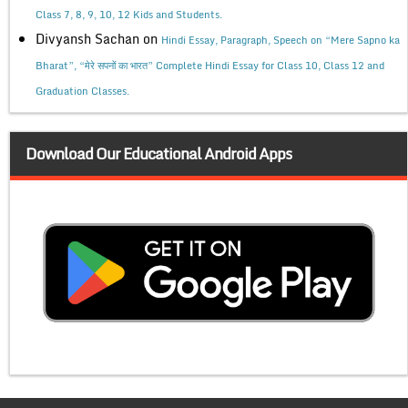
Class 7, 8, 9, 10, 12 Kids and Students.
Divyansh Sachan
on
Hindi Essay, Paragraph, Speech on “Mere Sapno ka
Bharat”, “मेरे सपनों का भारत” Complete Hindi Essay for Class 10, Class 12 and
Graduation Classes.
Download Our Educational Android Apps