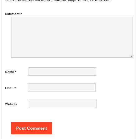
Your email address will not be published.
Required fields are marked
*
Comment
*
Name
*
Email
*
Website