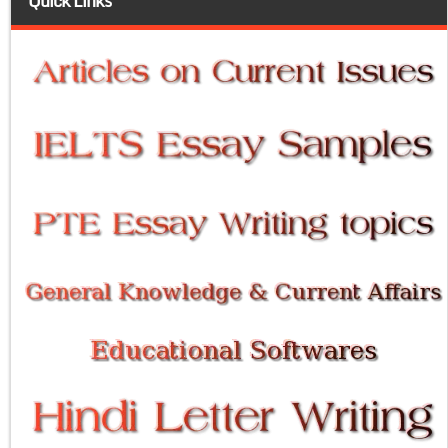
Quick Links