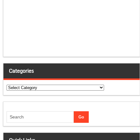
Categories
Categories