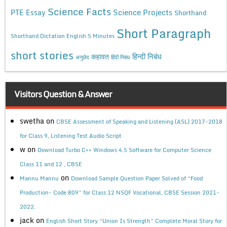
Science Facts
Science Projects
PTE Essay
Shorthand
Short Paragraph
Shorthand Dictation English 5 Minutes
short stories
कहावत
हिन्दी निबंध
अनुछेद
हिंदी निबंध
Visitors Question & Answer
swetha
on
CBSE Assessment of Speaking and Listening (ASL) 2017-2018
for Class 9, Listening Test Audio Script
w
on
Download Turbo C++ Windows 4.5 Software for Computer Science
Class 11 and 12 , CBSE
on
Mannu Mannu
Download Sample Question Paper Solved of “Food
Production- Code 809” for Class 12 NSQF Vocational, CBSE Session 2021-
2022.
jack
on
English Short Story “Union Is Strength” Complete Moral Story for