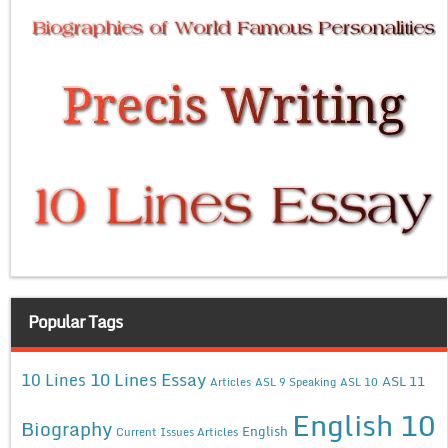
Popular Tags
10 Lines Essay
10 Lines
ASL 11
Articles
ASL 9 Speaking
ASL 10
English 10
Biography
English
Current Issues Articles