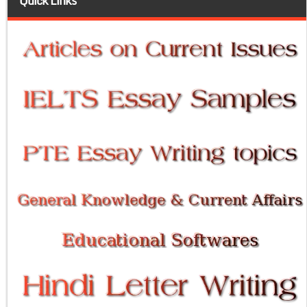
Quick Links