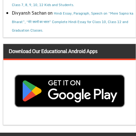
Class 7, 8, 9, 10, 12 Kids and Students.
Divyansh Sachan
on
Hindi Essay, Paragraph, Speech on “Mere Sapno ka
Bharat”, “मेरे सपनों का भारत” Complete Hindi Essay for Class 10, Class 12 and
Graduation Classes.
Download Our Educational Android Apps