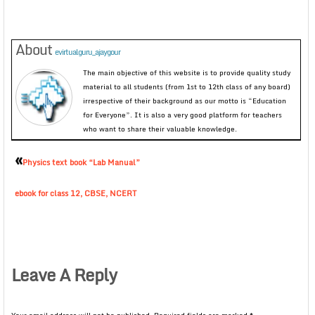
About
evirtualguru_ajaygour
The main objective of this website is to provide quality study
material to all students (from 1st to 12th class of any board)
irrespective of their background as our motto is “Education
for Everyone”. It is also a very good platform for teachers
who want to share their valuable knowledge.
«
Physics text book “Lab Manual”
ebook for class 12, CBSE, NCERT
Leave A Reply