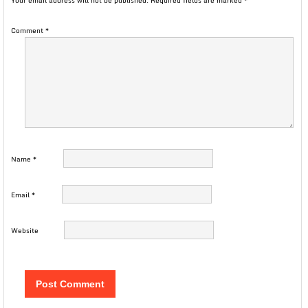
Your email address will not be published.
Required fields are marked
*
Comment
*
Name
*
Email
*
Website