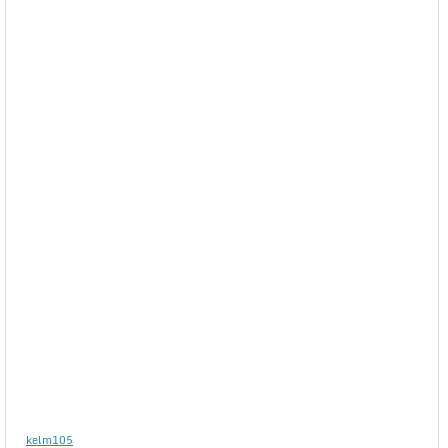
kelm105