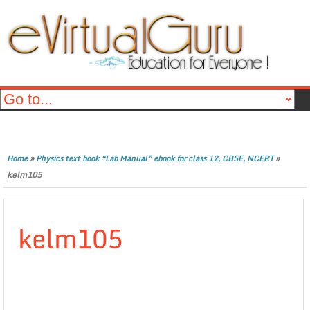
»
»
Home
Physics text book “Lab Manual” ebook for class 12, CBSE, NCERT
kelm105
kelm105