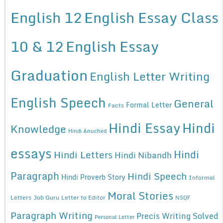
English 12
English Essay Class
10 & 12
English Essay
Graduation
English Letter Writing
English Speech
General
Formal Letter
Facts
Hindi Essay
Hindi
Knowledge
Hindi Anuched
essays
Hindi
Hindi Letters
Hindi Nibandh
Paragraph
Hindi Speech
Hindi Proverb Story
Informal
Moral Stories
Letters
Job Guru
Letter to Editor
NSQF
Paragraph Writing
Precis Writing Solved
Personal Letter