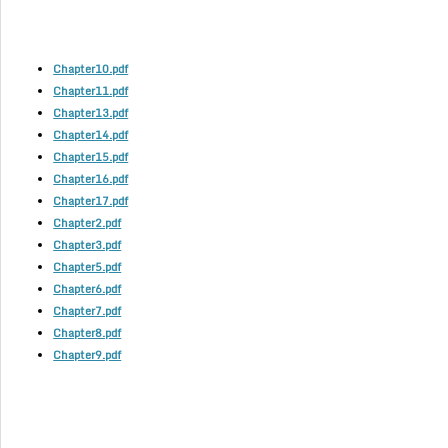
Chapter10.pdf
Chapter11.pdf
Chapter13.pdf
Chapter14.pdf
Chapter15.pdf
Chapter16.pdf
Chapter17.pdf
Chapter2.pdf
Chapter3.pdf
Chapter5.pdf
Chapter6.pdf
Chapter7.pdf
Chapter8.pdf
Chapter9.pdf