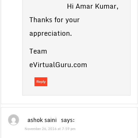
Hi Amar Kumar,
Thanks for your
appreciation.
Team
eVirtualGuru.com
Reply
ashok saini
says:
November 26, 2016 at 7:59 pm