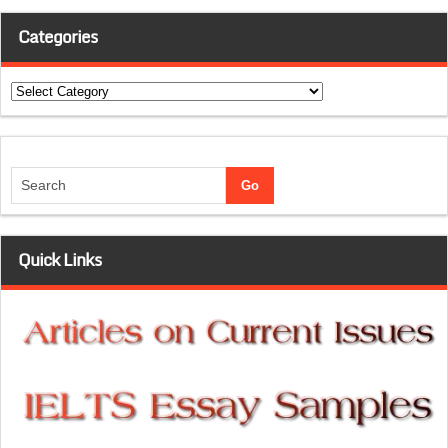
Categories
Categories
Quick Links