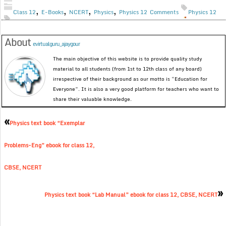
,
,
,
,
Class 12
E-Books
NCERT
Physics
Physics 12
Comments
Physics 12
About
evirtualguru_ajaygour
The main objective of this website is to provide quality study
material to all students (from 1st to 12th class of any board)
irrespective of their background as our motto is “Education for
Everyone”. It is also a very good platform for teachers who want to
share their valuable knowledge.
«
Physics text book “Exemplar
Problems-Eng” ebook for class 12,
CBSE, NCERT
»
Physics text book “Lab Manual” ebook for class 12, CBSE, NCERT