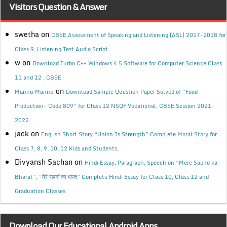
Visitors Question & Answer
swetha
on
CBSE Assessment of Speaking and Listening (ASL) 2017-2018 for
Class 9, Listening Test Audio Script
w
on
Download Turbo C++ Windows 4.5 Software for Computer Science Class
11 and 12 , CBSE
on
Mannu Mannu
Download Sample Question Paper Solved of “Food
Production- Code 809” for Class 12 NSQF Vocational, CBSE Session 2021-
2022.
jack
on
English Short Story “Union Is Strength” Complete Moral Story for
Class 7, 8, 9, 10, 12 Kids and Students.
Divyansh Sachan
on
Hindi Essay, Paragraph, Speech on “Mere Sapno ka
Bharat”, “मेरे सपनों का भारत” Complete Hindi Essay for Class 10, Class 12 and
Graduation Classes.
Download Our Educational Android Apps