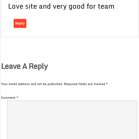
Love site and very good for team
Reply
Leave A Reply
Your email address will not be published.
Required fields are marked
*
Comment
*