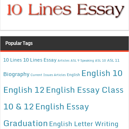
Popular Tags
10 Lines Essay
10 Lines
ASL 11
Articles
ASL 9 Speaking
ASL 10
English 10
Biography
English
Current Issues Articles
English 12
English Essay Class
10 & 12
English Essay
Graduation
English Letter Writing