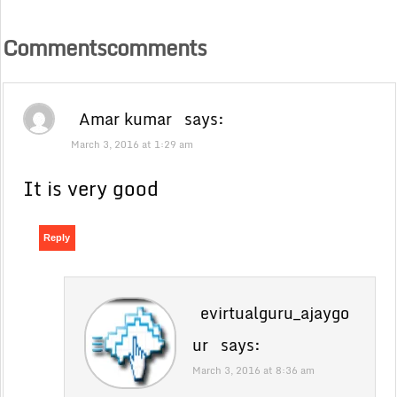
Commentscomments
Amar kumar
says:
March 3, 2016 at 1:29 am
It is very good
Reply
evirtualguru_ajaygo
ur
says:
March 3, 2016 at 8:36 am