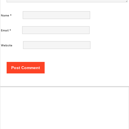
Name
*
Email
*
Website