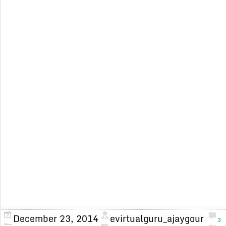
December 23, 2014
evirtualguru_ajaygour
3