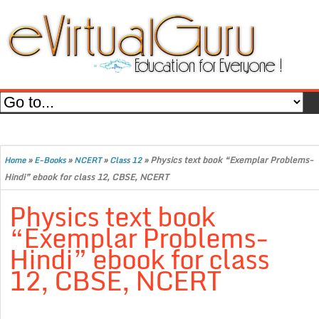
»
»
»
»
Physics text book “Exemplar Problems-
Home
E-Books
NCERT
Class 12
Hindi” ebook for class 12, CBSE, NCERT
Physics text book
“Exemplar Problems-
Hindi” ebook for class
12, CBSE, NCERT