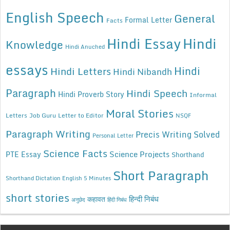
English Speech
General
Formal Letter
Facts
Hindi Essay
Hindi
Knowledge
Hindi Anuched
essays
Hindi
Hindi Letters
Hindi Nibandh
Paragraph
Hindi Speech
Hindi Proverb Story
Informal
Moral Stories
Letters
Job Guru
Letter to Editor
NSQF
Paragraph Writing
Precis Writing Solved
Personal Letter
Science Facts
Science Projects
PTE Essay
Shorthand
Short Paragraph
Shorthand Dictation English 5 Minutes
short stories
कहावत
हिन्दी निबंध
अनुछेद
हिंदी निबंध