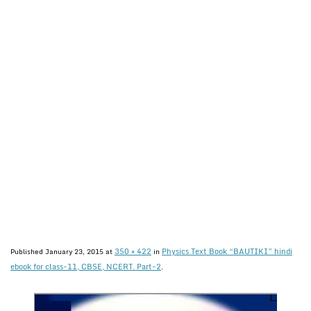
350 × 422
Physics Text Book “BAUTIKI” hindi
Published
January 23, 2015
at
in
ebook for class-11, CBSE, NCERT. Part-2
.