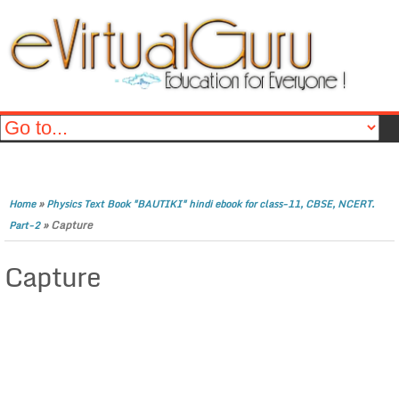
»
Home
Physics Text Book "BAUTIKI" hindi ebook for class-11, CBSE, NCERT.
»
Capture
Part-2
Capture