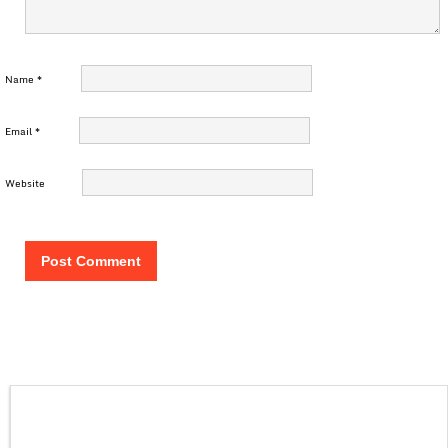
Name
*
Email
*
Website