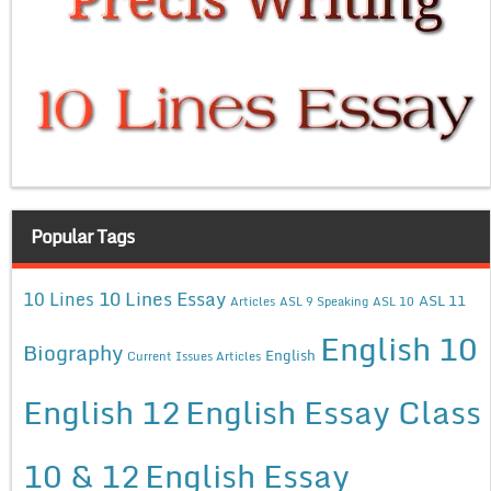
Popular Tags
10 Lines Essay
10 Lines
ASL 11
Articles
ASL 9 Speaking
ASL 10
English 10
Biography
English
Current Issues Articles
English 12
English Essay Class
10 & 12
English Essay