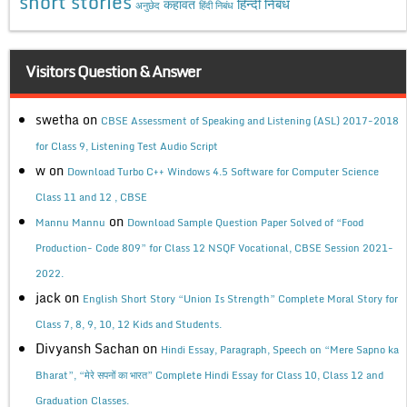
short stories
कहावत
हिन्दी निबंध
अनुछेद
हिंदी निबंध
Visitors Question & Answer
swetha
on
CBSE Assessment of Speaking and Listening (ASL) 2017-2018
for Class 9, Listening Test Audio Script
w
on
Download Turbo C++ Windows 4.5 Software for Computer Science
Class 11 and 12 , CBSE
on
Mannu Mannu
Download Sample Question Paper Solved of “Food
Production- Code 809” for Class 12 NSQF Vocational, CBSE Session 2021-
2022.
jack
on
English Short Story “Union Is Strength” Complete Moral Story for
Class 7, 8, 9, 10, 12 Kids and Students.
Divyansh Sachan
on
Hindi Essay, Paragraph, Speech on “Mere Sapno ka
Bharat”, “मेरे सपनों का भारत” Complete Hindi Essay for Class 10, Class 12 and
Graduation Classes.