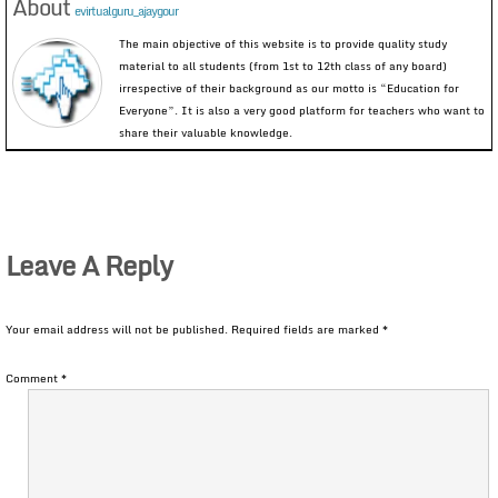
About
evirtualguru_ajaygour
The main objective of this website is to provide quality study
material to all students (from 1st to 12th class of any board)
irrespective of their background as our motto is “Education for
Everyone”. It is also a very good platform for teachers who want to
share their valuable knowledge.
Leave A Reply
Your email address will not be published.
Required fields are marked
*
Comment
*