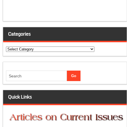
Categories
Categories
Quick Links