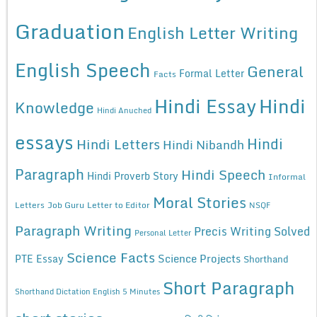
Graduation
English Letter Writing
English Speech
General
Formal Letter
Facts
Hindi Essay
Hindi
Knowledge
Hindi Anuched
essays
Hindi
Hindi Letters
Hindi Nibandh
Paragraph
Hindi Speech
Hindi Proverb Story
Informal
Moral Stories
Letters
Job Guru
Letter to Editor
NSQF
Paragraph Writing
Precis Writing Solved
Personal Letter
Science Facts
Science Projects
PTE Essay
Shorthand
Short Paragraph
Shorthand Dictation English 5 Minutes