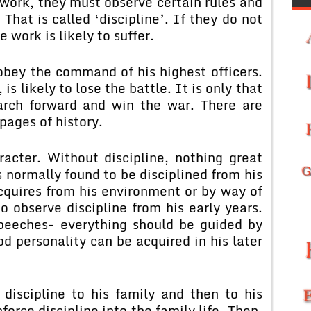
work, they must observe certain rules and
hat is called ‘discipline’. If they do not
e work is likely to suffer.
 obey the command of his highest officers.
 is likely to lose the battle. It is only that
arch forward and win the war. There are
pages of history.
racter. Without discipline, nothing great
s normally found to be disciplined from his
acquires from his environment or by way of
o observe discipline from his early years.
peeches- everything should be guided by
od personality can be acquired in his later
discipline to his family and then to his
force discipline into the family life. Then,