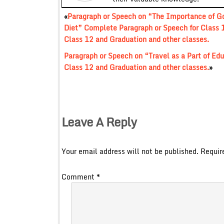
«
Paragraph or Speech on “The Importance of G
Diet” Complete Paragraph or Speech for Class 
Class 12 and Graduation and other classes.
Paragraph or Speech on “Travel as a Part of Ed
Class 12 and Graduation and other classes.
»
Leave A Reply
Your email address will not be published.
Requir
Comment
*