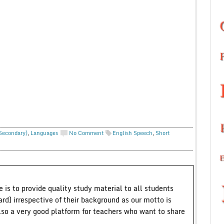
 Secondary)
,
Languages
No Comment
English Speech
,
Short
 is to provide quality study material to all students
ard) irrespective of their background as our motto is
lso a very good platform for teachers who want to share