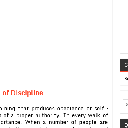
C
Ca
 of Discipline
aining that produces obedience or self –
s of a proper authority. In every walk of
importance. When a number of people are
Q