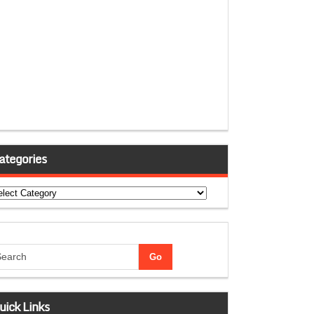
ategories
tegories
uick Links