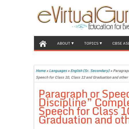
ABOUT
TOPICS
CBSE AS
Home
»
Languages
»
English (Sr. Secondary)
»
Paragraph
Speech for Class 10, Class 12 and Graduation and other 
Paragraph or Speec
Discipline” Compl
Speech for Class 1
Graduation and oth