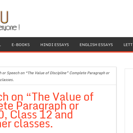
L
E-BOOKS
HINDI ESSAYS
ENGLISH ESSAYS
LET
 or Speech on “The Value of Discipline” Complete Paragraph or
classes.
h on “The Value of
ete Paragraph or
0, Class 12 and
er classes.