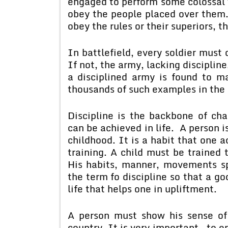
engaged to perform some colossal 
obey the people placed over them. T
obey the rules or their superiors, th
In battlefield, every soldier must
If not, the army, lacking discipline,
a disciplined army is found to m
thousands of such examples in the 
Discipline is the backbone of cha
can be achieved in life. A person i
childhood. It is a habit that one 
training. A child must be trained t
His habits, manner, movements s
the term fo discipline so that a go
life that helps one in upliftment.
A person must show his sense of 
country. It is very important to en