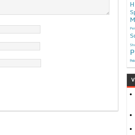
H
S
M
Per
S
Sho
P
निबं
V