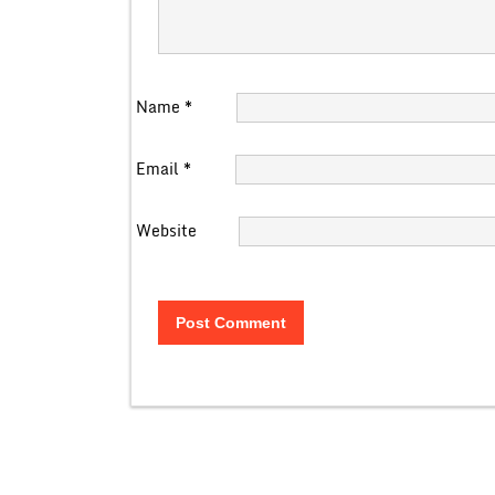
Name
*
Email
*
Website