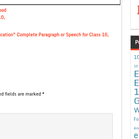
ood
10,
ucation” Complete Paragraph or Speech for Class 10,
P
10
10
E
E
ed fields are marked
*
G
W
Fo
An
e