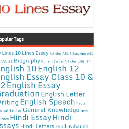
opular Tags
10 Lines Essay
 Lines
Articles
ASL 9 Speaking
ASL
Biography
ASL 11
English
Current Issues Articles
nglish 10
English 12
nglish Essay Class 10 &
12
English Essay
raduation
English Letter
English Speech
riting
Facts
General Knowledge
rmal Letter
Hindi
Hindi Essay
Hindi
uched
ssays
Hindi Letters
Hindi Nibandh