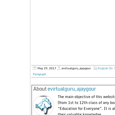
May 29, 2017
evirtualguru_ajaygour
English (Sr.
Paragraph
About
evirtualguru_ajaygour
The main objective of this website
(from 1st to 12th class of any bo
“Education for Everyone”. It is a
their valuable knowledge.