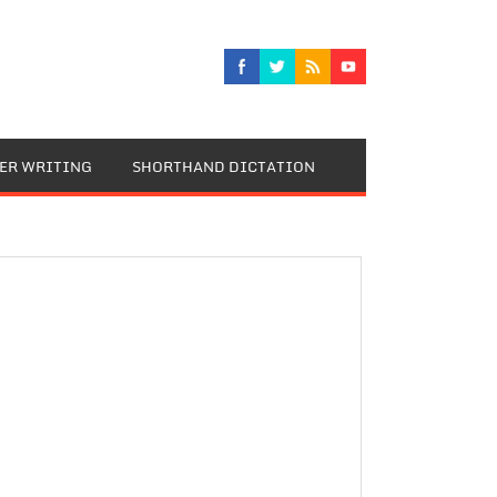
TER WRITING
SHORTHAND DICTATION