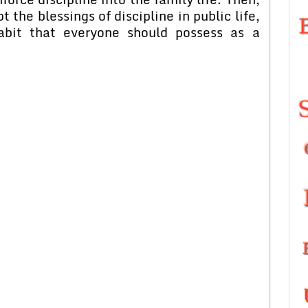
 the blessings of discipline in public life,
habit that everyone should possess as a