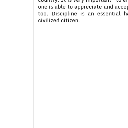
one is able to appreciate and accept
too. Discipline is an essential 
civilized citizen.