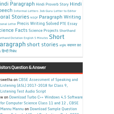
indi Paragraph
Hindi
Hindi Proverb Story
peech
Informal Letters
Job Guru
Letter to Editor
oral Stories
Paragraph Writing
NSQF
Precis Writing Solved
PTE Essay
sonal Letter
cience Facts
Science Projects
Shorthand
Short
rthand Dictation English 5 Minutes
aragraph
short stories
कहावत
अनुछेद
हिंदी
हिन्दी निबंध
ध
isitors Question & Answer
swetha
on
CBSE Assessment of Speaking and
Listening (ASL) 2017-2018 for Class 9,
Listening Test Audio Script
w
on
Download Turbo C++ Windows 4.5 Software
for Computer Science Class 11 and 12 , CBSE
Mannu Mannu
on
Download Sample Question