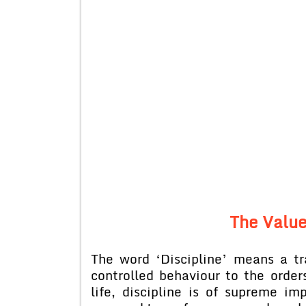
The Value
The word ‘Discipline’ means a tr
controlled behaviour to the order
life, discipline is of supreme 