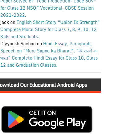
Paper Solved of “Food Production- Code 809”
for Class 12 NSQF Vocational, CBSE Session
2021-2022.
jack
on
English Short Story “Union Is Strength”
Complete Moral Story for Class 7, 8, 9, 10, 12
Kids and Students.
Divyansh Sachan
on
Hindi Essay, Paragraph,
Speech on “Mere Sapno ka Bharat”, “मेरे सपनों का
भारत” Complete Hindi Essay for Class 10, Class
12 and Graduation Classes.
ownload Our Educational Android Apps