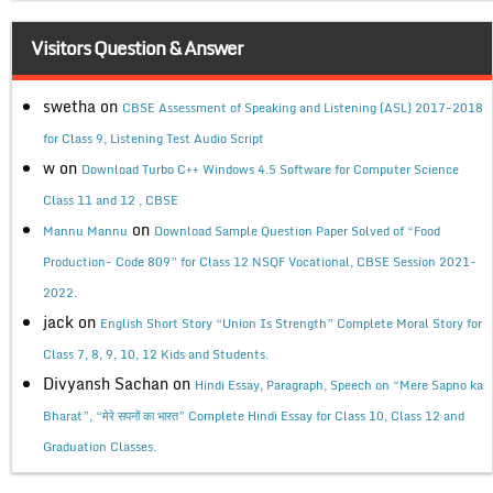
Visitors Question & Answer
swetha
on
CBSE Assessment of Speaking and Listening (ASL) 2017-2018
for Class 9, Listening Test Audio Script
w
on
Download Turbo C++ Windows 4.5 Software for Computer Science
Class 11 and 12 , CBSE
on
Mannu Mannu
Download Sample Question Paper Solved of “Food
Production- Code 809” for Class 12 NSQF Vocational, CBSE Session 2021-
2022.
jack
on
English Short Story “Union Is Strength” Complete Moral Story for
Class 7, 8, 9, 10, 12 Kids and Students.
Divyansh Sachan
on
Hindi Essay, Paragraph, Speech on “Mere Sapno ka
Bharat”, “मेरे सपनों का भारत” Complete Hindi Essay for Class 10, Class 12 and
Graduation Classes.