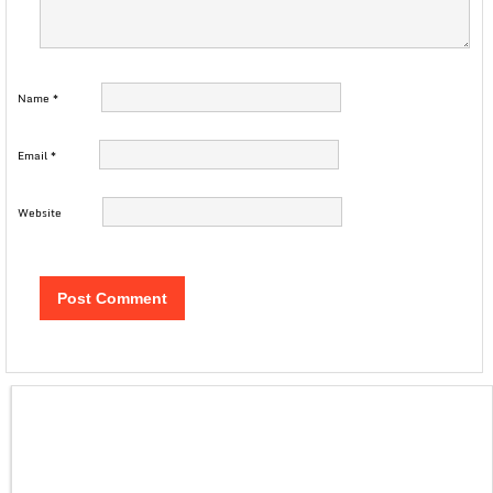
Name
*
Email
*
Website