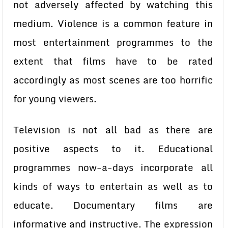
not adversely affected by watching this
medium. Violence is a common feature in
most entertainment programmes to the
extent that films have to be rated
accordingly as most scenes are too horrific
for young viewers.
Television is not all bad as there are
positive aspects to it. Educational
programmes now-a-days incorporate all
kinds of ways to entertain as well as to
educate. Documentary films are
informative and instructive. The expression