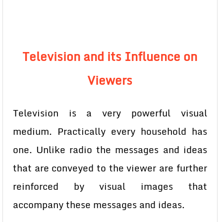
Television and its Influence on
Viewers
Television is a very powerful visual
medium. Practically every household has
one. Unlike radio the messages and ideas
that are conveyed to the viewer are further
reinforced by visual images that
accompany these messages and ideas.