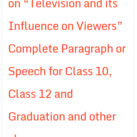
on “Television and its
Influence on Viewers”
Complete Paragraph or
Speech for Class 10,
Class 12 and
Graduation and other