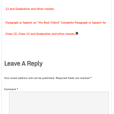
12 and Graduation and other classes.
Paragraph or Speech on “My Best Friend” Complete Paragraph or Speech for
»
Class 10, Class 12 and Graduation and other classes.
Leave A Reply
Your email address will not be published.
Required fields are marked
*
Comment
*