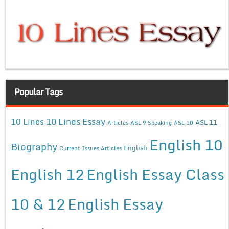
Popular Tags
10 Lines Essay
10 Lines
ASL 11
Articles
ASL 9 Speaking
ASL 10
English 10
Biography
English
Current Issues Articles
English 12
English Essay Class
10 & 12
English Essay