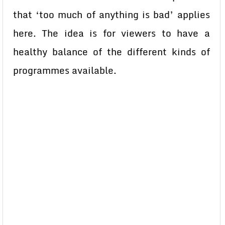
that ‘too much of anything is bad’ applies
here. The idea is for viewers to have a
healthy balance of the different kinds of
programmes available.