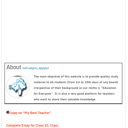
About
evirtualguru_ajaygour
The main objective of this website is to provide quality study
material to all students (from 1st to 12th class of any board)
irrespective of their background as our motto is “Education
for Everyone”. It is also a very good platform for teachers
who want to share their valuable knowledge.
«
Essay on “My Best Teacher”
Complete Essay for Class 10, Class