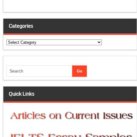
Categories
Categories
Quick Links