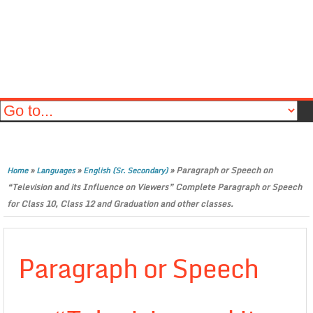
»
»
»
Paragraph or Speech on
Home
Languages
English (Sr. Secondary)
“Television and its Influence on Viewers” Complete Paragraph or Speech
for Class 10, Class 12 and Graduation and other classes.
Paragraph or Speech