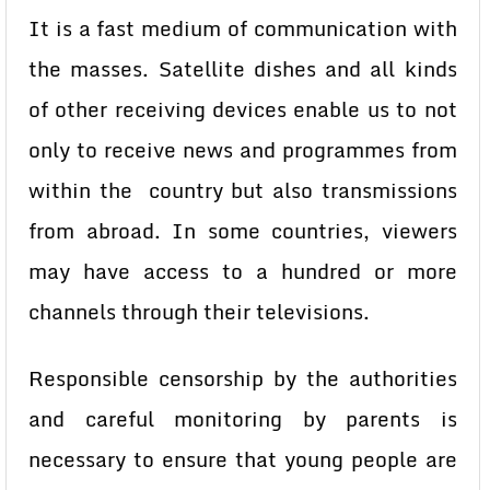
It is a fast medium of communication with
the masses. Satellite dishes and all kinds
of other receiving devices enable us to not
only to receive news and programmes from
within the country but also transmissions
from abroad. In some countries, viewers
may have access to a hundred or more
channels through their televisions.
Responsible censorship by the authorities
and careful monitoring by parents is
necessary to ensure that young people are