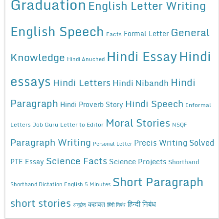
Graduation
English Letter Writing
English Speech
General
Formal Letter
Facts
Hindi Essay
Hindi
Knowledge
Hindi Anuched
essays
Hindi
Hindi Letters
Hindi Nibandh
Paragraph
Hindi Speech
Hindi Proverb Story
Informal
Moral Stories
Letters
Job Guru
Letter to Editor
NSQF
Paragraph Writing
Precis Writing Solved
Personal Letter
Science Facts
Science Projects
PTE Essay
Shorthand
Short Paragraph
Shorthand Dictation English 5 Minutes
short stories
कहावत
हिन्दी निबंध
अनुछेद
हिंदी निबंध