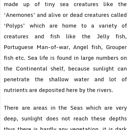
made up of tiny sea creatures like the
‘Anemones’ and alive or dead creatures called
‘Polyps’ which are home to a variety of
creatures and fish like the Jelly fish,
Portuguese Man-of-war, Angel fish, Grouper
fish etc. Sea life is found in large numbers on
the Continental shelf, because sunlight can
penetrate the shallow water and lot of
nutrients are deposited here by the rivers.
There are areas in the Seas which are very
deep, sunlight does not reach these depths
thus there is hardly any vegetation, it is dark