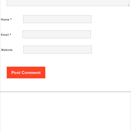
Name
*
Email
*
Website