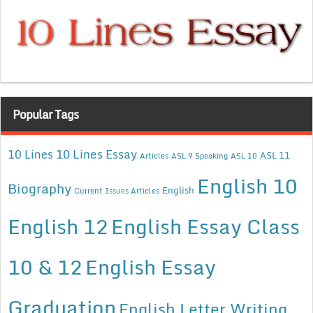
Popular Tags
10 Lines Essay
10 Lines
ASL 11
Articles
ASL 9 Speaking
ASL 10
English 10
Biography
English
Current Issues Articles
English 12
English Essay Class
10 & 12
English Essay
Graduation
English Letter Writing