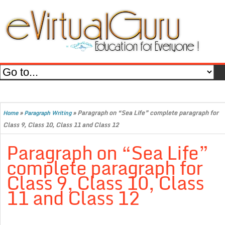
»
»
Paragraph on “Sea Life” complete paragraph for
Home
Paragraph Writing
Class 9, Class 10, Class 11 and Class 12
Paragraph on “Sea Life”
complete paragraph for
Class 9, Class 10, Class
11 and Class 12