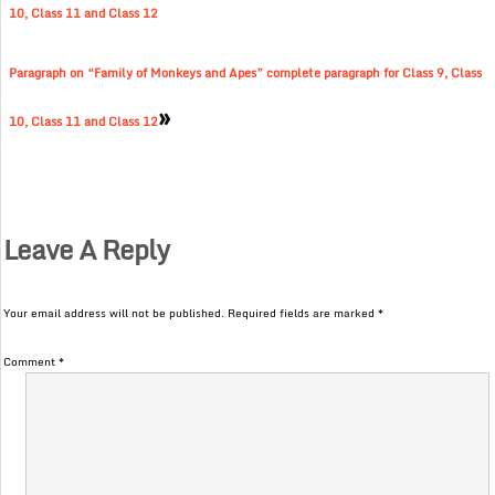
10, Class 11 and Class 12
Paragraph on “Family of Monkeys and Apes” complete paragraph for Class 9, Class
»
10, Class 11 and Class 12
Leave A Reply
Your email address will not be published.
Required fields are marked
*
Comment
*