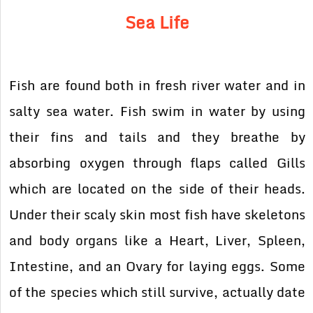
Sea Life
Fish are found both in fresh river water and in
salty sea water. Fish swim in water by using
their fins and tails and they breathe by
absorbing oxygen through flaps called Gills
which are located on the side of their heads.
Under their scaly skin most fish have skeletons
and body organs like a Heart, Liver, Spleen,
Intestine, and an Ovary for laying eggs. Some
of the species which still survive, actually date