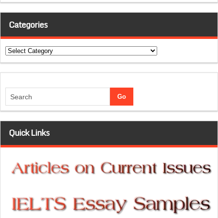
Categories
Categories
Quick Links