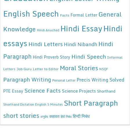
English Speech
General
Formal Letter
Facts
Hindi Essay
Hindi
Knowledge
Hindi Anuched
essays
Hindi
Hindi Letters
Hindi Nibandh
Paragraph
Hindi Speech
Hindi Proverb Story
Informal
Moral Stories
Letters
Job Guru
Letter to Editor
NSQF
Paragraph Writing
Precis Writing Solved
Personal Letter
Science Facts
Science Projects
PTE Essay
Shorthand
Short Paragraph
Shorthand Dictation English 5 Minutes
short stories
कहावत
हिन्दी निबंध
अनुछेद
हिंदी निबंध