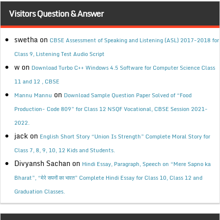
Visitors Question & Answer
swetha
on
CBSE Assessment of Speaking and Listening (ASL) 2017-2018 for
Class 9, Listening Test Audio Script
w
on
Download Turbo C++ Windows 4.5 Software for Computer Science Class
11 and 12 , CBSE
on
Mannu Mannu
Download Sample Question Paper Solved of “Food
Production- Code 809” for Class 12 NSQF Vocational, CBSE Session 2021-
2022.
jack
on
English Short Story “Union Is Strength” Complete Moral Story for
Class 7, 8, 9, 10, 12 Kids and Students.
Divyansh Sachan
on
Hindi Essay, Paragraph, Speech on “Mere Sapno ka
Bharat”, “मेरे सपनों का भारत” Complete Hindi Essay for Class 10, Class 12 and
Graduation Classes.