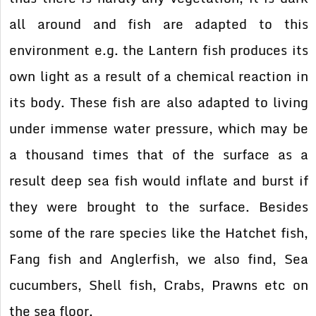
all around and fish are adapted to this
environment e.g. the Lantern fish produces its
own light as a result of a chemical reaction in
its body. These fish are also adapted to living
under immense water pressure, which may be
a thousand times that of the surface as a
result deep sea fish would inflate and burst if
they were brought to the surface. Besides
some of the rare species like the Hatchet fish,
Fang fish and Anglerfish, we also find, Sea
cucumbers, Shell fish, Crabs, Prawns etc on
the sea floor.