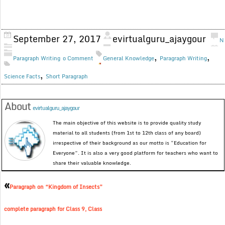
September 27, 2017
evirtualguru_ajaygour
N
,
,
Paragraph Writing
o Comment
General Knowledge
Paragraph Writing
,
Science Facts
Short Paragraph
About
evirtualguru_ajaygour
The main objective of this website is to provide quality study
material to all students (from 1st to 12th class of any board)
irrespective of their background as our motto is “Education for
Everyone”. It is also a very good platform for teachers who want to
share their valuable knowledge.
«
Paragraph on “Kingdom of Insects”
complete paragraph for Class 9, Class