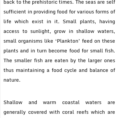
back to the prehistoric times. The seas are self
sufficient in providing food for various forms of
life which exist in it. Small plants, having
access to sunlight, grow in shallow waters,
small organisms like ‘Plankton’ feed on these
plants and in turn become food for small fish.
The smaller fish are eaten by the larger ones
thus maintaining a food cycle and balance of
nature.
Shallow and warm coastal waters are
generally covered with coral reefs which are