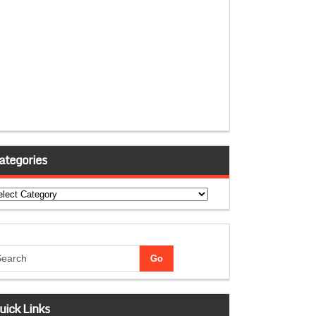
ategories
tegories
uick Links