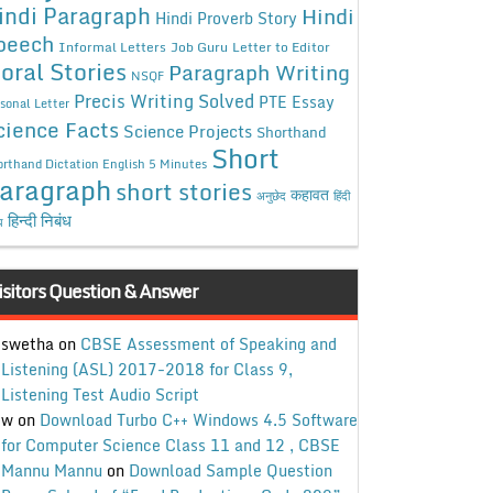
indi Paragraph
Hindi
Hindi Proverb Story
peech
Informal Letters
Job Guru
Letter to Editor
oral Stories
Paragraph Writing
NSQF
Precis Writing Solved
PTE Essay
sonal Letter
cience Facts
Science Projects
Shorthand
Short
rthand Dictation English 5 Minutes
aragraph
short stories
कहावत
अनुछेद
हिंदी
हिन्दी निबंध
ध
isitors Question & Answer
swetha
on
CBSE Assessment of Speaking and
Listening (ASL) 2017-2018 for Class 9,
Listening Test Audio Script
w
on
Download Turbo C++ Windows 4.5 Software
for Computer Science Class 11 and 12 , CBSE
Mannu Mannu
on
Download Sample Question