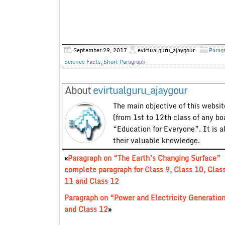
September 29, 2017
evirtualguru_ajaygour
Parag
Science Facts
,
Short Paragraph
About
evirtualguru_ajaygour
The main objective of this website
(from 1st to 12th class of any bo
“Education for Everyone”. It is a
their valuable knowledge.
«
Paragraph on “The Earth’s Changing Surface”
complete paragraph for Class 9, Class 10, Clas
11 and Class 12
Paragraph on “Power and Electricity Generation
and Class 12
»