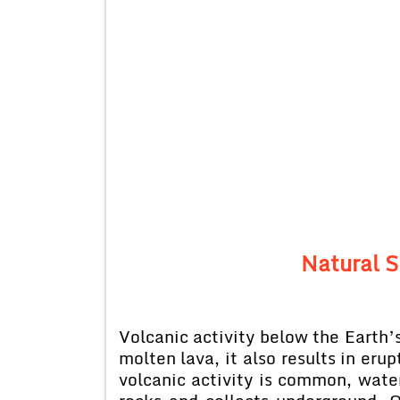
Natural S
Volcanic activity below the Earth’s
molten lava, it also results in eru
volcanic activity is common, wate