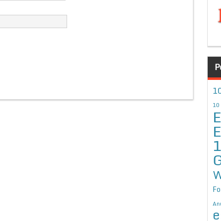
P
10
10
E
E
G
W
Fo
An
e