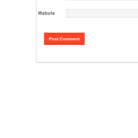
Website