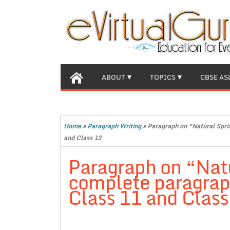
ABOUT
TOPICS
CBSE AS
Home
»
Paragraph Writing
»
Paragraph on “Natural Sprin
and Class 12
Paragraph on “Natu
complete paragraph
Class 11 and Class