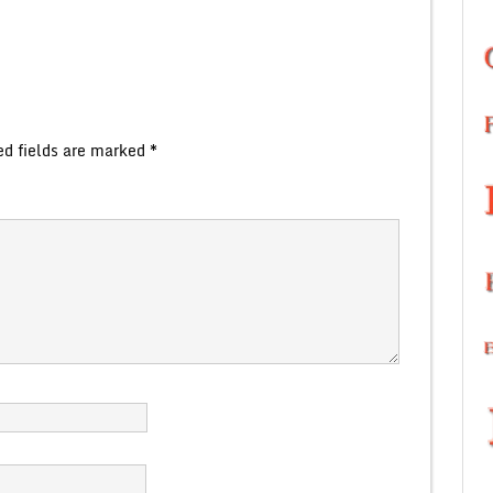
ed fields are marked
*