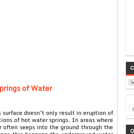
C
Ca
prings of Water
 surface doesn’t only result in eruption of
ptions of hot water springs. In areas where
r often seeps into the ground through the
Q