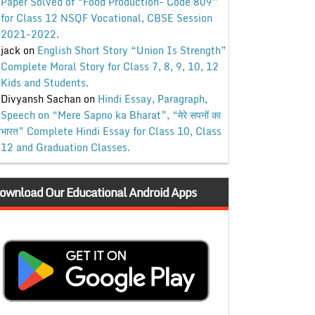
Paper Solved of “Food Production- Code 809”
for Class 12 NSQF Vocational, CBSE Session
2021-2022.
jack
on
English Short Story “Union Is Strength”
Complete Moral Story for Class 7, 8, 9, 10, 12
Kids and Students.
Divyansh Sachan
on
Hindi Essay, Paragraph,
Speech on “Mere Sapno ka Bharat”, “मेरे सपनों का
भारत” Complete Hindi Essay for Class 10, Class
12 and Graduation Classes.
ownload Our Educational Android Apps