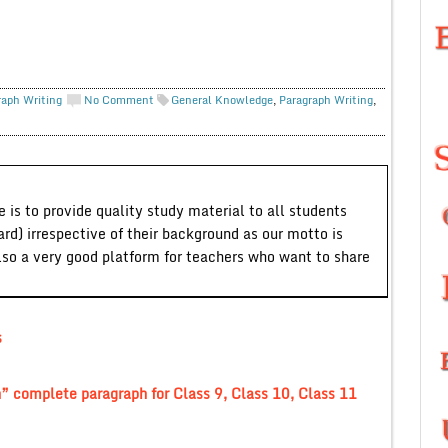
raph Writing
No Comment
General Knowledge
,
Paragraph Writing
,
 is to provide quality study material to all students
ard) irrespective of their background as our motto is
lso a very good platform for teachers who want to share
s
” complete paragraph for Class 9, Class 10, Class 11