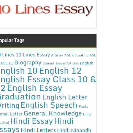
opular Tags
10 Lines Essay
 Lines
Articles
ASL 9 Speaking
ASL
Biography
ASL 11
English
Current Issues Articles
nglish 10
English 12
nglish Essay Class 10 &
12
English Essay
raduation
English Letter
English Speech
riting
Facts
General Knowledge
rmal Letter
Hindi
Hindi Essay
Hindi
uched
ssays
Hindi Letters
Hindi Nibandh