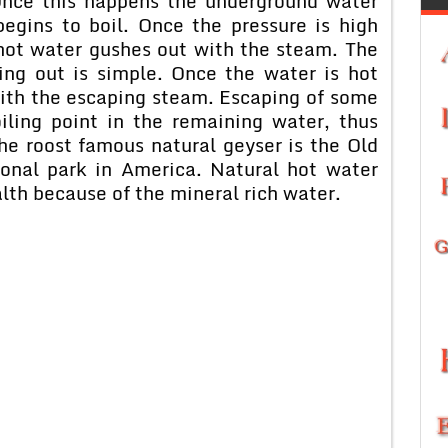
Once this happens the underground water
egins to boil. Once the pressure is high
 hot water gushes out with the steam. The
ing out is simple. Once the water is hot
with the escaping steam. Escaping of some
iling point in the remaining water, thus
The roost famous natural geyser is the Old
ional park in America. Natural hot water
lth because of the mineral rich water.