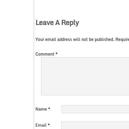
Leave A Reply
Your email address will not be published.
Requir
Comment
*
Name
*
Email
*