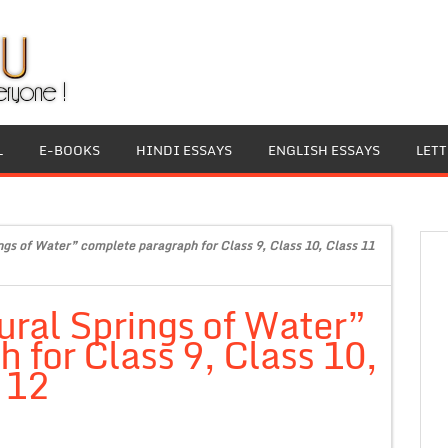
L
E-BOOKS
HINDI ESSAYS
ENGLISH ESSAYS
LET
gs of Water” complete paragraph for Class 9, Class 10, Class 11
ral Springs of Water”
 for Class 9, Class 10,
 12