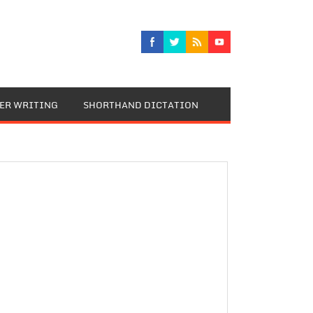
TER WRITING
SHORTHAND DICTATION