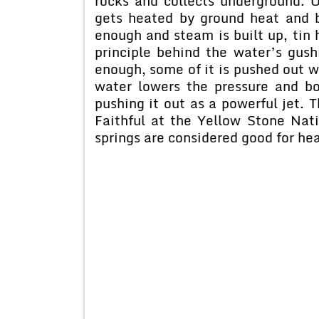
rocks and collects underground. 
gets heated by ground heat and b
enough and steam is built up, tin
principle behind the water’s gush
enough, some of it is pushed out 
water lowers the pressure and bo
pushing it out as a powerful jet. 
Faithful at the Yellow Stone Nat
springs are considered good for hea