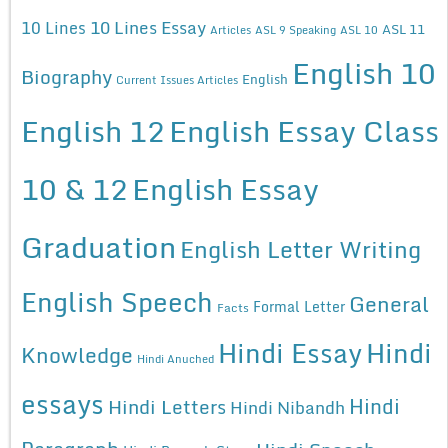
10 Lines Essay
10 Lines
ASL 11
Articles
ASL 9 Speaking
ASL 10
English 10
Biography
English
Current Issues Articles
English 12
English Essay Class
10 & 12
English Essay
Graduation
English Letter Writing
English Speech
General
Formal Letter
Facts
Hindi Essay
Hindi
Knowledge
Hindi Anuched
essays
Hindi
Hindi Letters
Hindi Nibandh