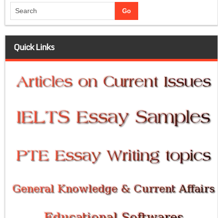
Quick Links