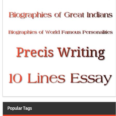
Popular Tags