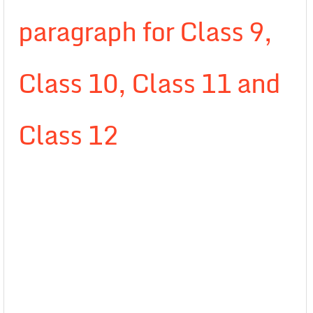
paragraph for Class 9,
Class 10, Class 11 and
Class 12