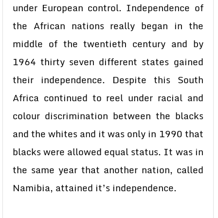
under European control. Independence of
the African nations really began in the
middle of the twentieth century and by
1964 thirty seven different states gained
their independence. Despite this South
Africa continued to reel under racial and
colour discrimination between the blacks
and the whites and it was only in 1990 that
blacks were allowed equal status. It was in
the same year that another nation, called
Namibia, attained it’s independence.