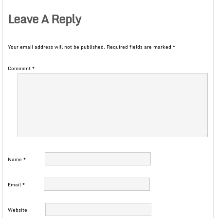
Leave A Reply
Your email address will not be published.
Required fields are marked
*
Comment
*
Name
*
Email
*
Website