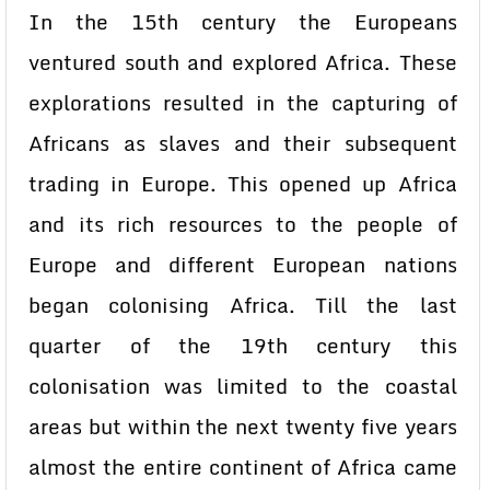
In the 15th century the Europeans
ventured south and explored Africa. These
explorations resulted in the capturing of
Africans as slaves and their subsequent
trading in Europe. This opened up Africa
and its rich resources to the people of
Europe and different European nations
began colonising Africa. Till the last
quarter of the 19th century this
colonisation was limited to the coastal
areas but within the next twenty five years
almost the entire continent of Africa came