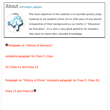
About
evirtualguru_ajaygour
The main objective of this website is to provide quality study
material to all students (from 1st to 12th class of any board)
irrespective of their background as our motto is “Education
for Everyone”. It is also a very good platform for teachers
who want to share their valuable knowledge.
«
Paragraph on “History of Germany”
complete paragraph for Class 9, Class
10, Class 11 and Class 12
Paragraph on “History of China” complete paragraph for Class 9, Class 10,
»
Class 11 and Class 12