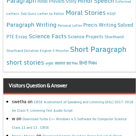
Paragraph
Hindi Speech
Hindi Proverb Story
Informal
Moral Stories
Letters
Job Guru
Letter to Editor
NSQF
Paragraph Writing
Precis Writing Solved
Personal Letter
Science Facts
Science Projects
PTE Essay
Shorthand
Short Paragraph
Shorthand Dictation English 5 Minutes
short stories
कहावत
हिन्दी निबंध
अनुछेद
हिंदी निबंध
Visitors Question & Answer
swetha
on
CBSE Assessment of Speaking and Listening (ASL) 2017-2018
for Class 9, Listening Test Audio Script
w
on
Download Turbo C++ Windows 4.5 Software for Computer Science
Class 11 and 12 , CBSE
on
Mannu Mannu
Download Sample Question Paper Solved of “Food