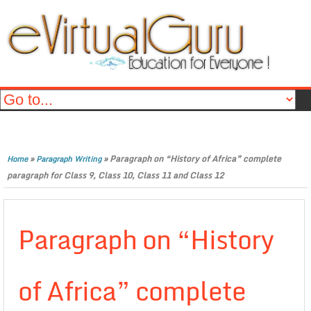
»
»
Paragraph on “History of Africa” complete
Home
Paragraph Writing
paragraph for Class 9, Class 10, Class 11 and Class 12
Paragraph on “History
of Africa” complete