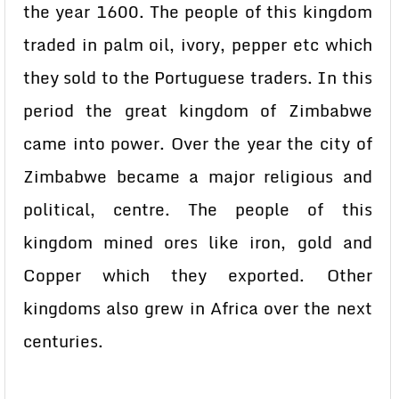
the year 1600. The people of this kingdom
traded in palm oil, ivory, pepper etc which
they sold to the Portuguese traders. In this
period the great kingdom of Zimbabwe
came into power. Over the year the city of
Zimbabwe became a major religious and
political, centre. The people of this
kingdom mined ores like iron, gold and
Copper which they exported. Other
kingdoms also grew in Africa over the next
centuries.