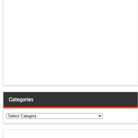
Categories
Categories