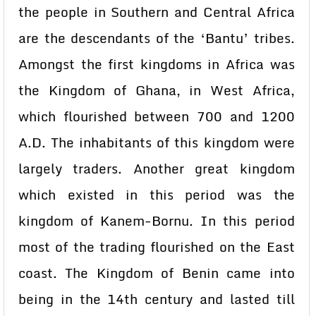
the people in Southern and Central Africa
are the descendants of the ‘Bantu’ tribes.
Amongst the first kingdoms in Africa was
the Kingdom of Ghana, in West Africa,
which flourished between 700 and 1200
A.D. The inhabitants of this kingdom were
largely traders. Another great kingdom
which existed in this period was the
kingdom of Kanem-Bornu. In this period
most of the trading flourished on the East
coast. The Kingdom of Benin came into
being in the 14th century and lasted till