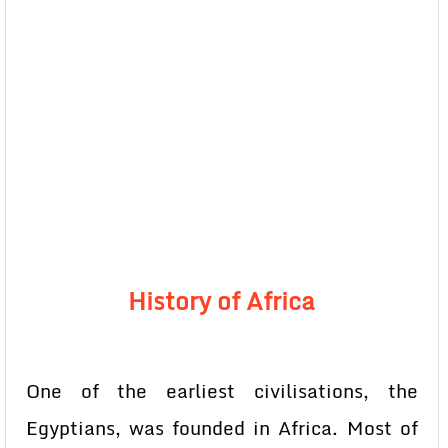
History of Africa
One of the earliest civilisations, the
Egyptians, was founded in Africa. Most of