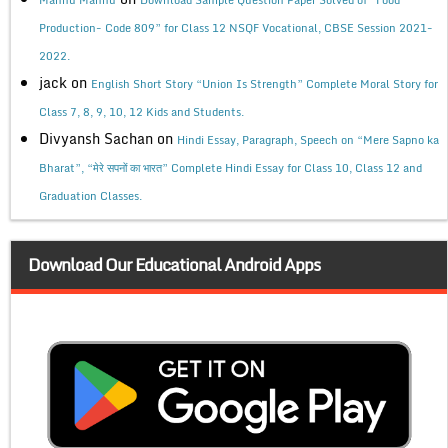
Production- Code 809” for Class 12 NSQF Vocational, CBSE Session 2021-
2022.
jack
on
English Short Story “Union Is Strength” Complete Moral Story for
Class 7, 8, 9, 10, 12 Kids and Students.
Divyansh Sachan
on
Hindi Essay, Paragraph, Speech on “Mere Sapno ka
Bharat”, “मेरे सपनों का भारत” Complete Hindi Essay for Class 10, Class 12 and
Graduation Classes.
Download Our Educational Android Apps