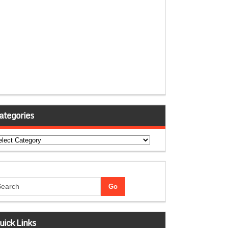
ategories
tegories
uick Links