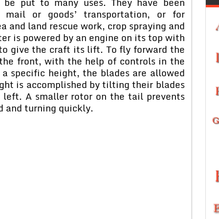
an be put to many uses. They have been
, mail or goods’ transportation, or for
ea and land rescue work, crop spraying and
ter is powered by an engine on its top with
 give the craft its lift. To fly forward the
he front, with the help of controls in the
t a specific height, the blades are allowed
ight is accomplished by tilting their blades
 left. A smaller rotor on the tail prevents
d and turning quickly.