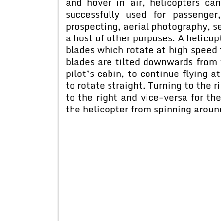
and hover in air, helicopters c
successfully used for passenger
prospecting, aerial photography, s
a host of other purposes. A helicop
blades which rotate at high speed to
blades are tilted downwards from t
pilot’s cabin, to continue flying a
to rotate straight. Turning to the r
to the right and vice-versa for the
the helicopter from spinning aroun