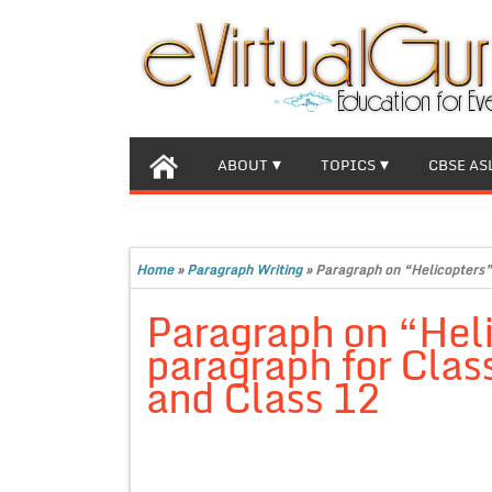
ABOUT
TOPICS
CBSE AS
Home
»
Paragraph Writing
»
Paragraph on “Helicopters” 
Paragraph on “Hel
paragraph for Class
and Class 12