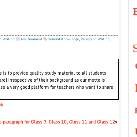
h Writing
No Comment
General Knowledge
,
Paragraph Writing
,
 is to provide quality study material to all students
ard) irrespective of their background as our motto is
lso a very good platform for teachers who want to share
ph
 paragraph for Class 9, Class 10, Class 11 and Class 12
»