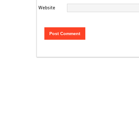
Website