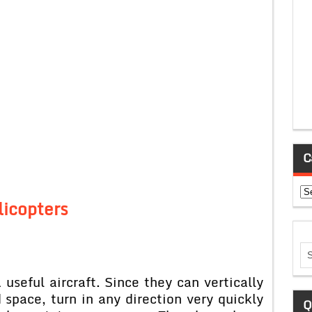
C
Ca
licopters
useful aircraft. Since they can vertically
 space, turn in any direction very quickly
Q