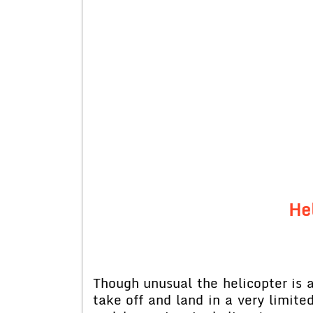
He
Though unusual the helicopter is a 
take off and land in a very limited