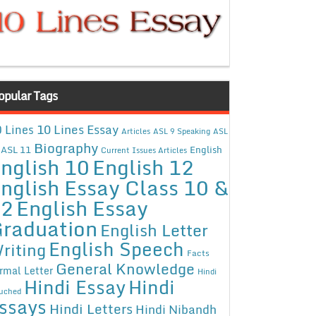
opular Tags
10 Lines Essay
 Lines
Articles
ASL 9 Speaking
ASL
Biography
ASL 11
English
Current Issues Articles
nglish 10
English 12
nglish Essay Class 10 &
12
English Essay
raduation
English Letter
English Speech
riting
Facts
General Knowledge
rmal Letter
Hindi
Hindi Essay
Hindi
uched
ssays
Hindi Letters
Hindi Nibandh