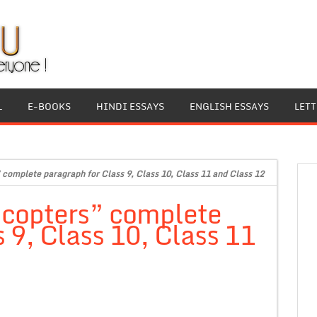
L
E-BOOKS
HINDI ESSAYS
ENGLISH ESSAYS
LET
complete paragraph for Class 9, Class 10, Class 11 and Class 12
icopters” complete
 9, Class 10, Class 11