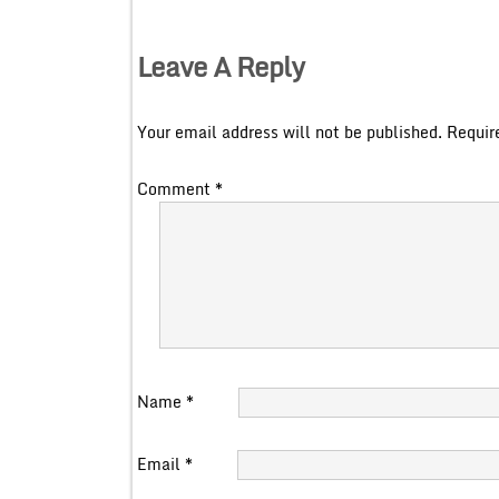
Leave A Reply
Your email address will not be published.
Requir
Comment
*
Name
*
Email
*