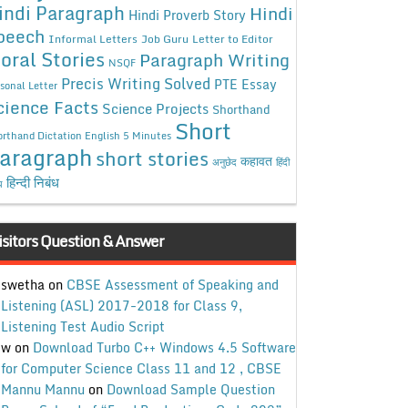
indi Paragraph
Hindi
Hindi Proverb Story
peech
Informal Letters
Job Guru
Letter to Editor
oral Stories
Paragraph Writing
NSQF
Precis Writing Solved
PTE Essay
sonal Letter
cience Facts
Science Projects
Shorthand
Short
rthand Dictation English 5 Minutes
aragraph
short stories
कहावत
अनुछेद
हिंदी
हिन्दी निबंध
ध
isitors Question & Answer
swetha
on
CBSE Assessment of Speaking and
Listening (ASL) 2017-2018 for Class 9,
Listening Test Audio Script
w
on
Download Turbo C++ Windows 4.5 Software
for Computer Science Class 11 and 12 , CBSE
Mannu Mannu
on
Download Sample Question