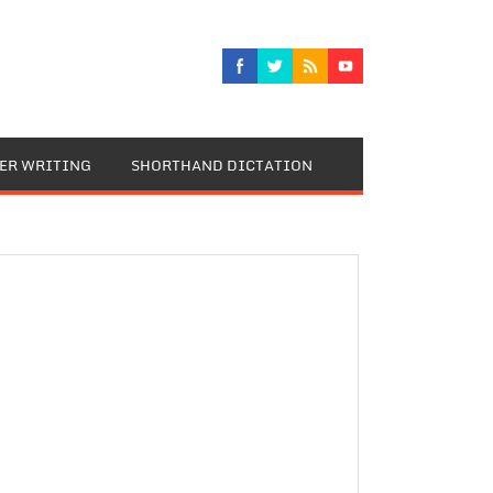
TER WRITING
SHORTHAND DICTATION