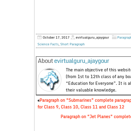
October 17, 2017
evirtualguru_ajaygour
Paragrap
Science Facts
,
Short Paragraph
About
evirtualguru_ajaygour
The main objective of this website
(from 1st to 12th class of any bo
“Education for Everyone”. It is a
their valuable knowledge.
«
Paragraph on “Submarines” complete paragra
for Class 9, Class 10, Class 11 and Class 12
Paragraph on “Jet Planes” complete