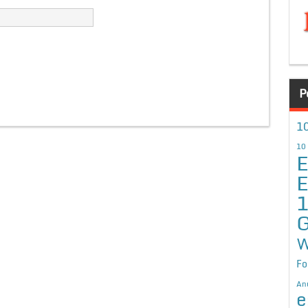
P
10
10
E
E
G
W
Fo
An
e