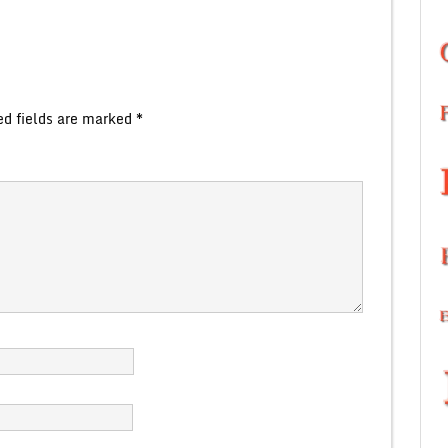
ed fields are marked
*