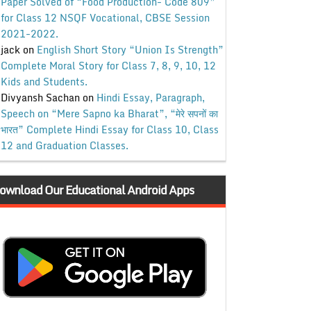
Paper Solved of “Food Production- Code 809”
for Class 12 NSQF Vocational, CBSE Session
2021-2022.
jack
on
English Short Story “Union Is Strength”
Complete Moral Story for Class 7, 8, 9, 10, 12
Kids and Students.
Divyansh Sachan
on
Hindi Essay, Paragraph,
Speech on “Mere Sapno ka Bharat”, “मेरे सपनों का
भारत” Complete Hindi Essay for Class 10, Class
12 and Graduation Classes.
ownload Our Educational Android Apps