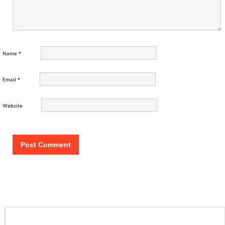
Name
*
Email
*
Website