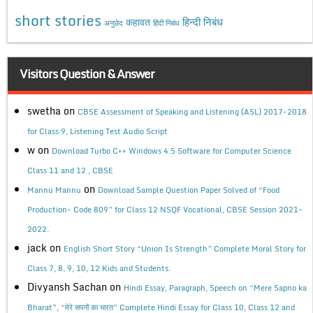
short stories
कहावत
हिन्दी निबंध
अनुछेद
हिंदी निबंध
Visitors Question & Answer
swetha
on
CBSE Assessment of Speaking and Listening (ASL) 2017-2018
for Class 9, Listening Test Audio Script
w
on
Download Turbo C++ Windows 4.5 Software for Computer Science
Class 11 and 12 , CBSE
on
Mannu Mannu
Download Sample Question Paper Solved of “Food
Production- Code 809” for Class 12 NSQF Vocational, CBSE Session 2021-
2022.
jack
on
English Short Story “Union Is Strength” Complete Moral Story for
Class 7, 8, 9, 10, 12 Kids and Students.
Divyansh Sachan
on
Hindi Essay, Paragraph, Speech on “Mere Sapno ka
Bharat”, “मेरे सपनों का भारत” Complete Hindi Essay for Class 10, Class 12 and