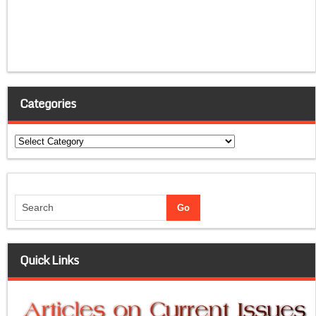
Categories
Categories
Quick Links