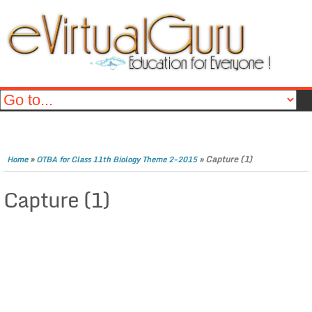
»
»
Capture (1)
Home
OTBA for Class 11th Biology Theme 2-2015
Capture (1)