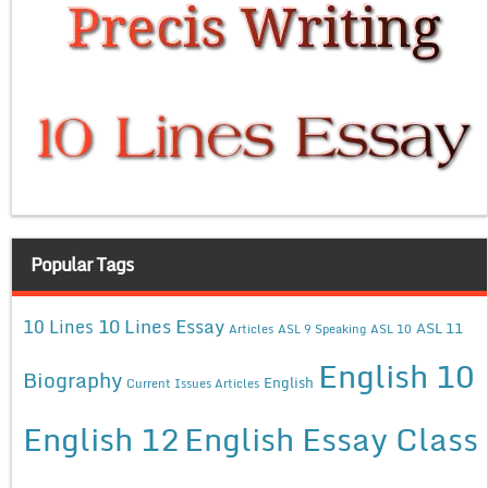
Popular Tags
10 Lines Essay
10 Lines
ASL 11
Articles
ASL 9 Speaking
ASL 10
English 10
Biography
English
Current Issues Articles
English 12
English Essay Class