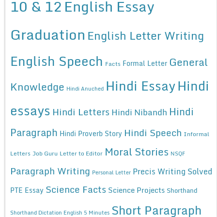
10 & 12
English Essay
Graduation
English Letter Writing
English Speech
General
Formal Letter
Facts
Hindi Essay
Hindi
Knowledge
Hindi Anuched
essays
Hindi
Hindi Letters
Hindi Nibandh
Paragraph
Hindi Speech
Hindi Proverb Story
Informal
Moral Stories
Letters
Job Guru
Letter to Editor
NSQF
Paragraph Writing
Precis Writing Solved
Personal Letter
Science Facts
Science Projects
PTE Essay
Shorthand
Short Paragraph
Shorthand Dictation English 5 Minutes