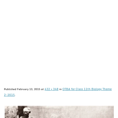
432 × 348
OTBA for Class 11th Biology Theme
Published
February 13, 2015
at
in
2-2015
.