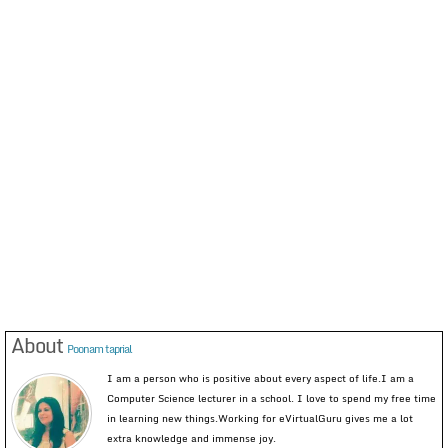
About
Poonam taprial
I am a person who is positive about every aspect of life.I am a
Computer Science lecturer in a school. I love to spend my free time
in learning new things.Working for eVirtualGuru gives me a lot
extra knowledge and immense joy.