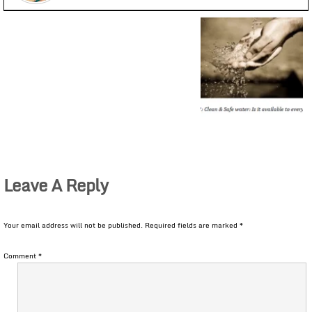
Leave A Reply
Your email address will not be published.
Required fields are marked
*
Comment
*