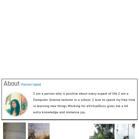
About
Poonam taprial
I am a person who is positive about every aspect of life.I am a
Computer Science lecturer in a school. I love to spend my free time
in learning new things.Working for eVirtualGuru gives me a lot
extra knowledge and immense joy.