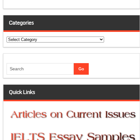
Categories
Categories
Quick Links