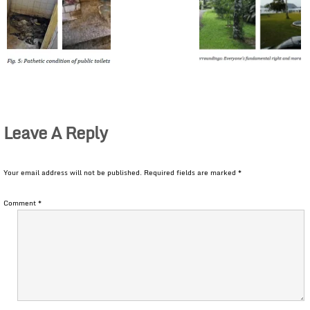
Leave A Reply
Your email address will not be published.
Required fields are marked
*
Comment
*