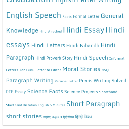
English Speech
General
Formal Letter
Facts
Hindi Essay
Hindi
Knowledge
Hindi Anuched
essays
Hindi
Hindi Letters
Hindi Nibandh
Paragraph
Hindi Speech
Hindi Proverb Story
Informal
Moral Stories
Letters
Job Guru
Letter to Editor
NSQF
Paragraph Writing
Precis Writing Solved
Personal Letter
Science Facts
Science Projects
PTE Essay
Shorthand
Short Paragraph
Shorthand Dictation English 5 Minutes
short stories
कहावत
हिन्दी निबंध
अनुछेद
हिंदी निबंध