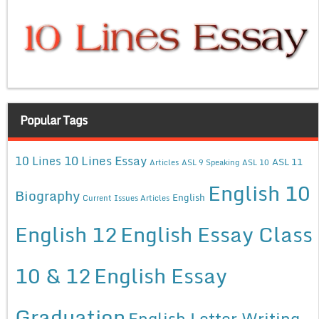
Popular Tags
10 Lines Essay
10 Lines
ASL 11
Articles
ASL 9 Speaking
ASL 10
English 10
Biography
English
Current Issues Articles
English 12
English Essay Class
10 & 12
English Essay
Graduation
English Letter Writing