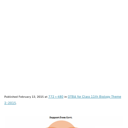
772 × 480
OTBA for Class 11th Biology Theme
Published
February 13, 2015
at
in
2-2015
.