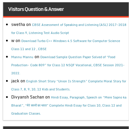
Visitors Question & Answer
swetha
on
CBSE Assessment of Speaking and Listening (ASL) 2017-2018
for Class 9, Listening Test Audio Script
w
on
Download Turbo C++ Windows 4.5 Software for Computer Science
Class 11 and 12 , CBSE
on
Mannu Mannu
Download Sample Question Paper Solved of “Food
Production- Code 809” for Class 12 NSQF Vocational, CBSE Session 2021-
2022.
jack
on
English Short Story “Union Is Strength” Complete Moral Story for
Class 7, 8, 9, 10, 12 Kids and Students.
Divyansh Sachan
on
Hindi Essay, Paragraph, Speech on “Mere Sapno ka
Bharat”, “मेरे सपनों का भारत” Complete Hindi Essay for Class 10, Class 12 and
Graduation Classes.