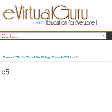
»
»
c5
Home
OTBA for Class 11th Biology Theme 2-2015
c5