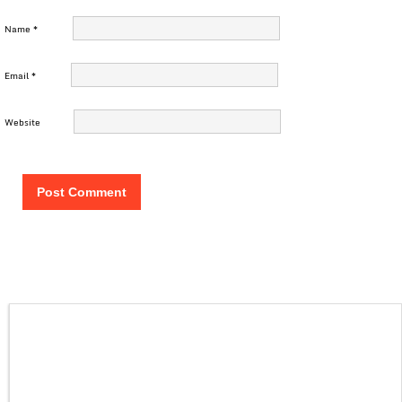
Name
*
Email
*
Website