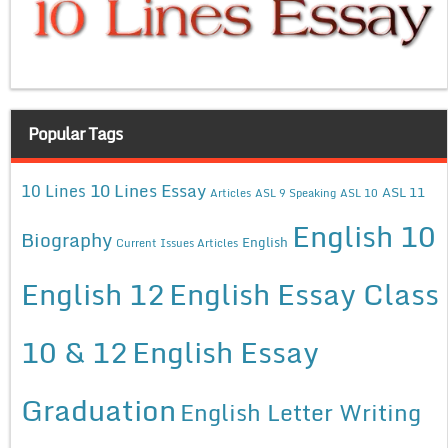
Popular Tags
10 Lines Essay
10 Lines
ASL 11
Articles
ASL 9 Speaking
ASL 10
English 10
Biography
English
Current Issues Articles
English 12
English Essay Class
10 & 12
English Essay
Graduation
English Letter Writing