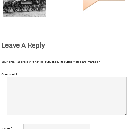
Leave A Reply
Your email address will not be published.
Required fields are marked
*
Comment
*
Name
*