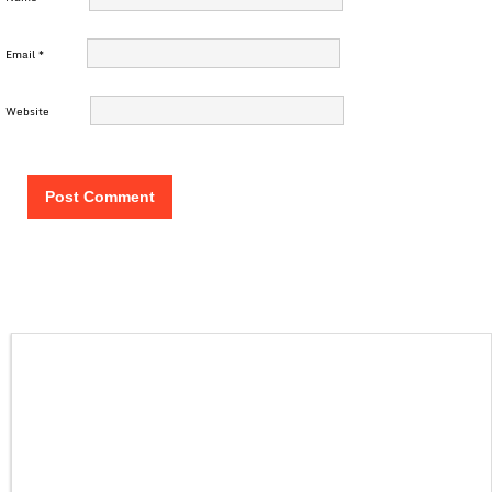
Email
*
Website