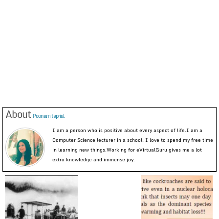
About
Poonam taprial
I am a person who is positive about every aspect of life.I am a
Computer Science lecturer in a school. I love to spend my free time
in learning new things.Working for eVirtualGuru gives me a lot
extra knowledge and immense joy.