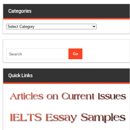
Categories
Categories
Quick Links