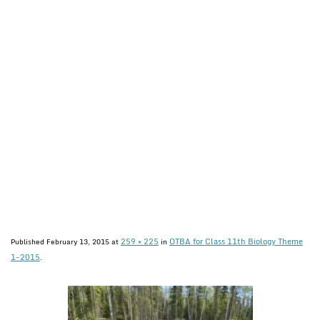
259 × 225
OTBA for Class 11th Biology Theme
Published
February 13, 2015
at
in
1-2015
.