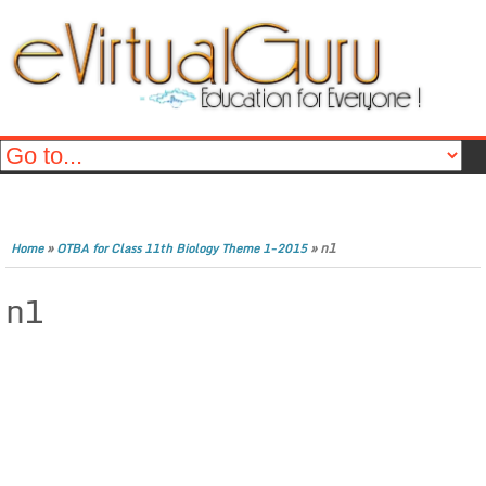
»
»
n1
Home
OTBA for Class 11th Biology Theme 1-2015
n1