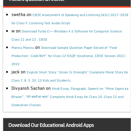
swetha
on
CBSE Assessment of Speaking and Listening (ASL) 2017-2018
for Class 9, Listening Test Audio Script
w
on
Download Turbo C++ Windows 4.5 Software for Computer Science
Class 11 and 12 , CBSE
on
Mannu Mannu
Download Sample Question Paper Solved of “Food
Production- Code 809” for Class 12 NSQF Vocational, CBSE Session 2021-
2022.
jack
on
English Short Story “Union Is Strength” Complete Moral Story for
Class 7, 8, 9, 10, 12 Kids and Students.
Divyansh Sachan
on
Hindi Essay, Paragraph, Speech on “Mere Sapno ka
Bharat”, “मेरे सपनों का भारत” Complete Hindi Essay for Class 10, Class 12 and
Graduation Classes.
Download Our Educational Android Apps