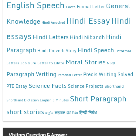
English Speech
General
Formal Letter
Facts
Hindi Essay
Hindi
Knowledge
Hindi Anuched
essays
Hindi
Hindi Letters
Hindi Nibandh
Paragraph
Hindi Speech
Hindi Proverb Story
Informal
Moral Stories
Letters
Job Guru
Letter to Editor
NSQF
Paragraph Writing
Precis Writing Solved
Personal Letter
Science Facts
Science Projects
PTE Essay
Shorthand
Short Paragraph
Shorthand Dictation English 5 Minutes
short stories
कहावत
हिन्दी निबंध
अनुछेद
हिंदी निबंध
Visitors Question & Answer