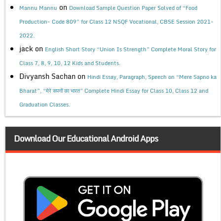
on
Mannu Mannu
Download Sample Question Paper Solved of “Food
Production- Code 809” for Class 12 NSQF Vocational, CBSE Session 2021-
2022.
jack
on
English Short Story “Union Is Strength” Complete Moral Story for
Class 7, 8, 9, 10, 12 Kids and Students.
Divyansh Sachan
on
Hindi Essay, Paragraph, Speech on “Mere Sapno ka
Bharat”, “मेरे सपनों का भारत” Complete Hindi Essay for Class 10, Class 12 and
Graduation Classes.
Download Our Educational Android Apps