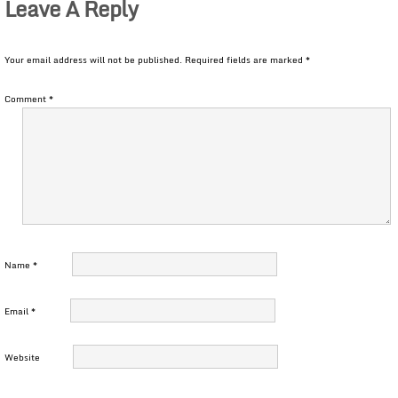
Leave A Reply
Your email address will not be published.
Required fields are marked
*
Comment
*
Name
*
Email
*
Website