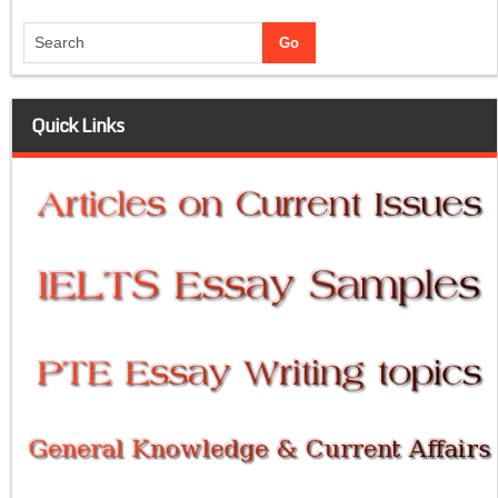
Quick Links