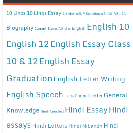
10 Lines Essay
10 Lines
ASL 11
Articles
ASL 9 Speaking
ASL 10
English 10
Biography
English
Current Issues Articles
English 12
English Essay Class
10 & 12
English Essay
Graduation
English Letter Writing
English Speech
General
Formal Letter
Facts
Hindi Essay
Hindi
Knowledge
Hindi Anuched
essays
Hindi
Hindi Letters
Hindi Nibandh