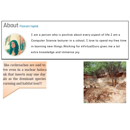
About
Poonam taprial
I am a person who is positive about every aspect of life.I am a
Computer Science lecturer in a school. I love to spend my free time
in learning new things.Working for eVirtualGuru gives me a lot
extra knowledge and immense joy.