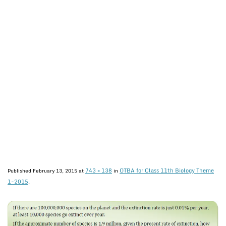
743 × 138
OTBA for Class 11th Biology Theme
Published
February 13, 2015
at
in
1-2015
.