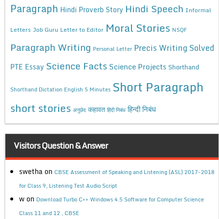
Paragraph
Hindi Speech
Hindi Proverb Story
Informal
Moral Stories
Letters
Job Guru
Letter to Editor
NSQF
Paragraph Writing
Precis Writing Solved
Personal Letter
Science Facts
Science Projects
PTE Essay
Shorthand
Short Paragraph
Shorthand Dictation English 5 Minutes
short stories
कहावत
हिन्दी निबंध
अनुछेद
हिंदी निबंध
Visitors Question & Answer
swetha
on
CBSE Assessment of Speaking and Listening (ASL) 2017-2018
for Class 9, Listening Test Audio Script
w
on
Download Turbo C++ Windows 4.5 Software for Computer Science
Class 11 and 12 , CBSE