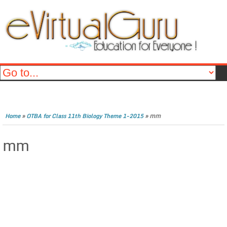
»
»
mm
Home
OTBA for Class 11th Biology Theme 1-2015
mm