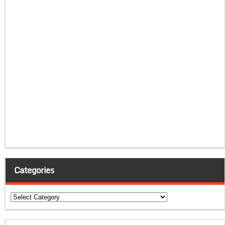
Categories
Categories