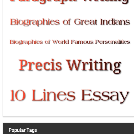
Popular Tags