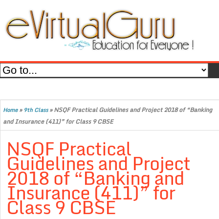
»
»
NSQF Practical Guidelines and Project 2018 of “Banking
Home
9th Class
and Insurance (411)” for Class 9 CBSE
NSQF Practical
Guidelines and Project
2018 of “Banking and
Insurance (411)” for
Class 9 CBSE