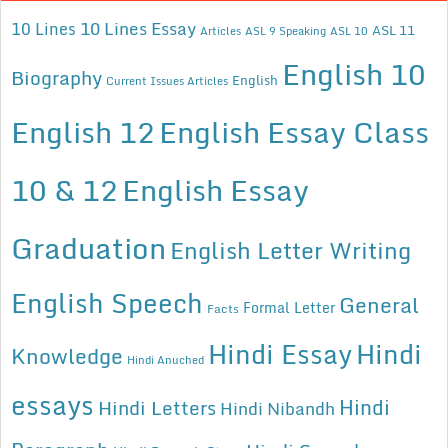
10 Lines Essay
10 Lines
ASL 11
Articles
ASL 9 Speaking
ASL 10
English 10
Biography
English
Current Issues Articles
English 12
English Essay Class
10 & 12
English Essay
Graduation
English Letter Writing
English Speech
General
Formal Letter
Facts
Hindi Essay
Hindi
Knowledge
Hindi Anuched
essays
Hindi
Hindi Letters
Hindi Nibandh