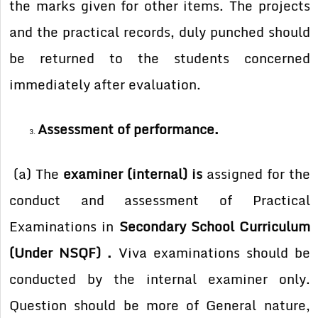
the marks given for other items. The projects
and the practical records, duly punched should
be returned to the students concerned
immediately after evaluation.
Assessment of performance.
(a) The
examiner (internal) is
assigned for the
conduct and assessment of Practical
Examinations in
Secondary School Curriculum
(Under NSQF) .
Viva examinations should be
conducted by the internal examiner only.
Question should be more of General nature,