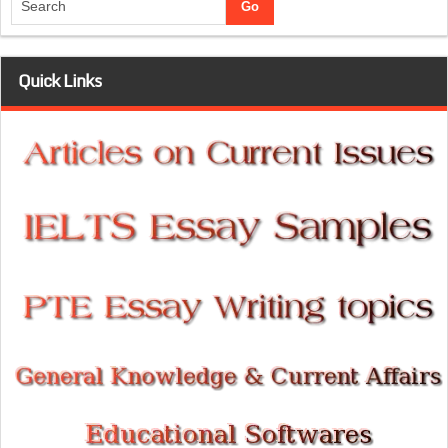
Quick Links