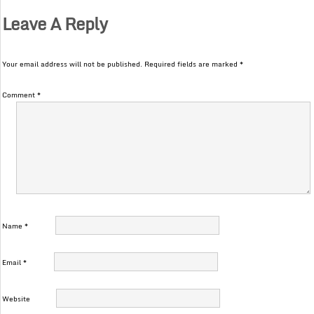
Leave A Reply
Your email address will not be published.
Required fields are marked
*
Comment
*
Name
*
Email
*
Website