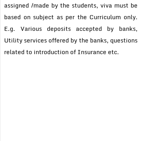
assigned /made by the students, viva must be
based on subject as per the Curriculum only.
E.g. Various deposits accepted by banks,
Utility services offered by the banks, questions
related to introduction of Insurance etc.