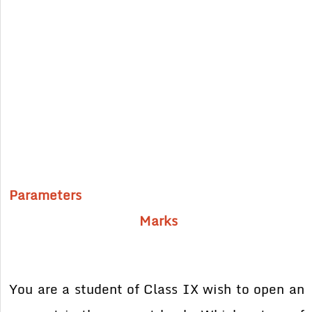
Parameters
Marks
You are a student of Class IX wish to open an