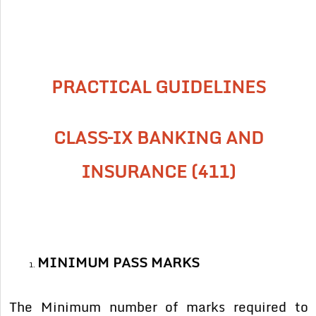
PRACTICAL GUIDELINES
CLASS–IX BANKING AND
INSURANCE (411)
MINIMUM PASS MARKS
The Minimum number of marks required to