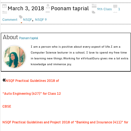
March 3, 2018
Poonam taprial
9th Class
1
,
Comment
NSQF
NSQF 9
About
Poonam taprial
I am a person who is positive about every aspect of life.I am a
Computer Science lecturer in a school. I love to spend my free time
in learning new things.Working for eVirtualGuru gives me a lot extra
knowledge and immense joy.
«
NSQF Practical Guidelines 2018 of
“Auto Engineering (627)” for Class 12
CBSE
NSQF Practical Guidelines and Project 2018 of “Banking and Insurance (411)” for