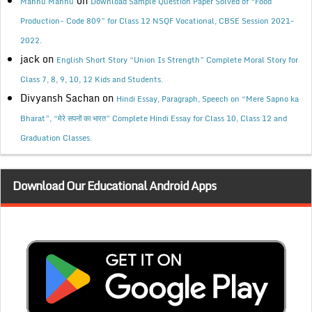
on
Mannu Mannu
Download Sample Question Paper Solved of “Food
Production- Code 809” for Class 12 NSQF Vocational, CBSE Session 2021-
2022.
jack
on
English Short Story “Union Is Strength” Complete Moral Story for
Class 7, 8, 9, 10, 12 Kids and Students.
Divyansh Sachan
on
Hindi Essay, Paragraph, Speech on “Mere Sapno ka
Bharat”, “मेरे सपनों का भारत” Complete Hindi Essay for Class 10, Class 12 and
Graduation Classes.
Download Our Educational Android Apps