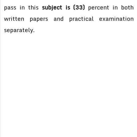
pass in this
subject is (33)
percent in both
written papers and practical examination
separately.