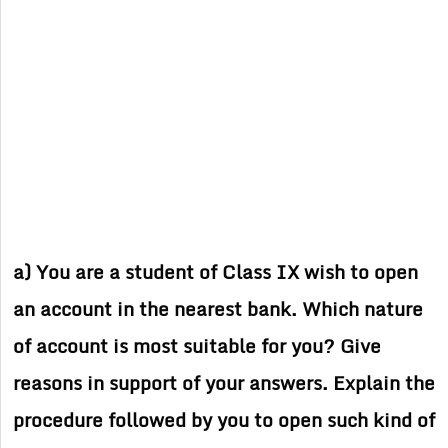
a) You are a student of Class IX wish to open
an account in the nearest bank. Which nature
of account is most suitable for you? Give
reasons in support of your answers. Explain the
procedure followed by you to open such kind of