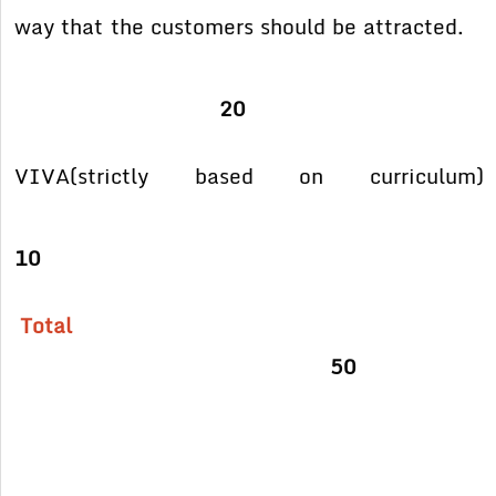
way
that the customers should be attracted.
20
VIVA(strictly based on curriculum)
10
Total
50