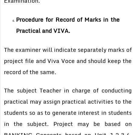
Examination.
Procedure for Record of Marks in the
Practical and VIVA.
The examiner will indicate separately marks of
project file and Viva Voce and should keep the
record of the same.
The subject Teacher in charge of conducting
practical may assign practical activities to the
students so as to generate interest in students
in the subject. Project may be based on