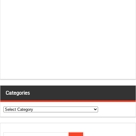
Categories
Categories