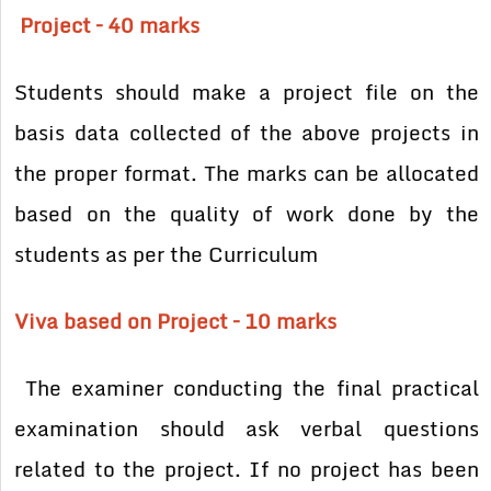
Project – 40 marks
Students should make a project file on the
basis data collected of the above projects in
the proper format. The marks can be allocated
based on the quality of work done by the
students as per the Curriculum
Viva based on Project – 10 marks
The examiner conducting the final practical
examination should ask verbal questions
related to the project. If no project has been