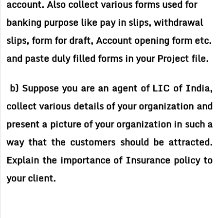
account. Also collect various forms used for
banking purpose like pay in slips, withdrawal
slips, form for draft, Account opening form etc.
and paste duly filled forms in your Project file.
b) Suppose you are an agent of LIC of India,
collect various details of your organization and
present a picture of your organization in such a
way that the customers should be attracted.
Explain the importance of Insurance policy to
your client.