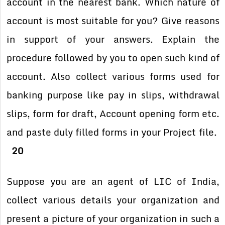
account in the nearest
bank. Which nature of
account is most suitable for you? Give reasons
in
support of your answers. Explain the
procedure followed by you to open
such kind of
account. Also collect various forms used for
banking
purpose like pay in slips, withdrawal
slips, form for draft, Account
opening form etc.
and paste duly filled forms in your Project file.
20
Suppose you are an agent of LIC of India,
collect various details your
organization and
present a picture of your organization in such a