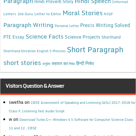
Paragraph
Hindi Speech
Hindi Proverb Story
Informal
Moral Stories
Letters
Job Guru
Letter to Editor
NSQF
Paragraph Writing
Precis Writing Solved
Personal Letter
Science Facts
Science Projects
PTE Essay
Shorthand
Short Paragraph
Shorthand Dictation English 5 Minutes
short stories
कहावत
हिन्दी निबंध
अनुछेद
हिंदी निबंध
Visitors Question & Answer
swetha
on
CBSE Assessment of Speaking and Listening (ASL) 2017-2018 for
Class 9, Listening Test Audio Script
w
on
Download Turbo C++ Windows 4.5 Software for Computer Science Class
11 and 12 , CBSE