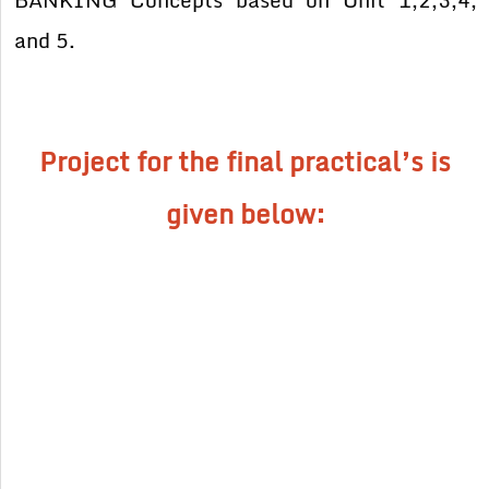
BANKING Concepts based on Unit 1,2,3,4,
and 5.
Project for the final practical’s is
given below: