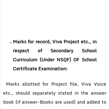
Marks for record, Viva Project etc., in
respect of Secondary School
Curriculum (Under NSQF) OF School
Certificate Examination:
Marks allotted for Project file, Viva Voice
etc., should separately stated in the answer
book (if answer-Books are used) and added to