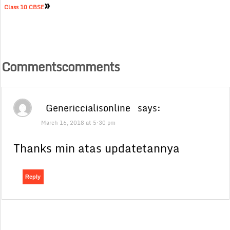
»
Class 10 CBSE
Commentscomments
Genericcialisonline
says:
March 16, 2018 at 5:30 pm
Thanks min atas updatetannya
Reply