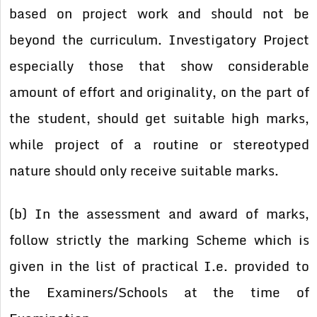
based on project work and should not be
beyond the curriculum. Investigatory Project
especially those that show considerable
amount of effort and originality, on the part of
the student, should get suitable high marks,
while project of a routine or stereotyped
nature should only receive suitable marks.
(b) In the assessment and award of marks,
follow strictly the marking Scheme which is
given in the list of practical I.e. provided to
the Examiners/Schools at the time of