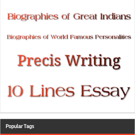
Popular Tags