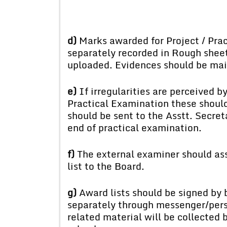
d)
Marks awarded for Project / Pract
separately recorded in Rough shee
uploaded. Evidences should be mai
e)
If irregularities are perceived b
Practical Examination these should
should be sent to the Asstt. Secreta
end of practical examination.
f)
The external examiner should ass
list to the Board.
g)
Award lists should be signed by 
separately through messenger/perso
related material will be collected 