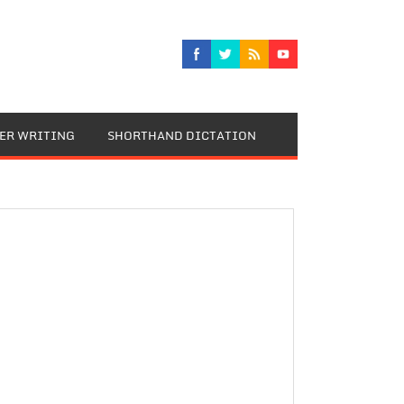
TER WRITING
SHORTHAND DICTATION