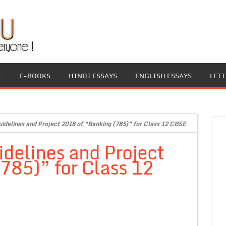
L
E-BOOKS
HINDI ESSAYS
ENGLISH ESSAYS
LET
idelines and Project 2018 of “Banking (785)” for Class 12 CBSE
delines and Project
785)” for Class 12