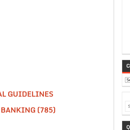
C
Ca
AL GUIDELINES
 BANKING (785)
Q