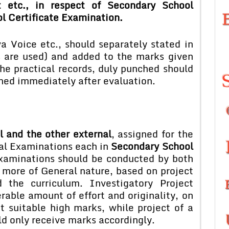
t etc., in respect of Secondary School
l Certificate Examination.
va Voice etc., should separately stated in
 are used) and added to the marks given
the practical records, duly punched should
ned immediately after evaluation.
l and the other external
, assigned for the
al Examinations each in
Secondary School
xaminations should be conducted by both
 more of General nature, based on project
the curriculum. Investigatory Project
rable amount of effort and originality, on
t suitable high marks, while project of a
ld only receive marks accordingly.