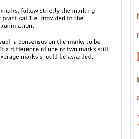
marks, follow strictly the marking
 practical I.e. provided to the
Examination.
each a consensus on the marks to be
f a difference of one or two marks still
 average marks should be awarded.