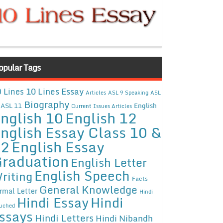
opular Tags
10 Lines Essay
 Lines
Articles
ASL 9 Speaking
ASL
Biography
ASL 11
English
Current Issues Articles
nglish 10
English 12
nglish Essay Class 10 &
12
English Essay
raduation
English Letter
English Speech
riting
Facts
General Knowledge
rmal Letter
Hindi
Hindi Essay
Hindi
uched
ssays
Hindi Letters
Hindi Nibandh