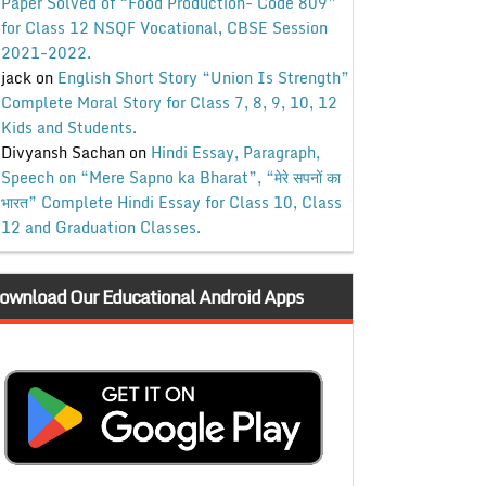
Paper Solved of “Food Production- Code 809”
for Class 12 NSQF Vocational, CBSE Session
2021-2022.
jack
on
English Short Story “Union Is Strength”
Complete Moral Story for Class 7, 8, 9, 10, 12
Kids and Students.
Divyansh Sachan
on
Hindi Essay, Paragraph,
Speech on “Mere Sapno ka Bharat”, “मेरे सपनों का
भारत” Complete Hindi Essay for Class 10, Class
12 and Graduation Classes.
ownload Our Educational Android Apps