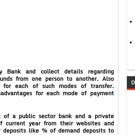
y Bank and collect details regarding
funds from one person to another. Also
D
 for each of such modes of transfer.
sadvantages for each mode of payment
 of a public sector bank and a private
f current year from their websites and
r deposits like % of demand deposits to