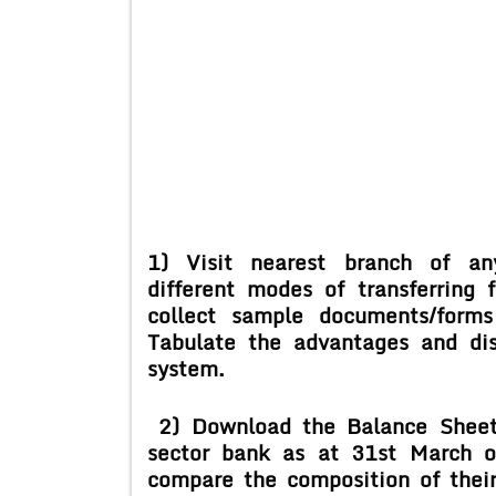
1) Visit nearest branch of an
different
modes of transferring 
collect
sample documents/forms
Tabulate the
advantages and di
system.
2) Download the Balance Sheet
sector
bank as at 31
st
March o
compare the
composition of thei