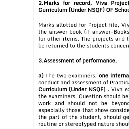
2.Marks for record, Viva Projec
Curriculum (Under NSQF) OF Schoo
Marks allotted for Project file, Vi
the answer book (if answer-Books
for other items. The projects and 
be returned to the students concer
3.Assessment of performance.
a)
The two examiners,
one interna
conduct and assessment of Practic
Curriculum (Under NSQF) .
Viva e
the examiners. Question should be
work and should not be beyond 
especially those that show conside
the part of the student, should ge
routine or stereotyped nature shou