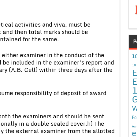
ical activities and viva, must be
t and then total marks should be
ntained for the same.
P
y either examiner in the conduct of the
10
 be included in the examiner’s report and
10
ry (A.B. Cell) within three days after the
E
E
ume responsibility of deposit of award
G
W
both the examiners and should be sent
Fo
nally in a double sealed cover.
h) The
An
by the external examiner from the allotted
e