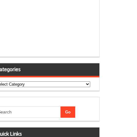
ategories
tegories
uick Links