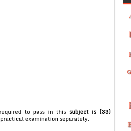
equired to pass in this
subject is (33)
 practical examination separately.