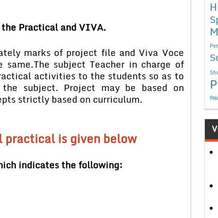
H
S
 the Practical and VIVA.
M
Per
ately marks of project file and Viva Voce
S
e same.
The subject Teacher in charge of
Sho
ctical activities to the students so as to
P
n the subject. Project may be based on
strictly based on curriculum.
निबं
V
l practical is given below
ich indicates the following: