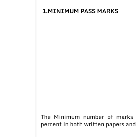
1.
MINIMUM PASS MARKS
The Minimum number of marks r
percent in both written papers and