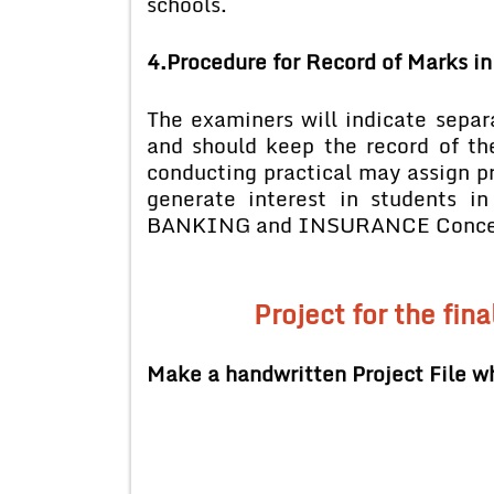
schools.
4.Procedure for Record of Marks in
The examiners will indicate separ
and should keep the record of th
conducting practical may assign pra
generate interest in students i
BANKING and INSURANCE Concepts 
Project for the fina
Make a handwritten Project File wh