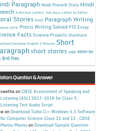
indi Paragraph
Hindi
Hindi Proverb Story
peech
Informal Letters
Job Guru
Letter to Editor
oral Stories
Paragraph Writing
NSQF
Precis Writing Solved
PTE Essay
sonal Letter
cience Facts
Science Projects
Shorthand
Short
rthand Dictation English 5 Minutes
aragraph
short stories
कहावत
अनुछेद
हिंदी
हिन्दी निबंध
ध
isitors Question & Answer
swetha
on
CBSE Assessment of Speaking and
Listening (ASL) 2017-2018 for Class 9,
Listening Test Audio Script
w
on
Download Turbo C++ Windows 4.5 Software
for Computer Science Class 11 and 12 , CBSE
Mannu Mannu
on
Download Sample Question