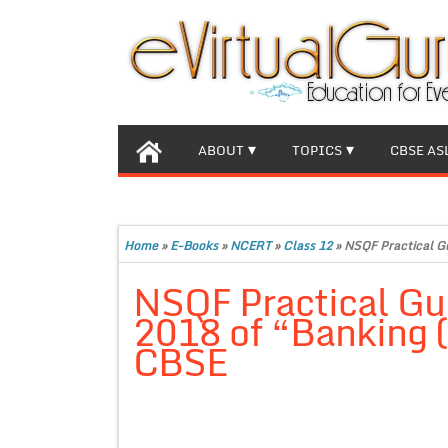
ABOUT
TOPICS
CBSE AS
Home
»
E-Books
»
NCERT
»
Class 12
»
NSQF Practical Gu
NSQF Practical Gui
2018 of “Banking (
CBSE