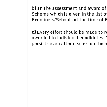
b) In the assessment and award of 
Scheme which is given in the list of
Examiners/Schools at the time of 
c)
Every effort should be made to r
awarded to individual candidates. I
persists even after discussion the