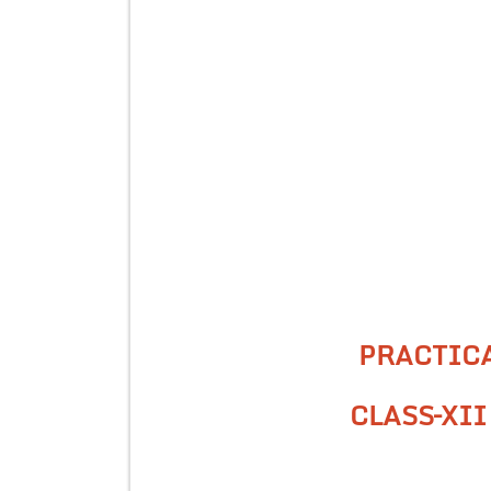
PRACTIC
CLASS–XII