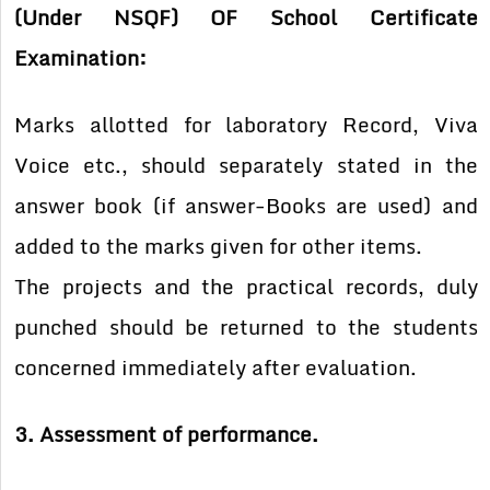
(Under NSQF) OF School Certificate
Examination:
Marks allotted for laboratory Record, Viva
Voice etc., should separately stated in the
answer book (if answer-Books are used) and
added to the marks given for other items.
The projects and the practical records, duly
punched should be returned to the students
concerned immediately after evaluation.
3. Assessment of performance.