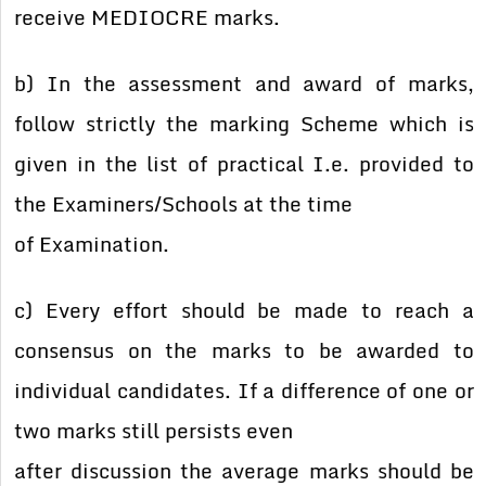
receive MEDIOCRE marks.
b) In the assessment and award of marks,
follow strictly the marking Scheme which is
given in the list of practical I.e. provided to
the Examiners/Schools at the time
of Examination.
c) Every effort should be made to reach a
consensus on the marks to be awarded to
individual candidates. If a difference of one or
two marks still persists even
after discussion the average marks should be