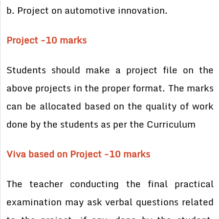
b. Project on automotive innovation.
Project -10 marks
Students should make a project file on the
above projects in the proper format. The marks
can be allocated based on the quality of work
done by the students as per the Curriculum
Viva based on Project -10 marks
The teacher conducting the final practical
examination may ask verbal questions related