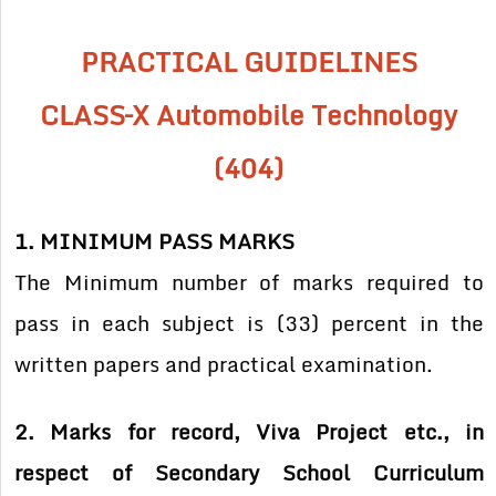
PRACTICAL GUIDELINES
CLASS–X Automobile Technology
(404)
1. MINIMUM PASS MARKS
The Minimum number of marks required to
pass in each subject is (33) percent in the
written papers and practical examination.
2. Marks for record, Viva Project etc., in
respect of Secondary School Curriculum