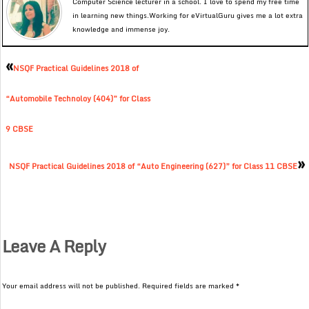
Computer Science lecturer in a school. I love to spend my free time
in learning new things.Working for eVirtualGuru gives me a lot extra
knowledge and immense joy.
«
NSQF Practical Guidelines 2018 of
“Automobile Technoloy (404)” for Class
9 CBSE
»
NSQF Practical Guidelines 2018 of “Auto Engineering (627)” for Class 11 CBSE
Leave A Reply
Your email address will not be published.
Required fields are marked
*