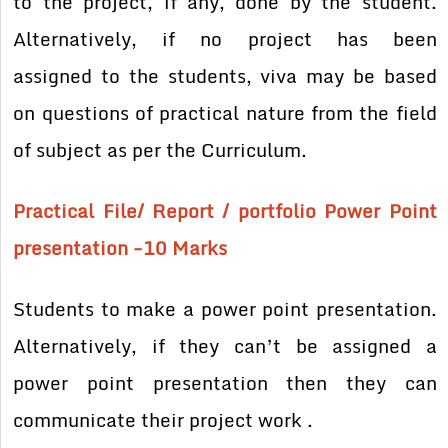
to the project, if any, done by the student.
Alternatively, if no project has been
assigned
to the students, viva may be based
on questions of practical nature from the field
of subject as per the Curriculum.
Practical File/ Report / portfolio Power Point
presentation -10 Marks
Students to make a power point presentation.
Alternatively, if they can’t be assigned a
power point presentation then they can
communicate their project work .