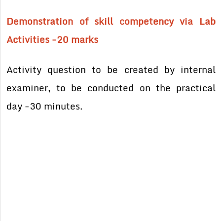
Demonstration of skill competency via Lab
Activities -20 marks
Activity question to be created by internal
examiner, to be conducted on the practical
day -30 minutes.