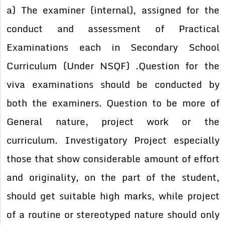
a) The examiner (internal), assigned for the
conduct and assessment of Practical
Examinations each in Secondary School
Curriculum (Under NSQF) .Question for the
viva examinations should be conducted by
both the examiners. Question to be more of
General nature, project work or the
curriculum. Investigatory Project especially
those that show considerable amount of effort
and originality, on the part of the student,
should get suitable high marks, while project
of a routine or stereotyped nature should only