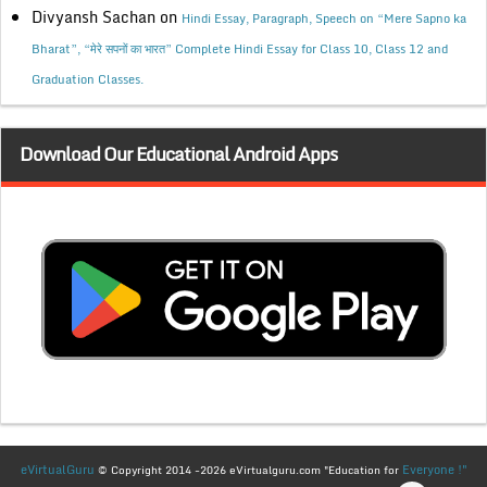
Divyansh Sachan
on
Hindi Essay, Paragraph, Speech on “Mere Sapno ka
Bharat”, “मेरे सपनों का भारत” Complete Hindi Essay for Class 10, Class 12 and
Graduation Classes.
Download Our Educational Android Apps
eVirtualGuru
Everyone !"
© Copyright 2014 -2026 eVirtualguru.com "Education for