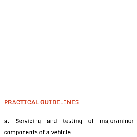
PRACTICAL GUIDELINES
a. Servicing and testing of major/minor
components of a vehicle