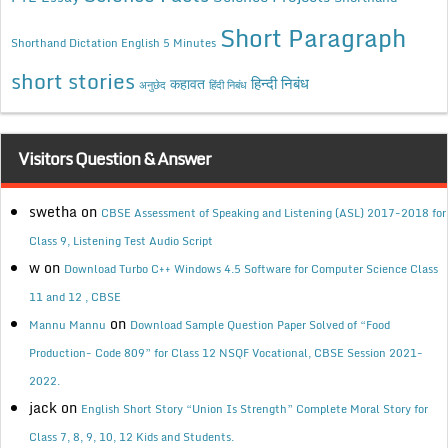
Short Paragraph
Shorthand Dictation English 5 Minutes
short stories
कहावत
हिन्दी निबंध
अनुछेद
हिंदी निबंध
Visitors Question & Answer
swetha
on
CBSE Assessment of Speaking and Listening (ASL) 2017-2018 for
Class 9, Listening Test Audio Script
w
on
Download Turbo C++ Windows 4.5 Software for Computer Science Class
11 and 12 , CBSE
on
Mannu Mannu
Download Sample Question Paper Solved of “Food
Production- Code 809” for Class 12 NSQF Vocational, CBSE Session 2021-
2022.
jack
on
English Short Story “Union Is Strength” Complete Moral Story for
Class 7, 8, 9, 10, 12 Kids and Students.