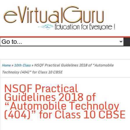
»
»
NSQF Practical Guidelines 2018 of “Automobile
Home
10th Class
Technoloy (404)” for Class 10 CBSE
NSQF Practical
Guidelines 2018 of
“Automobile Technoloy
(404)” for Class 10 CBSE