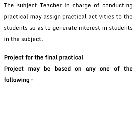
The subject Teacher in charge of conducting
practical may assign practical activities to the
students so as to generate interest in students
in the subject.
Project for the final practical
Project may be based on any one of the
following –