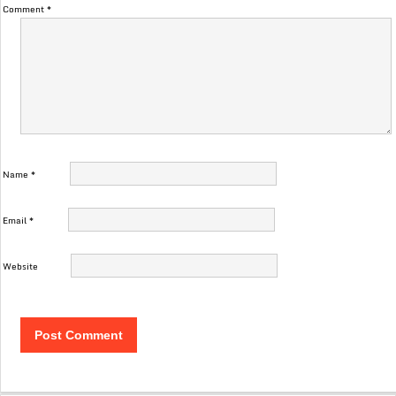
Comment
*
Name
*
Email
*
Website