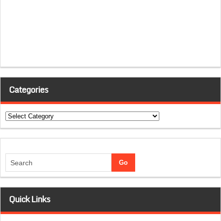
Categories
Categories
Quick Links