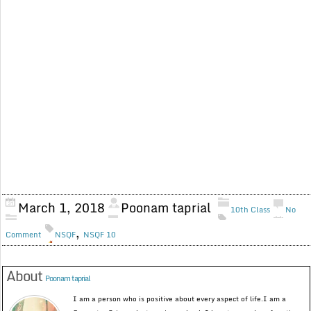
March 1, 2018
Poonam taprial
10th Class
No
,
Comment
NSQF
NSQF 10
About
Poonam taprial
I am a person who is positive about every aspect of life.I am a