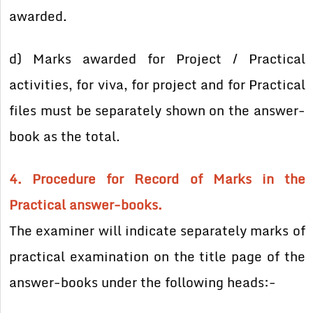
awarded.
d) Marks awarded for Project / Practical
activities, for viva, for project and for Practical
files must be separately shown on the answer-
book as the total.
4. Procedure for Record of Marks in the
Practical answer-books.
The examiner will indicate separately marks of
practical examination on the title page of the
answer-books under the following heads:-