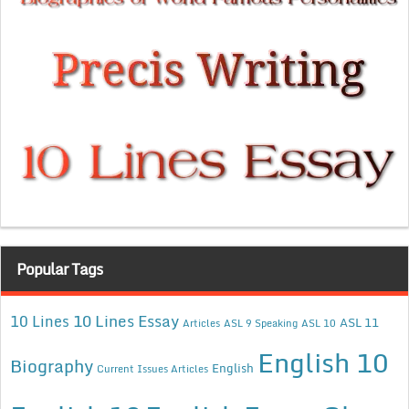
Popular Tags
10 Lines Essay
10 Lines
ASL 11
Articles
ASL 9 Speaking
ASL 10
English 10
Biography
English
Current Issues Articles