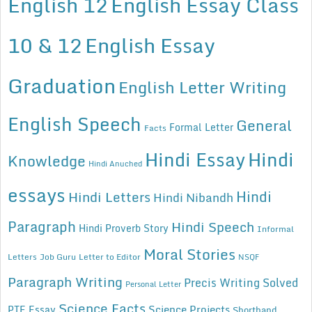
English 12
English Essay Class
10 & 12
English Essay
Graduation
English Letter Writing
English Speech
General
Formal Letter
Facts
Hindi Essay
Hindi
Knowledge
Hindi Anuched
essays
Hindi
Hindi Letters
Hindi Nibandh
Paragraph
Hindi Speech
Hindi Proverb Story
Informal
Moral Stories
Letters
Job Guru
Letter to Editor
NSQF
Paragraph Writing
Precis Writing Solved
Personal Letter
Science Facts
Science Projects
PTE Essay
Shorthand