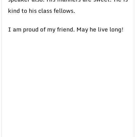
kind to his class fellows.
I am proud of my friend. May he live long!