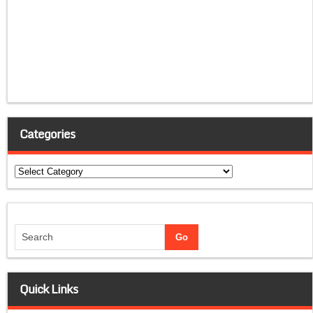
Categories
Categories
Quick Links