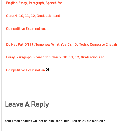
English Essay, Paragraph, Speech for
Class 9, 10, 11, 12, Graduation and
Competitive Examination.
Do Not Put Off till Tomorrow What You Can Do Today, Complete English
Essay, Paragraph, Speech for Class 9, 10, 11, 12, Graduation and
»
Competitive Examination.
Leave A Reply
Your email address will not be published.
Required fields are marked
*