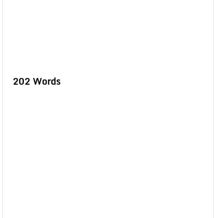
202 Words