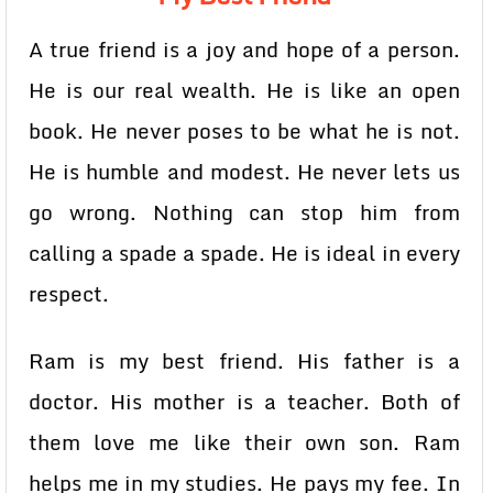
A true friend is a joy and hope of a person.
He is our real wealth. He is like an open
book. He never poses to be what he is not.
He is humble and modest. He never lets us
go wrong. Nothing can stop him from
calling a spade a spade. He is ideal in every
respect.
Ram is my best friend. His father is a
doctor. His mother is a teacher. Both of
them love me like their own son. Ram
helps me in my studies. He pays my fee. In