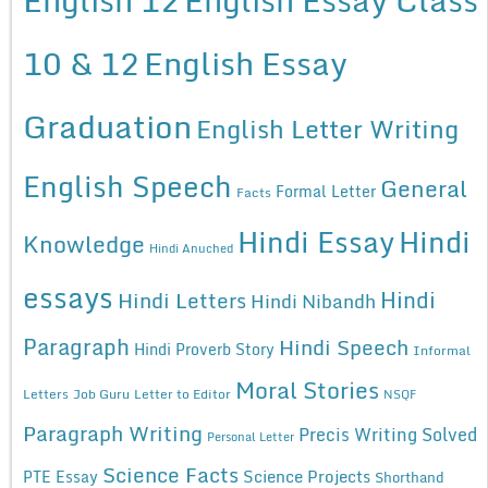
10 & 12
English Essay
Graduation
English Letter Writing
English Speech
General
Formal Letter
Facts
Hindi Essay
Hindi
Knowledge
Hindi Anuched
essays
Hindi
Hindi Letters
Hindi Nibandh
Paragraph
Hindi Speech
Hindi Proverb Story
Informal
Moral Stories
Letters
Job Guru
Letter to Editor
NSQF
Paragraph Writing
Precis Writing Solved
Personal Letter
Science Facts
Science Projects
PTE Essay
Shorthand