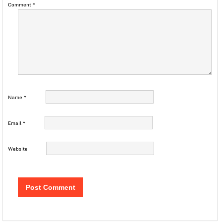
Comment
*
Name
*
Email
*
Website