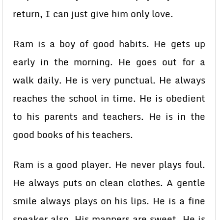
return, I can just give him only love.
Ram is a boy of good habits. He gets up
early in the morning. He goes out for a
walk daily. He is very punctual. He always
reaches the school in time. He is obedient
to his parents and teachers. He is in the
good books of his teachers.
Ram is a good player. He never plays foul.
He always puts on clean clothes. A gentle
smile always plays on his lips. He is a fine
speaker also. His manners are sweet. He is