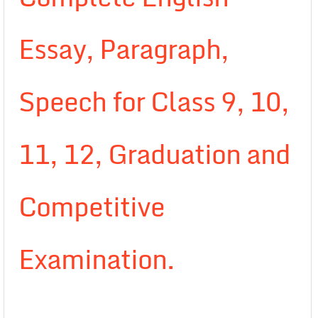
Essay, Paragraph,
Speech for Class 9, 10,
11, 12, Graduation and
Competitive
Examination.