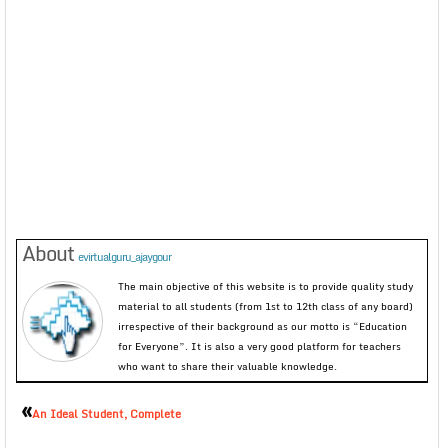
About
evirtualguru_ajaygour
The main objective of this website is to provide quality study
material to all students (from 1st to 12th class of any board)
irrespective of their background as our motto is “Education
for Everyone”. It is also a very good platform for teachers
who want to share their valuable knowledge.
«
An Ideal Student, Complete