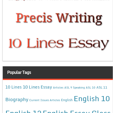
Popular Tags
10 Lines Essay
10 Lines
ASL 11
Articles
ASL 9 Speaking
ASL 10
English 10
Biography
English
Current Issues Articles
English 12
English Essay Class