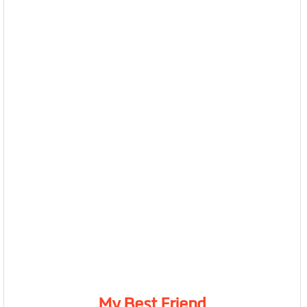
My Best Friend