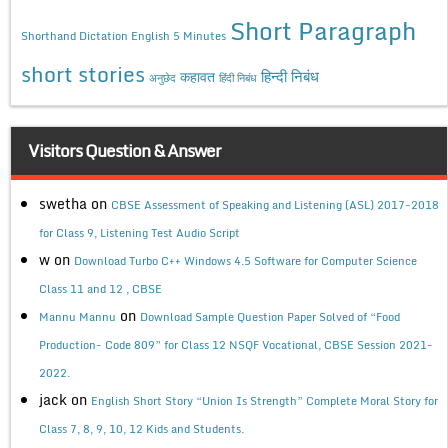
Short Paragraph
Shorthand Dictation English 5 Minutes
short stories
कहावत
हिन्दी निबंध
अनुछेद
हिंदी निबंध
Visitors Question & Answer
swetha
on
CBSE Assessment of Speaking and Listening (ASL) 2017-2018
for Class 9, Listening Test Audio Script
w
on
Download Turbo C++ Windows 4.5 Software for Computer Science
Class 11 and 12 , CBSE
on
Mannu Mannu
Download Sample Question Paper Solved of “Food
Production- Code 809” for Class 12 NSQF Vocational, CBSE Session 2021-
2022.
jack
on
English Short Story “Union Is Strength” Complete Moral Story for
Class 7, 8, 9, 10, 12 Kids and Students.