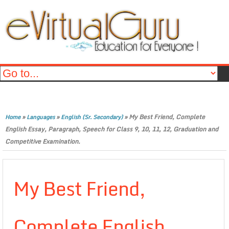
»
»
»
My Best Friend, Complete
Home
Languages
English (Sr. Secondary)
English Essay, Paragraph, Speech for Class 9, 10, 11, 12, Graduation and
Competitive Examination.
My Best Friend,
Complete English