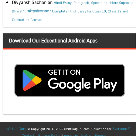
Divyansh Sachan
on
Hindi Essay, Paragraph, Speech on “Mere Sapno ka
Bharat”, “मेरे सपनों का भारत” Complete Hindi Essay for Class 10, Class 12 and
Graduation Classes.
Download Our Educational Android Apps
eVirtualGuru
Everyone !"
© Copyright 2014 -2026 eVirtualguru.com "Education for
Contact
Privacy Policy
email: evirtualguru@gmail.com
||
||