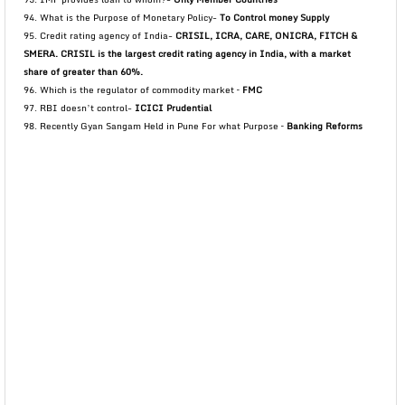
94. What is the Purpose of Monetary Policy-
To Control money Supply
95. Credit rating agency of India-
CRISIL, ICRA, CARE, ONICRA, FITCH &
SMERA. CRISIL is the largest credit rating agency in India, with a market
share of greater than 60%.
96. Which is the regulator of commodity market –
FMC
97. RBI doesn’t control-
ICICI Prudential
98. Recently Gyan Sangam Held in Pune For what Purpose –
Banking Reforms