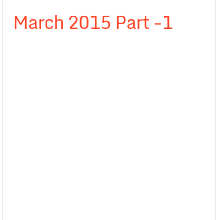
March 2015 Part -1