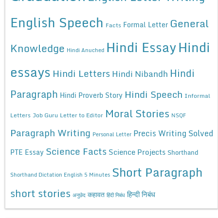
English Speech
General
Formal Letter
Facts
Hindi Essay
Hindi
Knowledge
Hindi Anuched
essays
Hindi
Hindi Letters
Hindi Nibandh
Paragraph
Hindi Speech
Hindi Proverb Story
Informal
Moral Stories
Letters
Job Guru
Letter to Editor
NSQF
Paragraph Writing
Precis Writing Solved
Personal Letter
Science Facts
Science Projects
PTE Essay
Shorthand
Short Paragraph
Shorthand Dictation English 5 Minutes
short stories
कहावत
हिन्दी निबंध
अनुछेद
हिंदी निबंध