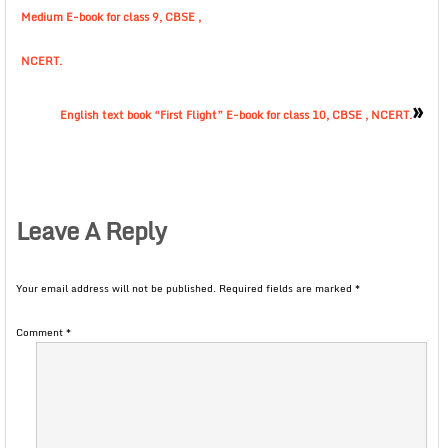
Medium E-book for class 9, CBSE ,
NCERT.
»
English text book “First Flight” E-book for class 10, CBSE , NCERT.
Leave A Reply
Your email address will not be published.
Required fields are marked
*
Comment
*