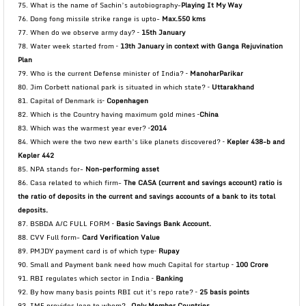
75. What is the name of Sachin’s autobiography-
Playing It My Way
76. Dong fong missile strike range is upto-
Max.550 kms
77. When do we observe army day? –
15th January
78. Water week started from –
13th January in context with Ganga Rejuvination
Plan
79. Who is the current Defense minister of India? –
ManoharParikar
80. Jim Corbett national park is situated in which state? –
Uttarakhand
81. Capital of Denmark is–
Copenhagen
82. Which is the Country having maximum gold mines –
China
83. Which was the warmest year ever? –
2014
84. Which were the two new earth’s like planets discovered? –
Kepler 438-b and
Kepler 442
85. NPA stands for-
Non-performing asset
86. Casa related to which firm-
The CASA (current and savings account) ratio is
the ratio of deposits in
the current and savings accounts of a bank to its total
deposits.
87. BSBDA A/C FULL FORM –
Basic Savings Bank Account.
88. CVV Full form-
Card Verification Value
89. PMJDY payment card is of which type–
Rupay
90. Small and Payment bank need how much Capital for startup –
100 Crore
91. RBI regulates which sector in India –
Banking
92. By how many basis points RBI cut it’s repo rate? –
25 basis points
93. IMF provides loan to whom?-
Only Member Countries