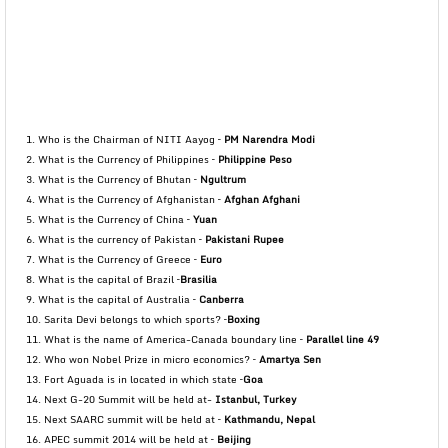
1. Who is the Chairman of NITI Aayog –
PM Narendra Modi
2. What is the Currency of Philippines –
Philippine Peso
3. What is the Currency of Bhutan –
Ngultrum
4. What is the Currency of Afghanistan –
Afghan Afghani
5. What is the Currency of China –
Yuan
6. What is the currency of Pakistan –
Pakistani Rupee
7. What is the Currency of Greece –
Euro
8. What is the capital of Brazil –
Brasilia
9. What is the capital of Australia –
Canberra
10. Sarita Devi belongs to which sports? –
Boxing
11. What is the name of America-Canada boundary line –
Parallel line 49
12. Who won Nobel Prize in micro economics? –
Amartya Sen
13. Fort Aguada is in located in which state –
Goa
14. Next G-20 Summit will be held at-
Istanbul, Turkey
15. Next SAARC summit will be held at –
Kathmandu, Nepal
16. APEC summit 2014 will be held at –
Beijing