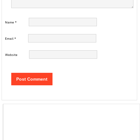
Name
*
Email
*
Website