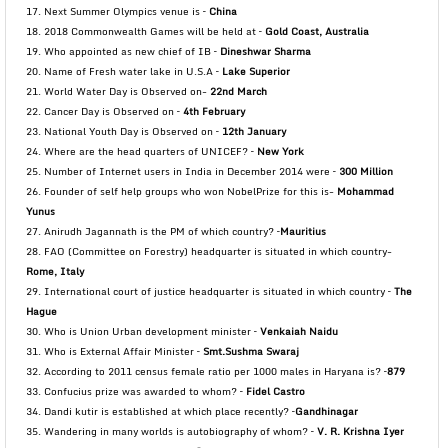
17. Next Summer Olympics venue is –
China
18. 2018 Commonwealth Games will be held at –
Gold Coast, Australia
19. Who appointed as new chief of IB –
Dineshwar Sharma
20. Name of Fresh water lake in U.S.A –
Lake Superior
21. World Water Day is Observed on-
22nd March
22. Cancer Day is Observed on –
4th February
23. National Youth Day is Observed on –
12th January
24. Where are the head quarters of UNICEF? –
New York
25. Number of Internet users in India in December 2014 were –
300 Million
26. Founder of self help groups who won NobelPrize for this is-
Mohammad
Yunus
27. Anirudh Jagannath is the PM of which country? –
Mauritius
28. FAO (Committee on Forestry) headquarter is situated in which country-
Rome, Italy
29. International court of justice headquarter is situated in which country –
The
Hague
30. Who is Union Urban development minister –
Venkaiah Naidu
31. Who is External Affair Minister –
Smt.Sushma Swaraj
32. According to 2011 census female ratio per 1000 males in Haryana is? –
879
33. Confucius prize was awarded to whom? –
Fidel Castro
34. Dandi kutir is established at which place recently? –
Gandhinagar
35. Wandering in many worlds is autobiography of whom? –
V. R. Krishna Iyer