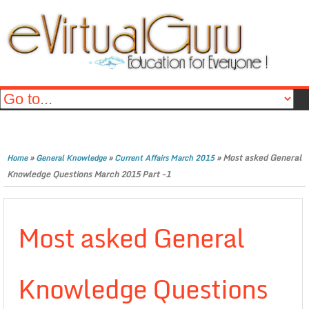
»
»
»
Most asked General
Home
General Knowledge
Current Affairs March 2015
Knowledge Questions March 2015 Part -1
Most asked General
Knowledge Questions