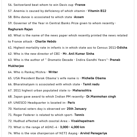
56. Switzerland beat whom to win Davis cup –
France
57. Anemia is caused by deficiency of which vitamin –
Vitamin B12
58. Bihu dance is associated to which state –
Assam
59. Governer of the Year in Central Banks Prize given to whom recently –
Raghuram Rajan
60. What is the name of the news paper which recently printed the news related
to France attack –
Charlie Hebdo
61. Highest mortality rate in infants is in which state acc to Census 2011–
Odisha
62. Who is the new director of CBI –
Mr. Anil Kumar Sinha
63. Who is the author of “ Dramatic Decade – Indira Gandhi Years”–
Pranab
Mukherjee
64. Who is Pankaj Mishra –
Writer
65. USA President Barak Obama’s wife name is –
Michelle Obama
66. Bharatnatyam is associated with which state –
Tamil nadu
67. 2011 highest urban populated state is-
Maharashtra
68. Japan gave award to which Indian PM recently –
Dr.Manmohan singh
69. UNESCO Headquarter is located in-
Paris
70. National voters day is observed on–
25th January
71. Roger Federer is related to which sport-
Tennis
72. Hudhud affected which coastal Area:-
Visakhapatnam
73. What is the range of AGNI-4 –
3,000 – 4,000 km
74. Who is the vice chairperson of NITI Aayog –
Arvind Panagariya