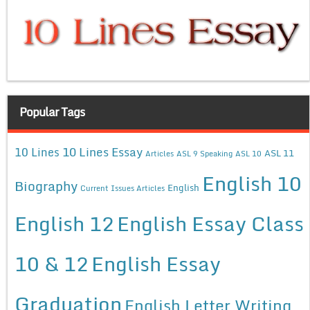
Popular Tags
10 Lines Essay
10 Lines
ASL 11
Articles
ASL 9 Speaking
ASL 10
English 10
Biography
English
Current Issues Articles
English 12
English Essay Class
10 & 12
English Essay
Graduation
English Letter Writing