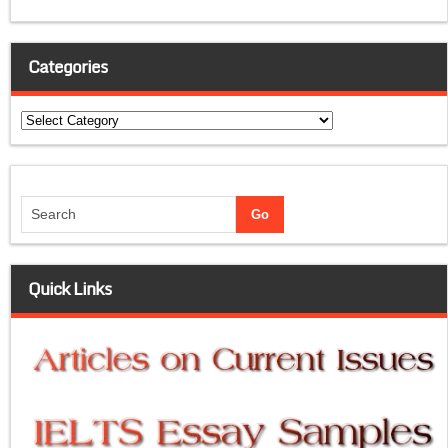
Categories
Categories
Quick Links