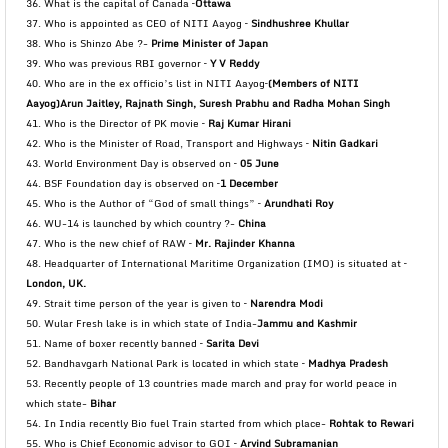
36. What is the capital of Canada –
Ottawa
37. Who is appointed as CEO of NITI Aayog –
Sindhushree Khullar
38. Who is Shinzo Abe ?-
Prime Minister of Japan
39. Who was previous RBI governor –
Y V Reddy
40. Who are in the ex officio’s list in NITI Aayog–
(Members of NITI
Aayog)Arun Jaitley, Rajnath Singh,
Suresh Prabhu and Radha Mohan Singh
41. Who is the Director of PK movie –
Raj Kumar Hirani
42. Who is the Minister of Road, Transport and Highways –
Nitin Gadkari
43. World Environment Day is observed on –
05 June
44. BSF Foundation day is observed on –
1 December
45. Who is the Author of “God of small things” –
Arundhati Roy
46. WU-14 is launched by which country ?-
China
47. Who is the new chief of RAW –
Mr. Rajinder Khanna
48. Headquarter of International Maritime Organization (IMO) is situated at –
London, UK.
49. Strait time person of the year is given to –
Narendra Modi
50. Wular Fresh lake is in which state of India-
Jammu and Kashmir
51. Name of boxer recently banned –
Sarita Devi
52. Bandhavgarh National Park is located in which state –
Madhya Pradesh
53. Recently people of 13 countries made march and pray for world peace in
which state-
Bihar
54. In India recently Bio fuel Train started from which place-
Rohtak to Rewari
55. Who is Chief Economic advisor to GOI –
Arvind Subramanian