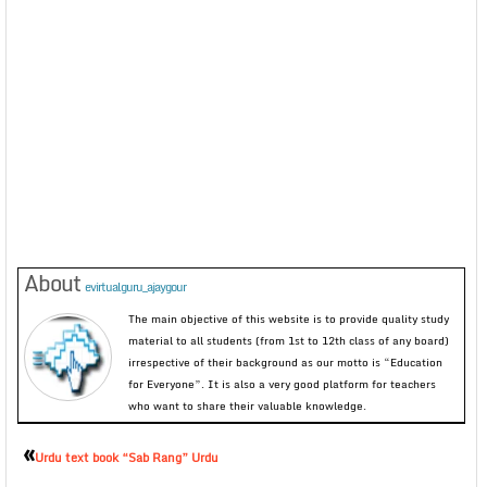
About
evirtualguru_ajaygour
The main objective of this website is to provide quality study
material to all students (from 1st to 12th class of any board)
irrespective of their background as our motto is “Education
for Everyone”. It is also a very good platform for teachers
who want to share their valuable knowledge.
«
Urdu text book “Sab Rang” Urdu