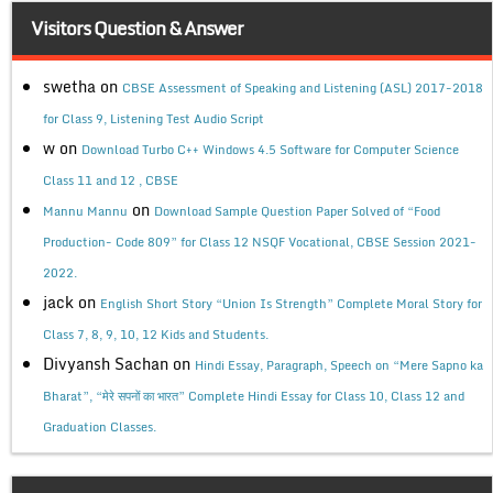
Visitors Question & Answer
swetha
on
CBSE Assessment of Speaking and Listening (ASL) 2017-2018
for Class 9, Listening Test Audio Script
w
on
Download Turbo C++ Windows 4.5 Software for Computer Science
Class 11 and 12 , CBSE
on
Mannu Mannu
Download Sample Question Paper Solved of “Food
Production- Code 809” for Class 12 NSQF Vocational, CBSE Session 2021-
2022.
jack
on
English Short Story “Union Is Strength” Complete Moral Story for
Class 7, 8, 9, 10, 12 Kids and Students.
Divyansh Sachan
on
Hindi Essay, Paragraph, Speech on “Mere Sapno ka
Bharat”, “मेरे सपनों का भारत” Complete Hindi Essay for Class 10, Class 12 and
Graduation Classes.