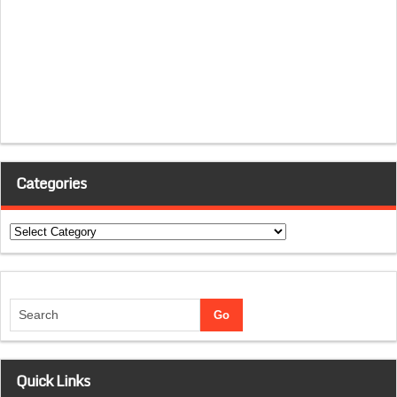
Categories
Categories
Quick Links