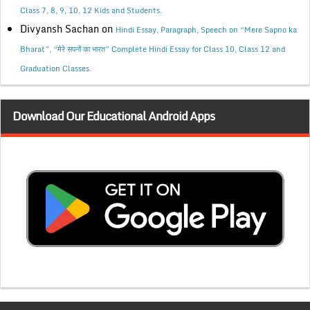
Class 7, 8, 9, 10, 12 Kids and Students.
Divyansh Sachan
on
Hindi Essay, Paragraph, Speech on “Mere Sapno ka
Bharat”, “मेरे सपनों का भारत” Complete Hindi Essay for Class 10, Class 12 and
Graduation Classes.
Download Our Educational Android Apps