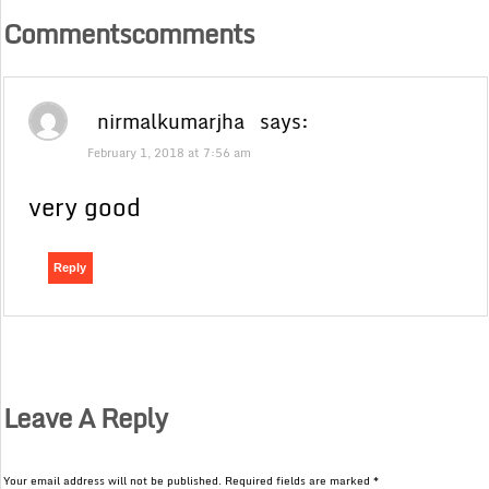
Commentscomments
nirmalkumarjha
says:
February 1, 2018 at 7:56 am
very good
Reply
Leave A Reply
Your email address will not be published.
Required fields are marked
*