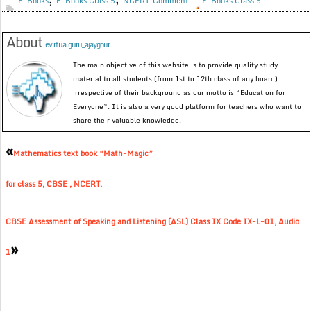
E-Books
E-Books Class 5
NCERT
Comment
E-Books Class 5
About
evirtualguru_ajaygour
The main objective of this website is to provide quality study
material to all students (from 1st to 12th class of any board)
irrespective of their background as our motto is “Education for
Everyone”. It is also a very good platform for teachers who want to
share their valuable knowledge.
«
Mathematics text book “Math-Magic”
for class 5, CBSE , NCERT.
CBSE Assessment of Speaking and Listening (ASL) Class IX Code IX-L-01, Audio
»
1