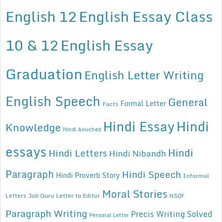
English 12
English Essay Class
10 & 12
English Essay
Graduation
English Letter Writing
English Speech
General
Formal Letter
Facts
Hindi Essay
Hindi
Knowledge
Hindi Anuched
essays
Hindi
Hindi Letters
Hindi Nibandh
Paragraph
Hindi Speech
Hindi Proverb Story
Informal
Moral Stories
Letters
Job Guru
Letter to Editor
NSQF
Paragraph Writing
Precis Writing Solved
Personal Letter