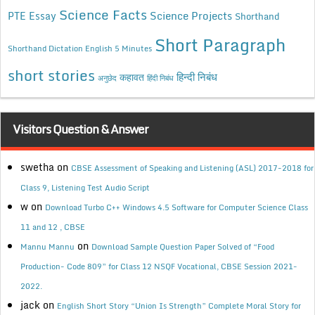
Science Facts
Science Projects
PTE Essay
Shorthand
Short Paragraph
Shorthand Dictation English 5 Minutes
short stories
कहावत
हिन्दी निबंध
अनुछेद
हिंदी निबंध
Visitors Question & Answer
swetha
on
CBSE Assessment of Speaking and Listening (ASL) 2017-2018 for
Class 9, Listening Test Audio Script
w
on
Download Turbo C++ Windows 4.5 Software for Computer Science Class
11 and 12 , CBSE
on
Mannu Mannu
Download Sample Question Paper Solved of “Food
Production- Code 809” for Class 12 NSQF Vocational, CBSE Session 2021-
2022.
jack
on
English Short Story “Union Is Strength” Complete Moral Story for