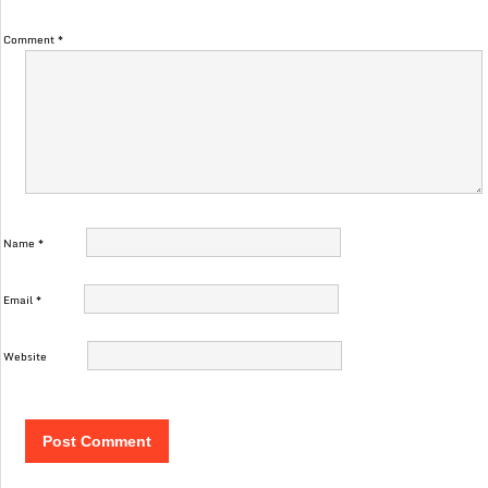
Comment
*
Name
*
Email
*
Website