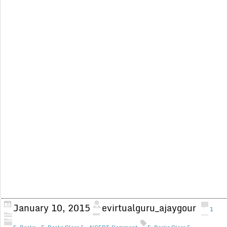
January 10, 2015
evirtualguru_ajaygour
1
,
,