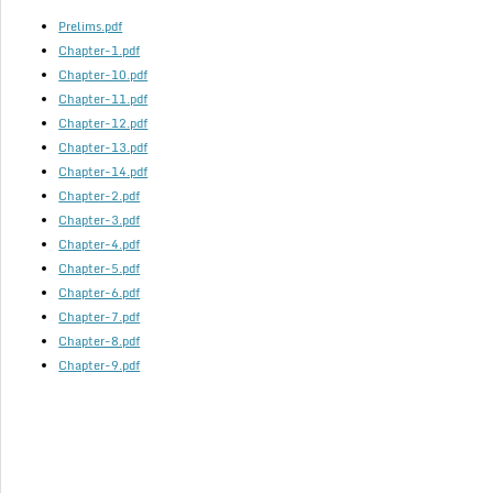
Prelims.pdf
Chapter-1.pdf
Chapter-10.pdf
Chapter-11.pdf
Chapter-12.pdf
Chapter-13.pdf
Chapter-14.pdf
Chapter-2.pdf
Chapter-3.pdf
Chapter-4.pdf
Chapter-5.pdf
Chapter-6.pdf
Chapter-7.pdf
Chapter-8.pdf
Chapter-9.pdf