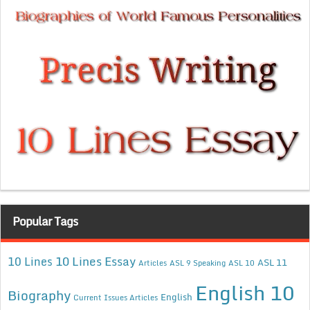
Popular Tags
10 Lines Essay
10 Lines
ASL 11
Articles
ASL 9 Speaking
ASL 10
English 10
Biography
English
Current Issues Articles