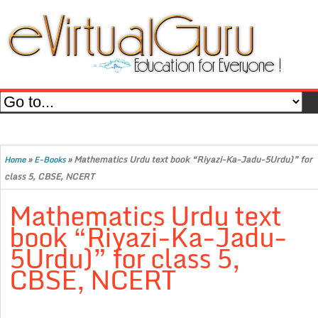
»
»
Mathematics Urdu text book “Riyazi-Ka-Jadu-5Urdu)” for
Home
E-Books
class 5, CBSE, NCERT
Mathematics Urdu text
book “Riyazi-Ka-Jadu-
5Urdu)” for class 5,
CBSE, NCERT