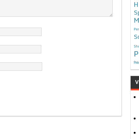
H
S
M
Per
S
Sho
P
निबं
V