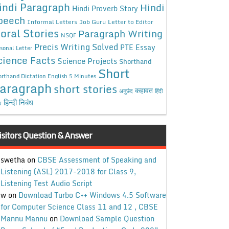
indi Paragraph
Hindi
Hindi Proverb Story
peech
Informal Letters
Job Guru
Letter to Editor
oral Stories
Paragraph Writing
NSQF
Precis Writing Solved
PTE Essay
sonal Letter
cience Facts
Science Projects
Shorthand
Short
rthand Dictation English 5 Minutes
aragraph
short stories
कहावत
अनुछेद
हिंदी
हिन्दी निबंध
ध
isitors Question & Answer
swetha
on
CBSE Assessment of Speaking and
Listening (ASL) 2017-2018 for Class 9,
Listening Test Audio Script
w
on
Download Turbo C++ Windows 4.5 Software
for Computer Science Class 11 and 12 , CBSE
Mannu Mannu
on
Download Sample Question