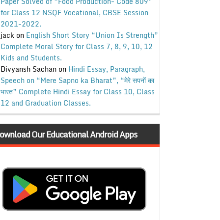
Paper Solved of “Food Production- Code 809”
for Class 12 NSQF Vocational, CBSE Session
2021-2022.
jack
on
English Short Story “Union Is Strength”
Complete Moral Story for Class 7, 8, 9, 10, 12
Kids and Students.
Divyansh Sachan
on
Hindi Essay, Paragraph,
Speech on “Mere Sapno ka Bharat”, “मेरे सपनों का
भारत” Complete Hindi Essay for Class 10, Class
12 and Graduation Classes.
ownload Our Educational Android Apps