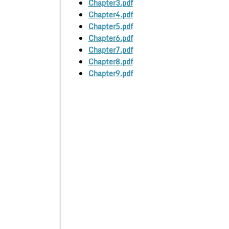
Chapter3.pdf
Chapter4.pdf
Chapter5.pdf
Chapter6.pdf
Chapter7.pdf
Chapter8.pdf
Chapter9.pdf