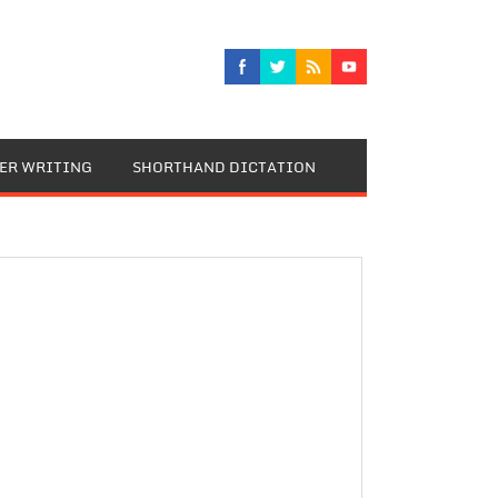
TER WRITING
SHORTHAND DICTATION