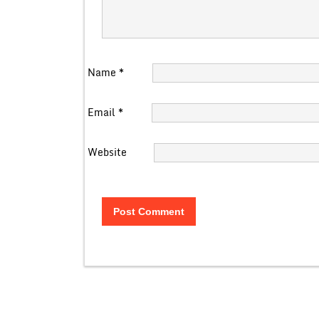
Name
*
Email
*
Website