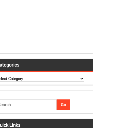
ategories
tegories
uick Links