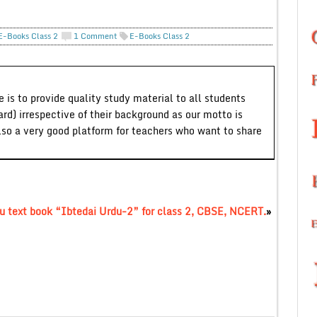
E-Books Class 2
1 Comment
E-Books Class 2
 is to provide quality study material to all students
ard) irrespective of their background as our motto is
lso a very good platform for teachers who want to share
u text book “Ibtedai Urdu-2” for class 2, CBSE, NCERT.
»