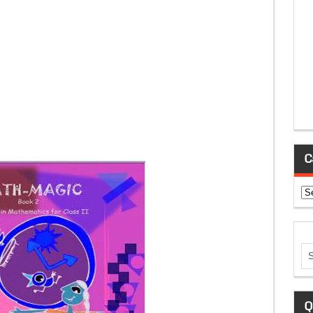
C
Ca
Q