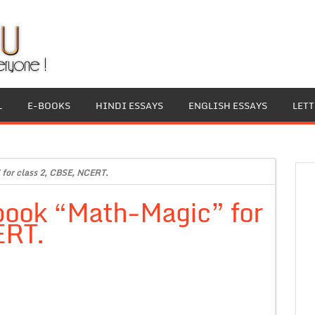
L
E-BOOKS
HINDI ESSAYS
ENGLISH ESSAYS
LET
for class 2, CBSE, NCERT.
book “Math-Magic” for
ERT.