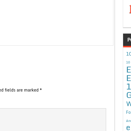
P
10
10
E
E
ed fields are marked
*
G
W
Fo
An
e