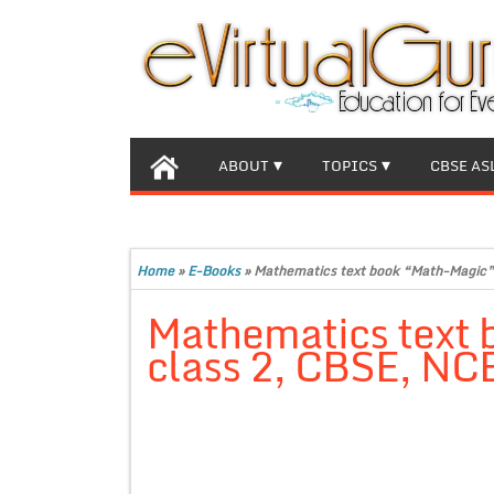
ABOUT
TOPICS
CBSE AS
Home
»
E-Books
»
Mathematics text book “Math-Magic” 
Mathematics text 
class 2, CBSE, NC