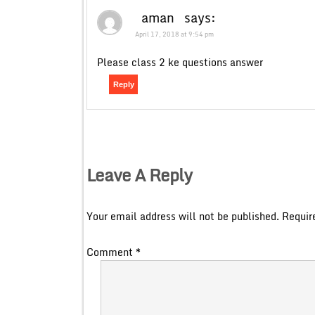
aman
says:
April 17, 2018 at 9:54 pm
Please class 2 ke questions answer
Reply
Leave A Reply
Your email address will not be published.
Requir
Comment
*