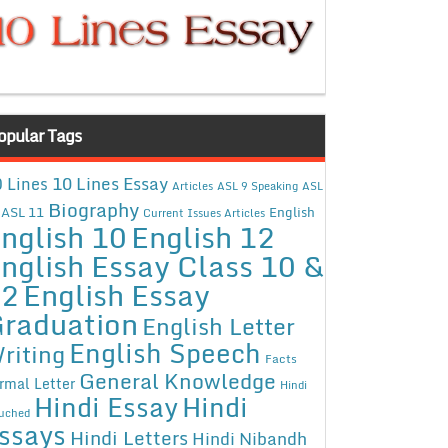
opular Tags
10 Lines Essay
 Lines
Articles
ASL 9 Speaking
ASL
Biography
ASL 11
English
Current Issues Articles
nglish 10
English 12
nglish Essay Class 10 &
12
English Essay
raduation
English Letter
English Speech
riting
Facts
General Knowledge
rmal Letter
Hindi
Hindi Essay
Hindi
uched
ssays
Hindi Letters
Hindi Nibandh