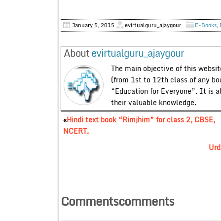
January 5, 2015
evirtualguru_ajaygour
E-Books
,
About
evirtualguru_ajaygour
The main objective of this website
(from 1st to 12th class of any bo
“Education for Everyone”. It is a
their valuable knowledge.
«
Hindi text book “Rimjhim” for class 2, CBSE,
NCERT.
Urd
Commentscomments