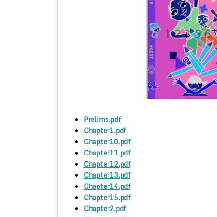
Prelims.pdf
Chapter1.pdf
Chapter10.pdf
Chapter11.pdf
Chapter12.pdf
Chapter13.pdf
Chapter14.pdf
Chapter15.pdf
Chapter2.pdf