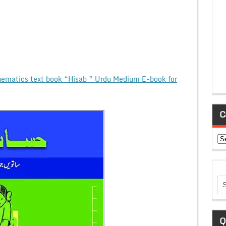
ematics text book “Hisab ” Urdu Medium E-book for
C
Ca
Q