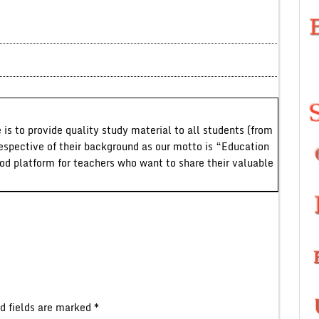
 is to provide quality study material to all students (from
respective of their background as our motto is “Education
ood platform for teachers who want to share their valuable
d fields are marked
*