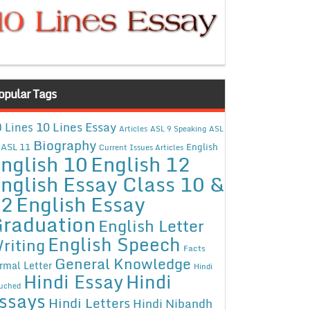
opular Tags
10 Lines Essay
 Lines
Articles
ASL 9 Speaking
ASL
Biography
ASL 11
English
Current Issues Articles
nglish 10
English 12
nglish Essay Class 10 &
12
English Essay
raduation
English Letter
English Speech
riting
Facts
General Knowledge
rmal Letter
Hindi
Hindi Essay
Hindi
uched
ssays
Hindi Letters
Hindi Nibandh