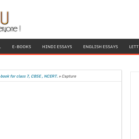
L
E-BOOKS
HINDI ESSAYS
ENGLISH ESSAYS
LET
book for class 7, CBSE , NCERT.
»
Capture