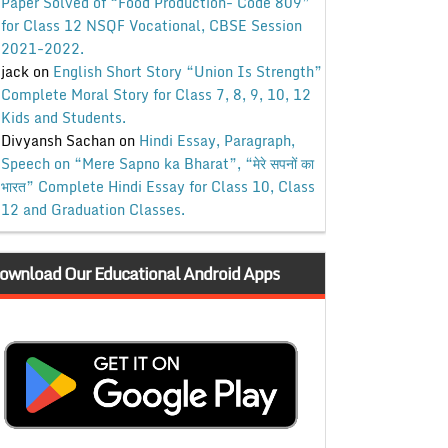
Paper Solved of “Food Production- Code 809”
for Class 12 NSQF Vocational, CBSE Session
2021-2022.
jack
on
English Short Story “Union Is Strength”
Complete Moral Story for Class 7, 8, 9, 10, 12
Kids and Students.
Divyansh Sachan
on
Hindi Essay, Paragraph,
Speech on “Mere Sapno ka Bharat”, “मेरे सपनों का
भारत” Complete Hindi Essay for Class 10, Class
12 and Graduation Classes.
ownload Our Educational Android Apps