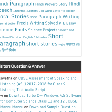
indi Paragraph
Hindi
Hindi Proverb Story
peech
Informal Letters
Job Guru
Letter to Editor
oral Stories
Paragraph Writing
NSQF
Precis Writing Solved
PTE Essay
sonal Letter
cience Facts
Science Projects
Shorthand
Short
rthand Dictation English 5 Minutes
aragraph
short stories
कहावत
अनुछेद
हिंदी
हिन्दी निबंध
ध
isitors Question & Answer
swetha
on
CBSE Assessment of Speaking and
Listening (ASL) 2017-2018 for Class 9,
Listening Test Audio Script
w
on
Download Turbo C++ Windows 4.5 Software
for Computer Science Class 11 and 12 , CBSE
Mannu Mannu
on
Download Sample Question