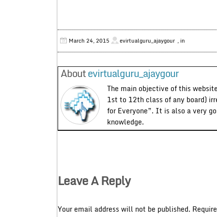
March 24, 2015
evirtualguru_ajaygour
, in
About
evirtualguru_ajaygour
The main objective of this website
1st to 12th class of any board) ir
for Everyone”. It is also a very g
knowledge.
Leave A Reply
Your email address will not be published.
Require