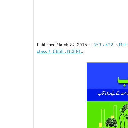
Published
March 24, 2015
at
353 × 422
in
Math
class 7, CBSE , NCERT.
.