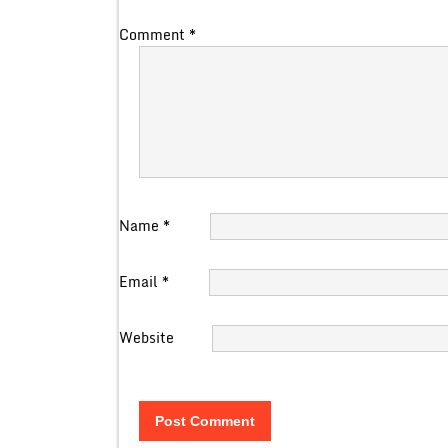
Comment
*
Name
*
Email
*
Website