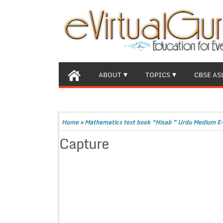
ABOUT
TOPICS
CBSE AS
Home
»
Mathematics text book “Hisab ” Urdu Medium E-
Capture