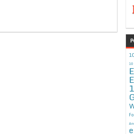
P
10
10
E
E
G
W
Fo
An
e