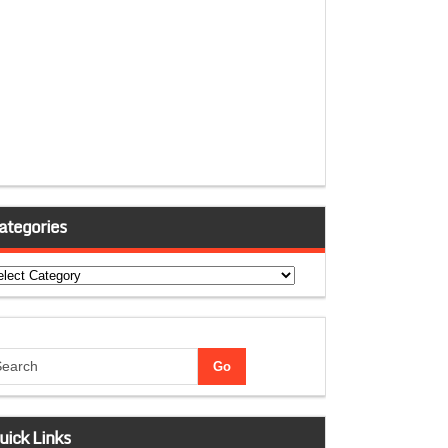
ategories
tegories
uick Links