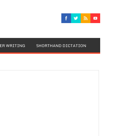
TER WRITING
SHORTHAND DICTATION