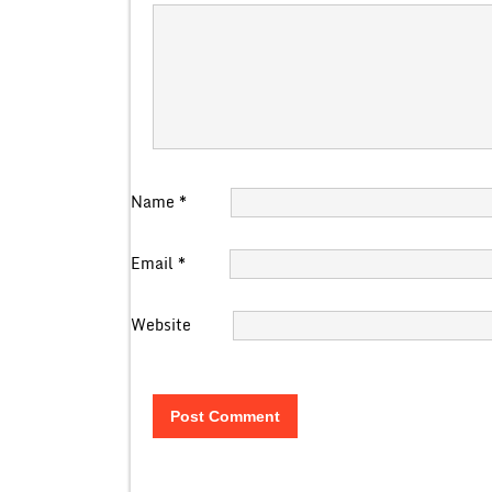
Name
*
Email
*
Website