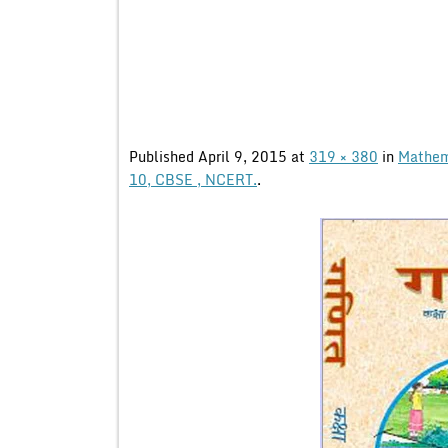
Published
April 9, 2015
at
319 × 380
in
Mathema
10, CBSE , NCERT.
.