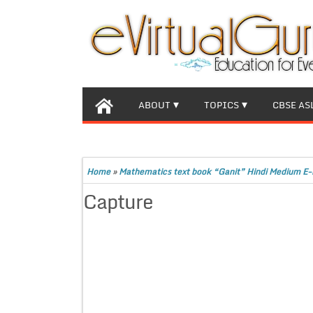
ABOUT
TOPICS
CBSE AS
Home
»
Mathematics text book “Ganit” Hindi Medium E-
Capture