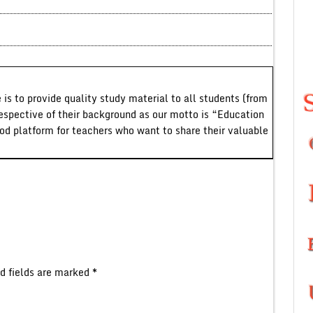
 is to provide quality study material to all students (from
respective of their background as our motto is “Education
ood platform for teachers who want to share their valuable
d fields are marked
*