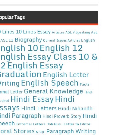
opular Tags
10 Lines Essay
 Lines
Articles
ASL 9 Speaking
ASL
Biography
ASL 11
English
Current Issues Articles
nglish 10
English 12
nglish Essay Class 10 &
12
English Essay
raduation
English Letter
English Speech
riting
Facts
General Knowledge
rmal Letter
Hindi
Hindi Essay
Hindi
uched
ssays
Hindi Letters
Hindi Nibandh
indi Paragraph
Hindi
Hindi Proverb Story
peech
Informal Letters
Job Guru
Letter to Editor
oral Stories
Paragraph Writing
NSQF