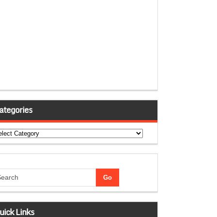
ategories
tegories
uick Links