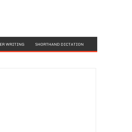
TER WRITING
SHORTHAND DICTATION