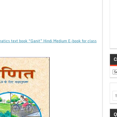
tics text book “Ganit” Hindi Medium E-book for class
C
Ca
Q