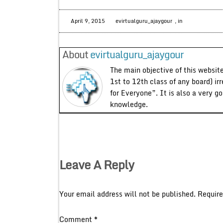
April 9, 2015
evirtualguru_ajaygour
, in
About
evirtualguru_ajaygour
The main objective of this website
1st to 12th class of any board) ir
for Everyone”. It is also a very g
knowledge.
Leave A Reply
Your email address will not be published.
Require
Comment
*