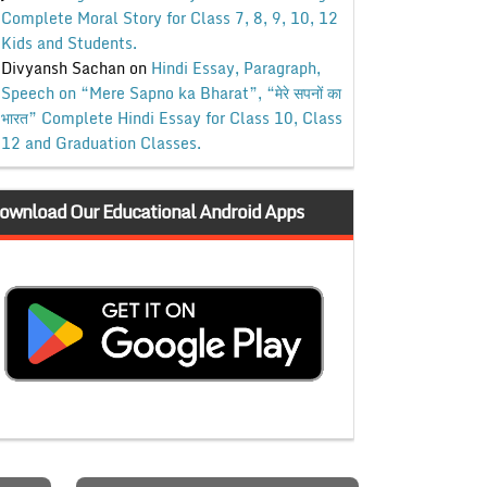
Complete Moral Story for Class 7, 8, 9, 10, 12
Kids and Students.
Divyansh Sachan
on
Hindi Essay, Paragraph,
Speech on “Mere Sapno ka Bharat”, “मेरे सपनों का
भारत” Complete Hindi Essay for Class 10, Class
12 and Graduation Classes.
ownload Our Educational Android Apps