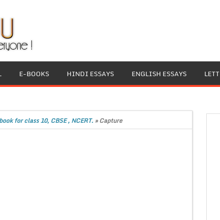
L
E-BOOKS
HINDI ESSAYS
ENGLISH ESSAYS
LET
book for class 10, CBSE , NCERT.
»
Capture