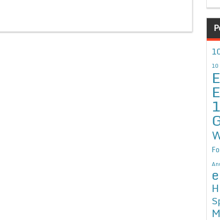
P
10
10
E
E
G
W
Fo
An
e
H
S
M