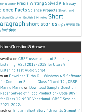
Precis Writing Solved
PTE Essay
sonal Letter
cience Facts
Science Projects
Shorthand
Short
rthand Dictation English 5 Minutes
aragraph
short stories
कहावत
अनुछेद
हिंदी
हिन्दी निबंध
ध
isitors Question & Answer
swetha
on
CBSE Assessment of Speaking and
Listening (ASL) 2017-2018 for Class 9,
Listening Test Audio Script
w
on
Download Turbo C++ Windows 4.5 Software
for Computer Science Class 11 and 12 , CBSE
Mannu Mannu
on
Download Sample Question
Paper Solved of “Food Production- Code 809”
for Class 12 NSQF Vocational, CBSE Session
2021-2022.
jack
on
English Short Story “Union Is Strength”