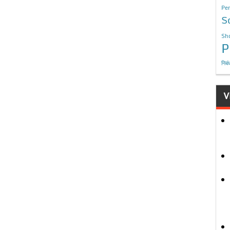
Per
S
Sho
P
निबं
V