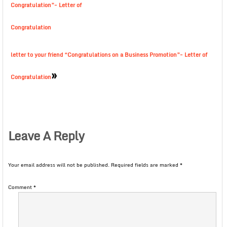
Congratulation”- Letter of
Congratulation
letter to your friend “Congratulations on a Business Promotion”- Letter of
»
Congratulation
Leave A Reply
Your email address will not be published.
Required fields are marked
*
Comment
*