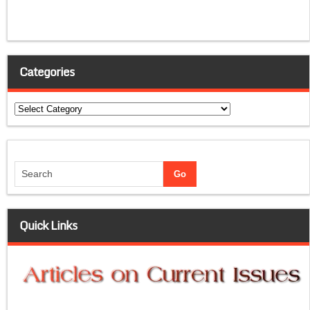
Categories
Categories
Quick Links