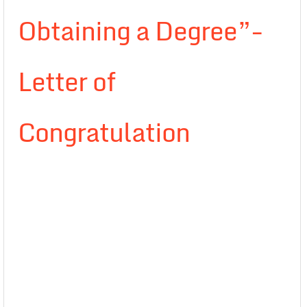
Obtaining a Degree”-
Letter of
Congratulation