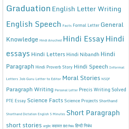
Graduation
English Letter Writing
English Speech
General
Formal Letter
Facts
Hindi Essay
Hindi
Knowledge
Hindi Anuched
essays
Hindi
Hindi Letters
Hindi Nibandh
Paragraph
Hindi Speech
Hindi Proverb Story
Informal
Moral Stories
Letters
Job Guru
Letter to Editor
NSQF
Paragraph Writing
Precis Writing Solved
Personal Letter
Science Facts
Science Projects
PTE Essay
Shorthand
Short Paragraph
Shorthand Dictation English 5 Minutes
short stories
कहावत
हिन्दी निबंध
अनुछेद
हिंदी निबंध