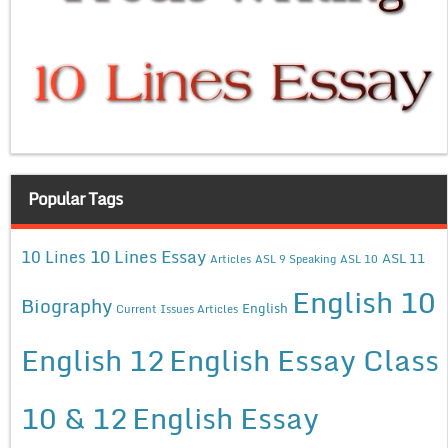
Popular Tags
10 Lines Essay
10 Lines
ASL 11
Articles
ASL 9 Speaking
ASL 10
English 10
Biography
English
Current Issues Articles
English 12
English Essay Class
10 & 12
English Essay