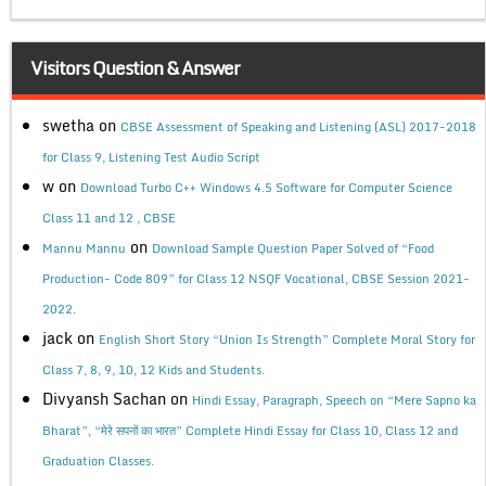
Visitors Question & Answer
swetha
on
CBSE Assessment of Speaking and Listening (ASL) 2017-2018
for Class 9, Listening Test Audio Script
w
on
Download Turbo C++ Windows 4.5 Software for Computer Science
Class 11 and 12 , CBSE
on
Mannu Mannu
Download Sample Question Paper Solved of “Food
Production- Code 809” for Class 12 NSQF Vocational, CBSE Session 2021-
2022.
jack
on
English Short Story “Union Is Strength” Complete Moral Story for
Class 7, 8, 9, 10, 12 Kids and Students.
Divyansh Sachan
on
Hindi Essay, Paragraph, Speech on “Mere Sapno ka
Bharat”, “मेरे सपनों का भारत” Complete Hindi Essay for Class 10, Class 12 and
Graduation Classes.