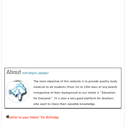
About
evirtualguru_ajaygour
The main objective of this website is to provide quality study
material to all students (from 1st to 12th class of any board)
irrespective of their background as our motto is “Education
for Everyone”. It is also a very good platform for teachers
who want to share their valuable knowledge.
«
letter to your friend “On Birthday