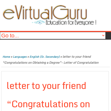
»
»
»
letter to your friend
Home
Languages
English (Sr. Secondary)
“Congratulations on Obtaining a Degree”- Letter of Congratulation
letter to your friend
“Congratulations on