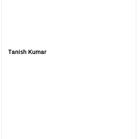
Tanish Kumar