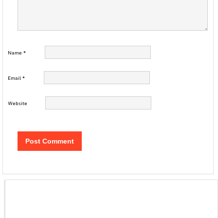
Name
*
Email
*
Website