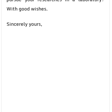
With good wishes.
Sincerely yours,