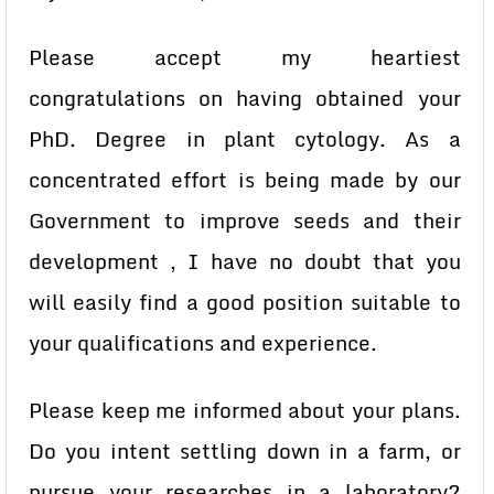
Please accept my heartiest
congratulations on having obtained your
PhD. Degree in plant cytology. As a
concentrated effort is being made by our
Government to improve seeds and their
development , I have no doubt that you
will easily find a good position suitable to
your qualifications and experience.
Please keep me informed about your plans.
Do you intent settling down in a farm, or
pursue your researches in a laboratory?