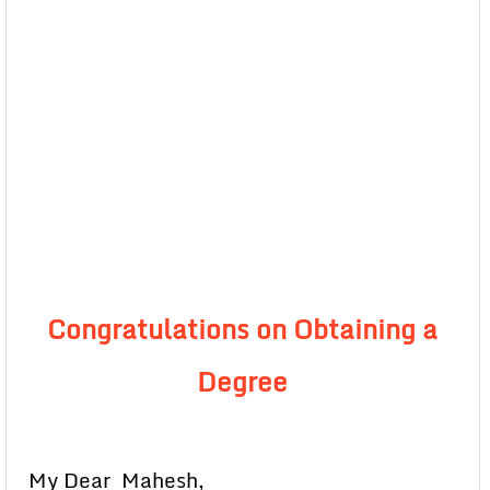
Congratulations on Obtaining a
Degree
My Dear Mahesh,