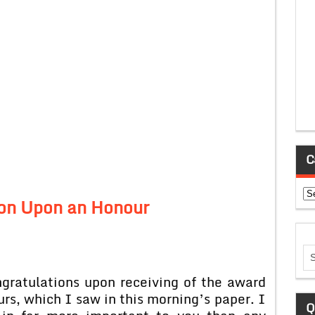
C
Ca
on Upon an Honour
gratulations upon receiving of the award
rs, which I saw in this morning’s paper. I
Q