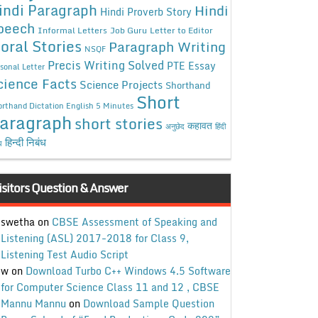
indi Paragraph
Hindi
Hindi Proverb Story
peech
Informal Letters
Job Guru
Letter to Editor
oral Stories
Paragraph Writing
NSQF
Precis Writing Solved
PTE Essay
sonal Letter
cience Facts
Science Projects
Shorthand
Short
rthand Dictation English 5 Minutes
aragraph
short stories
कहावत
अनुछेद
हिंदी
हिन्दी निबंध
ध
isitors Question & Answer
swetha
on
CBSE Assessment of Speaking and
Listening (ASL) 2017-2018 for Class 9,
Listening Test Audio Script
w
on
Download Turbo C++ Windows 4.5 Software
for Computer Science Class 11 and 12 , CBSE
Mannu Mannu
on
Download Sample Question