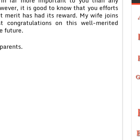
, in far more important to you than any
wever, it is good to know that you efforts
 merit has had its reward. My wife joins
 congratulations on this well-merited
e future.
parents.