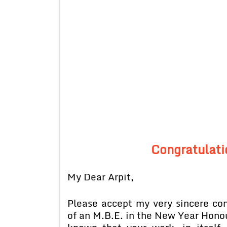
Congratulati
My Dear Arpit,
Please accept my very sincere con
of an M.B.E. in the New Year Honou