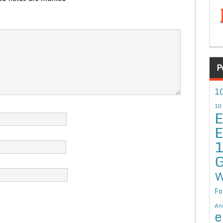
P
10
10
E
E
G
W
Fo
An
e