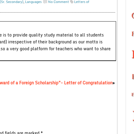
(Sr. Secondary)
,
Languages
No Comment
Letters of
 is to provide quality study material to all students
ard) irrespective of their background as our motto is
lso a very good platform for teachers who want to share
Award of a Foreign Scholarship”- Letter of Congratulation
»
ed fields are marked
*