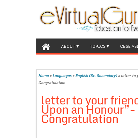
ABOUT
TOPICS
CBSE AS
Home
»
Languages
»
English (Sr. Secondary)
»
letter to
Congratulation
letter to your frie
Upon an Honour”- 
Congratulation