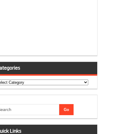
ategories
tegories
uick Links