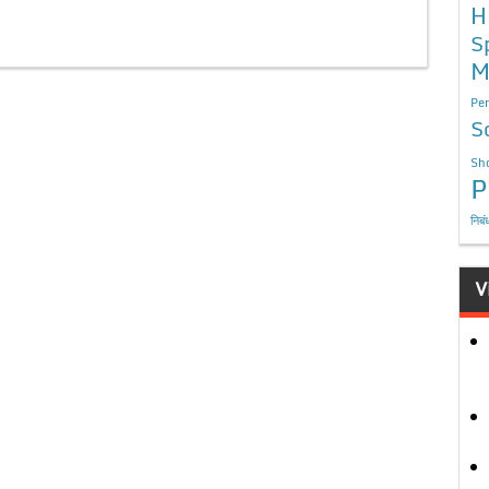
H
S
M
Per
S
Sho
P
निबं
V