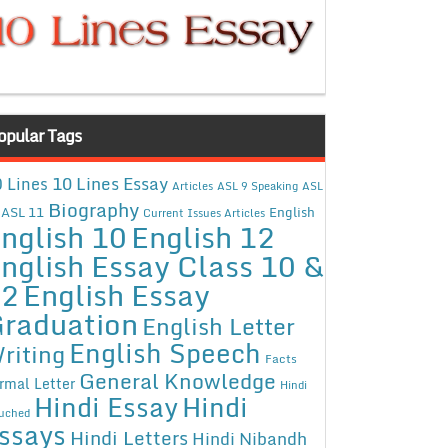
opular Tags
10 Lines Essay
 Lines
Articles
ASL 9 Speaking
ASL
Biography
ASL 11
English
Current Issues Articles
nglish 10
English 12
nglish Essay Class 10 &
12
English Essay
raduation
English Letter
English Speech
riting
Facts
General Knowledge
rmal Letter
Hindi
Hindi Essay
Hindi
uched
ssays
Hindi Letters
Hindi Nibandh