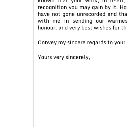
known that your work, in itself
recognition you may gain by it. Ho
have not gone unrecorded and that
with me in sending our warmest
honour, and very best wishes for th
Convey my sincere regards to your 
Yours very sincerely,