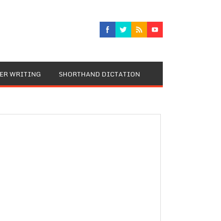
TER WRITING
SHORTHAND DICTATION