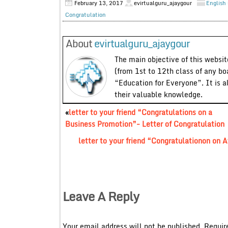
February 13, 2017
evirtualguru_ajaygour
English 
Congratulation
About
evirtualguru_ajaygour
The main objective of this website
(from 1st to 12th class of any bo
“Education for Everyone”. It is a
their valuable knowledge.
«
letter to your friend “Congratulations on a
Business Promotion”- Letter of Congratulation
letter to your friend “Congratulationon on 
Leave A Reply
Your email address will not be published.
Requir