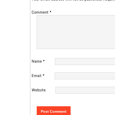
Comment
*
Name
*
Email
*
Website