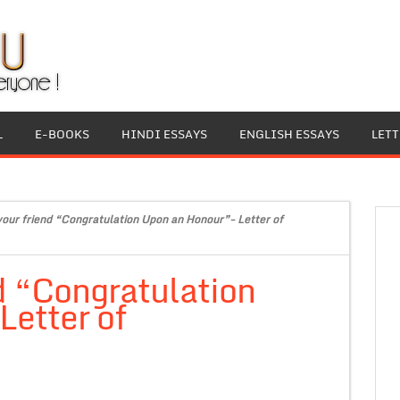
L
E-BOOKS
HINDI ESSAYS
ENGLISH ESSAYS
LET
 your friend “Congratulation Upon an Honour”- Letter of
nd “Congratulation
Letter of