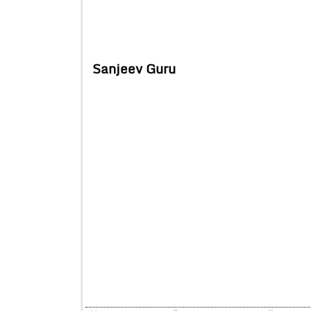
Sanjeev Guru