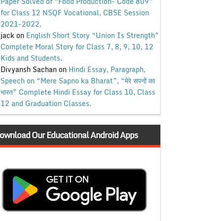
Paper Solved of “Food Production- Code 809”
for Class 12 NSQF Vocational, CBSE Session
2021-2022.
jack
on
English Short Story “Union Is Strength”
Complete Moral Story for Class 7, 8, 9, 10, 12
Kids and Students.
Divyansh Sachan
on
Hindi Essay, Paragraph,
Speech on “Mere Sapno ka Bharat”, “मेरे सपनों का
भारत” Complete Hindi Essay for Class 10, Class
12 and Graduation Classes.
ownload Our Educational Android Apps