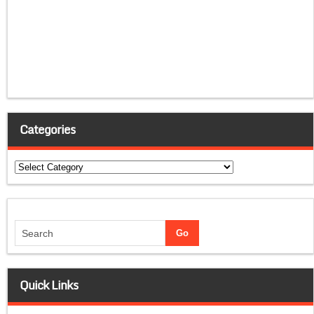
Categories
Categories
Quick Links