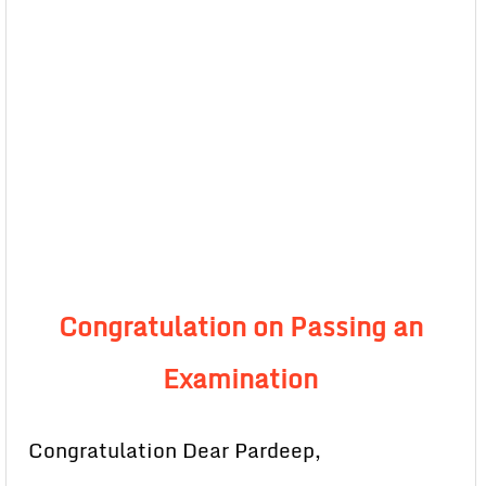
Congratulation on Passing an
Examination
Congratulation Dear Pardeep,