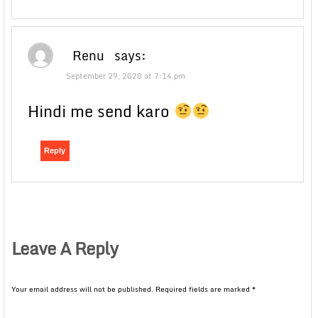
Renu
says:
September 29, 2020 at 7:14 pm
Hindi me send karo
Reply
Leave A Reply
Your email address will not be published.
Required fields are marked
*