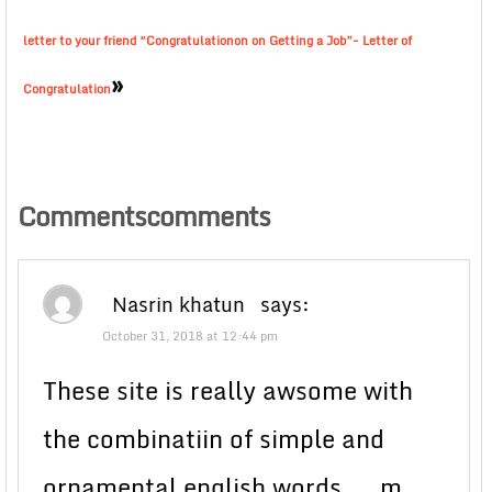
letter to your friend “Congratulationon on Getting a Job”- Letter of
»
Congratulation
Commentscomments
Nasrin khatun
says:
October 31, 2018 at 12:44 pm
These site is really awsome with
the combinatiin of simple and
ornamental english words…. m