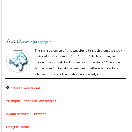
About
evirtualguru_ajaygour
The main objective of this website is to provide quality study
material to all students (from 1st to 12th class of any board)
irrespective of their background as our motto is “Education
for Everyone”. It is also a very good platform for teachers
who want to share their valuable knowledge.
«
letter to your friend
“Congratulations on Winning an
Award or Prize”- Letter of
Congratulation