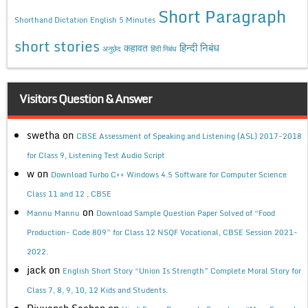
Short Paragraph
Shorthand Dictation English 5 Minutes
short stories
कहावत
हिन्दी निबंध
अनुछेद
हिंदी निबंध
Visitors Question & Answer
swetha
on
CBSE Assessment of Speaking and Listening (ASL) 2017-2018
for Class 9, Listening Test Audio Script
w
on
Download Turbo C++ Windows 4.5 Software for Computer Science
Class 11 and 12 , CBSE
on
Mannu Mannu
Download Sample Question Paper Solved of “Food
Production- Code 809” for Class 12 NSQF Vocational, CBSE Session 2021-
2022.
jack
on
English Short Story “Union Is Strength” Complete Moral Story for
Class 7, 8, 9, 10, 12 Kids and Students.