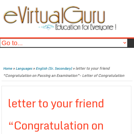
»
»
»
letter to your friend
Home
Languages
English (Sr. Secondary)
“Congratulation on Passing an Examination”- Letter of Congratulation
letter to your friend
“Congratulation on