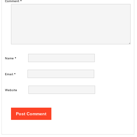
Comment
*
Name
*
Email
*
Website