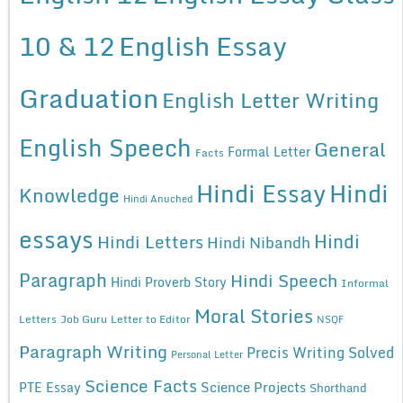
10 & 12
English Essay
Graduation
English Letter Writing
English Speech
General
Formal Letter
Facts
Hindi Essay
Hindi
Knowledge
Hindi Anuched
essays
Hindi
Hindi Letters
Hindi Nibandh
Paragraph
Hindi Speech
Hindi Proverb Story
Informal
Moral Stories
Letters
Job Guru
Letter to Editor
NSQF
Paragraph Writing
Precis Writing Solved
Personal Letter
Science Facts
Science Projects
PTE Essay
Shorthand