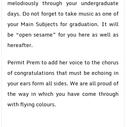
melodiously through your undergraduate
days. Do not forget to take music as one of
your Main Subjects for graduation. It will
be “open sesame” for you here as well as
hereafter.
Permit Prem to add her voice to the chorus
of congratulations that must be echoing in
your ears form all sides. We are all proud of
the way in which you have come through
with flying colours.