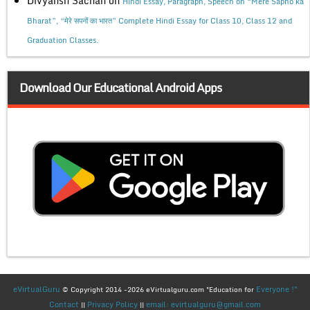
Divyansh Sachan
on
Hindi Essay, Paragraph, Speech on “Mere Sapno ka
Bharat”, “मेरे सपनों का भारत” Complete Hindi Essay for Class 10, Class 12 and
Graduation Classes.
Download Our Educational Android Apps
eVirtualGuru
Everyone !"
© Copyright 2014 -2026 eVirtualguru.com "Education for
Contact
Privacy Policy
email: evirtualguru@gmail.com
||
||