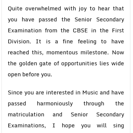
Quite overwhelmed with joy to hear that
you have passed the Senior Secondary
Examination from the CBSE in the First
Division. It is a fine feeling to have
reached this, momentous milestone. Now
the golden gate of opportunities lies wide
open before you.
Since you are interested in Music and have
passed harmoniously through the
matriculation and Senior Secondary
Examinations, I hope you will sing