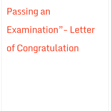
Passing an
Examination”- Letter
of Congratulation