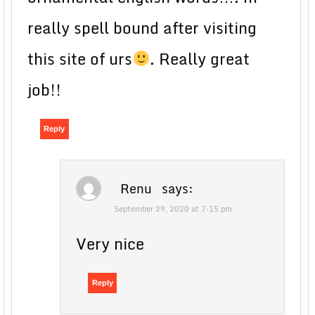
really spell bound after visiting
this site of urs
. Really great
job!!
Reply
Renu
says:
September 29, 2020 at 7:15 pm
Very nice
Reply