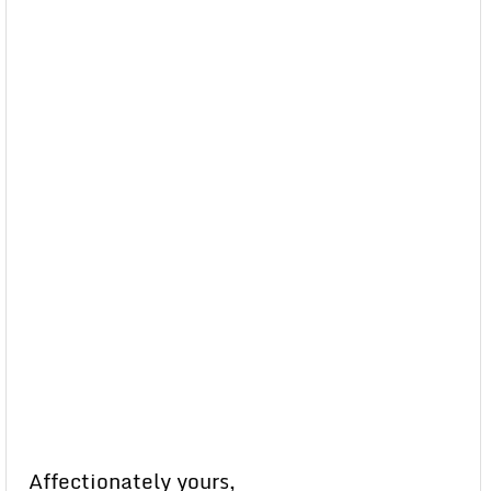
Affectionately yours,