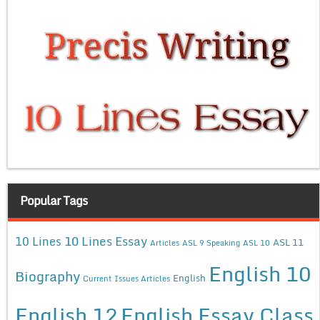
Popular Tags
10 Lines Essay
10 Lines
ASL 11
Articles
ASL 9 Speaking
ASL 10
English 10
Biography
English
Current Issues Articles
English 12
English Essay Class