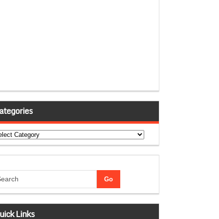
ategories
tegories
uick Links