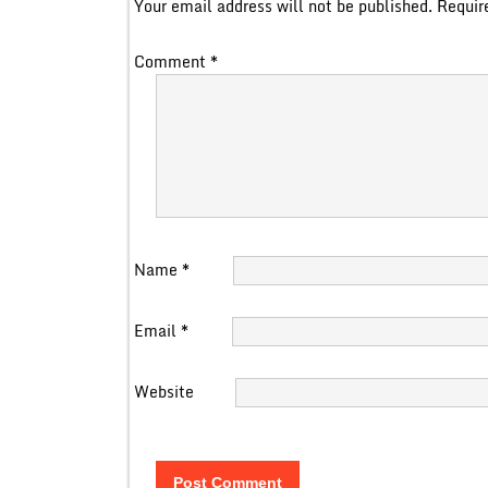
Your email address will not be published.
Requir
Comment
*
Name
*
Email
*
Website