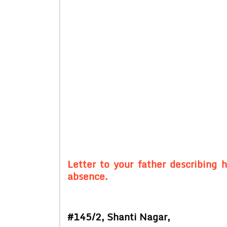
Letter to your father describing 
absence.
#145/2,
Shanti Nagar,