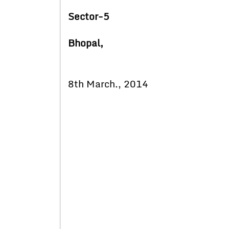
Sector-5
Bhopal,
8th March., 2014