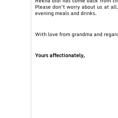
Rekha didi has come back from the
Please don’t worry about us at all
evening meals and drinks.
With love from grandma and regard
Yours affectionately,