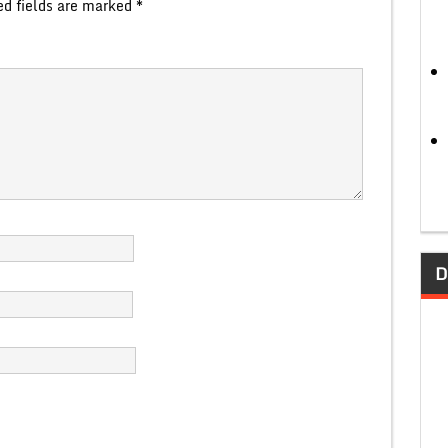
ed fields are marked
*
D