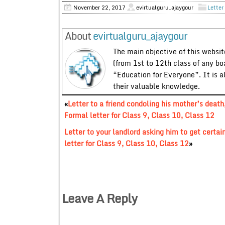
November 22, 2017
evirtualguru_ajaygour
Letter
About
evirtualguru_ajaygour
The main objective of this website
(from 1st to 12th class of any bo
“Education for Everyone”. It is a
their valuable knowledge.
«
Letter to a friend condoling his mother’s death
Formal letter for Class 9, Class 10, Class 12
Letter to your landlord asking him to get certai
letter for Class 9, Class 10, Class 12
»
Leave A Reply