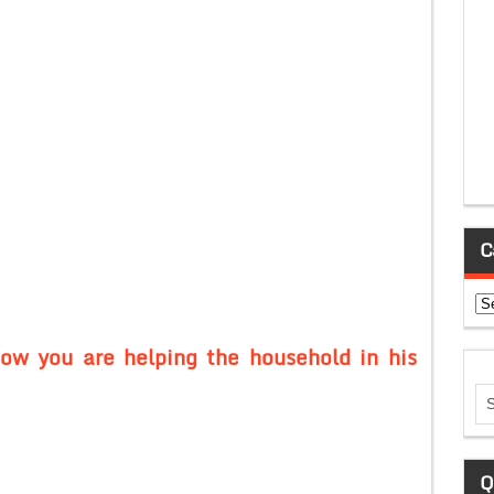
C
Ca
how you are helping the household in his
Q