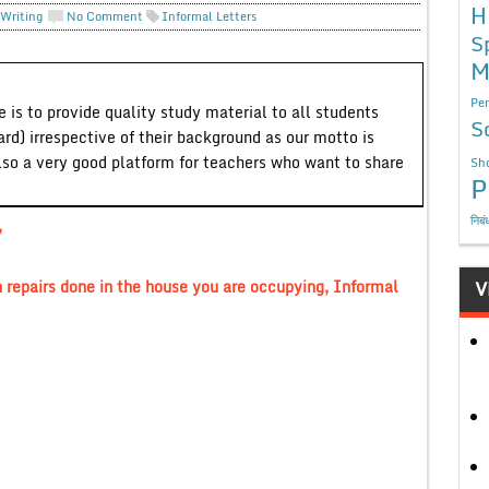
H
 Writing
No Comment
Informal Letters
S
M
Per
 is to provide quality study material to all students
S
ard) irrespective of their background as our motto is
lso a very good platform for teachers who want to share
Sho
P
निबं
,
n repairs done in the house you are occupying, Informal
V