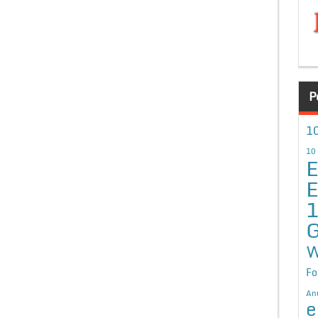
P
10
10
E
E
G
W
Fo
An
e