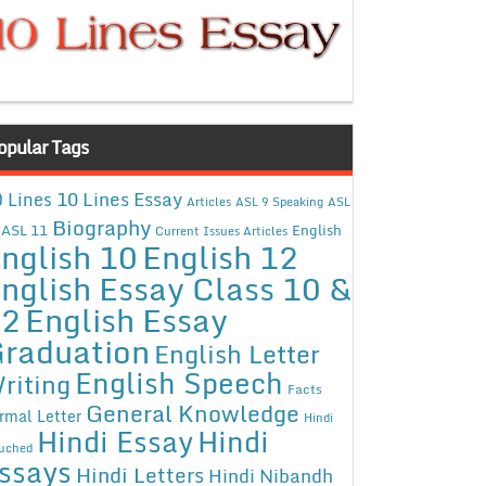
opular Tags
10 Lines Essay
 Lines
Articles
ASL 9 Speaking
ASL
Biography
ASL 11
English
Current Issues Articles
nglish 10
English 12
nglish Essay Class 10 &
12
English Essay
raduation
English Letter
English Speech
riting
Facts
General Knowledge
rmal Letter
Hindi
Hindi Essay
Hindi
uched
ssays
Hindi Letters
Hindi Nibandh