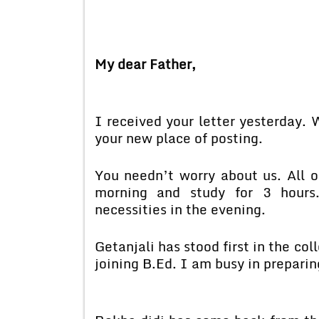
My dear Father,
I received your letter yesterday.
your new place of posting.
You needn’t worry about us. All of
morning and study for 3 hours.
necessities in the evening.
Getanjali has stood first in the c
joining B.Ed. I am busy in preparing