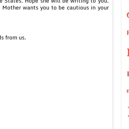
 States. Hope she will be writing to you.
. Mother wants you to be cautious in your
s from us.