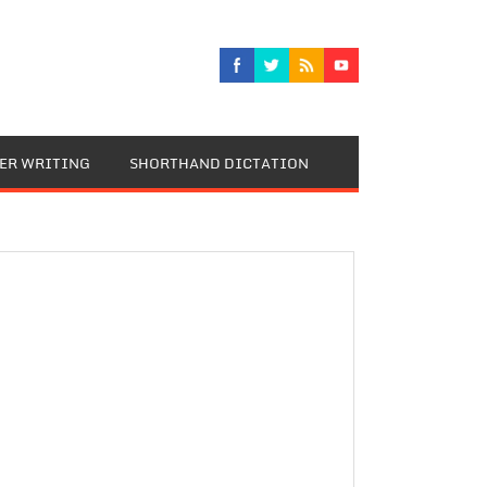
TER WRITING
SHORTHAND DICTATION