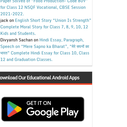
Paper Solved of “Food Production- Code 809”
for Class 12 NSQF Vocational, CBSE Session
2021-2022.
jack
on
English Short Story “Union Is Strength”
Complete Moral Story for Class 7, 8, 9, 10, 12
Kids and Students.
Divyansh Sachan
on
Hindi Essay, Paragraph,
Speech on “Mere Sapno ka Bharat”, “मेरे सपनों का
भारत” Complete Hindi Essay for Class 10, Class
12 and Graduation Classes.
ownload Our Educational Android Apps