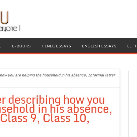
L
E-BOOKS
HINDI ESSAYS
ENGLISH ESSAYS
LET
 how you are helping the household in his absence, Informal letter
er describing how you
usehold in his absence,
 Class 9, Class 10,