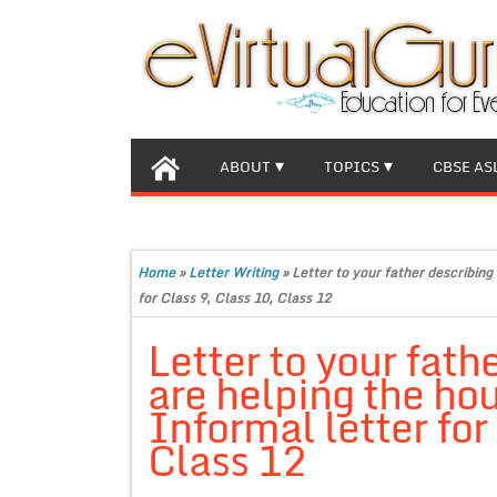
ABOUT
TOPICS
CBSE AS
Home
»
Letter Writing
»
Letter to your father describing
for Class 9, Class 10, Class 12
Letter to your fath
are helping the ho
Informal letter for
Class 12