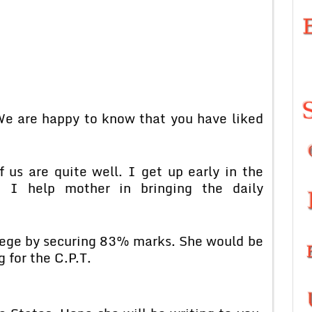
 We are happy to know that you have liked
 us are quite well. I get up early in the
 I help mother in bringing the daily
ollege by securing 83% marks. She would be
 for the C.P.T.