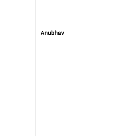
Anubhav