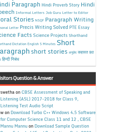
indi Paragraph
Hindi
Hindi Proverb Story
peech
Informal Letters
Job Guru
Letter to Editor
oral Stories
Paragraph Writing
NSQF
Precis Writing Solved
PTE Essay
sonal Letter
cience Facts
Science Projects
Shorthand
Short
rthand Dictation English 5 Minutes
aragraph
short stories
कहावत
अनुछेद
हिंदी
हिन्दी निबंध
ध
isitors Question & Answer
swetha
on
CBSE Assessment of Speaking and
Listening (ASL) 2017-2018 for Class 9,
Listening Test Audio Script
w
on
Download Turbo C++ Windows 4.5 Software
for Computer Science Class 11 and 12 , CBSE
Mannu Mannu
on
Download Sample Question