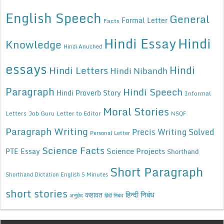
English Speech
General
Formal Letter
Facts
Hindi Essay
Hindi
Knowledge
Hindi Anuched
essays
Hindi
Hindi Letters
Hindi Nibandh
Paragraph
Hindi Speech
Hindi Proverb Story
Informal
Moral Stories
Letters
Job Guru
Letter to Editor
NSQF
Paragraph Writing
Precis Writing Solved
Personal Letter
Science Facts
Science Projects
PTE Essay
Shorthand
Short Paragraph
Shorthand Dictation English 5 Minutes
short stories
कहावत
हिन्दी निबंध
अनुछेद
हिंदी निबंध