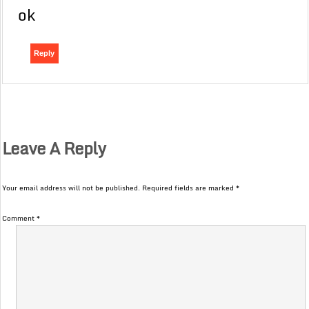
ok
Reply
Leave A Reply
Your email address will not be published.
Required fields are marked
*
Comment
*