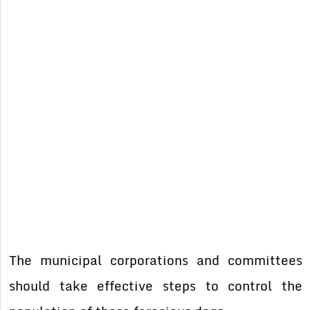
The municipal corporations and committees
should take effective steps to control the