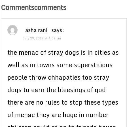
Commentscomments
asha rani
says:
July 29, 2018 at 4:02 pm
the menac of stray dogs is in cities as
well as in towns some superstitious
people throw chhapaties too stray
dogs to earn the bleesings of god
there are no rules to stop these types
of menac they are huge in number