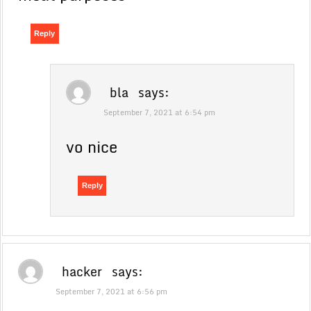
Reply
bla
says:
September 7, 2021 at 6:54 pm
vo nice
Reply
hacker
says:
September 7, 2021 at 6:56 pm