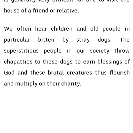
house of a friend or relative.
We often hear children and old people in
particular bitten by stray dogs. The
superstitious people in our society throw
chapatties to these dogs to earn blessings of
God and these brutal creatures thus flourish
and multiply on their charity.