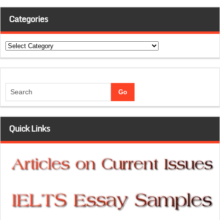
Categories
Categories
Quick Links