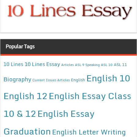
Popular Tags
10 Lines Essay
10 Lines
ASL 11
Articles
ASL 9 Speaking
ASL 10
English 10
Biography
English
Current Issues Articles
English 12
English Essay Class
10 & 12
English Essay
Graduation
English Letter Writing