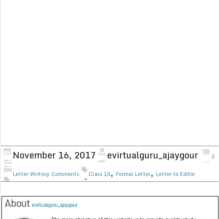
November 16, 2017
evirtualguru_ajaygour
3
,
,
Letter Writing
Comments
Class 10
Formal Letter
Letter to Editor
About
evirtualguru_ajaygour