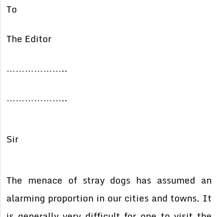
To
The Editor
………………..
………………..
Sir
The menace of stray dogs has assumed an
alarming proportion in our cities and towns. It
is generally very difficult for one to visit the