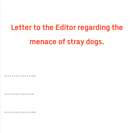
Letter to the Editor regarding the
menace of stray dogs.
……………..
…………….
……………..