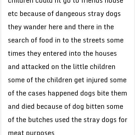
children could nt go to friends house
etc because of dangeous stray dogs
they wander here and there in the
search of food in to the streets some
times they entered into the houses
and attacked on the little children
some of the children get injured some
of the cases happened dogs bite them
and died because of dog bitten some
of the butches used the stray dogs for
meat purposes