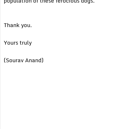
population of these ferocious dogs.
Thank you.
Yours truly
(Sourav Anand)