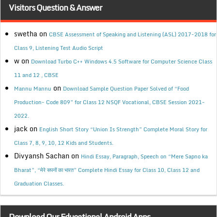
Visitors Question & Answer
swetha
on
CBSE Assessment of Speaking and Listening (ASL) 2017-2018 for
Class 9, Listening Test Audio Script
w
on
Download Turbo C++ Windows 4.5 Software for Computer Science Class
11 and 12 , CBSE
on
Mannu Mannu
Download Sample Question Paper Solved of “Food
Production- Code 809” for Class 12 NSQF Vocational, CBSE Session 2021-
2022.
jack
on
English Short Story “Union Is Strength” Complete Moral Story for
Class 7, 8, 9, 10, 12 Kids and Students.
Divyansh Sachan
on
Hindi Essay, Paragraph, Speech on “Mere Sapno ka
Bharat”, “मेरे सपनों का भारत” Complete Hindi Essay for Class 10, Class 12 and
Graduation Classes.
Download Our Educational Android Apps