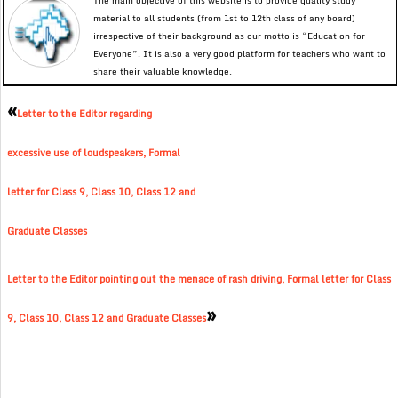
The main objective of this website is to provide quality study
material to all students (from 1st to 12th class of any board)
irrespective of their background as our motto is “Education for
Everyone”. It is also a very good platform for teachers who want to
share their valuable knowledge.
«
Letter to the Editor regarding
excessive use of loudspeakers, Formal
letter for Class 9, Class 10, Class 12 and
Graduate Classes
Letter to the Editor pointing out the menace of rash driving, Formal letter for Class
»
9, Class 10, Class 12 and Graduate Classes