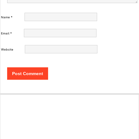
Name
*
Email
*
Website