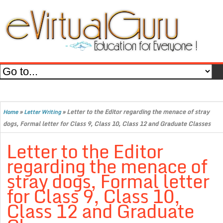
»
»
Letter to the Editor regarding the menace of stray
Home
Letter Writing
dogs, Formal letter for Class 9, Class 10, Class 12 and Graduate Classes
Letter to the Editor
regarding the menace of
stray dogs, Formal letter
for Class 9, Class 10,
Class 12 and Graduate