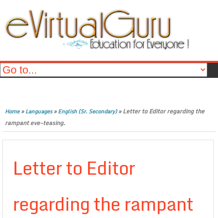
»
»
»
Letter to Editor regarding the
Home
Languages
English (Sr. Secondary)
rampant eve-teasing.
Letter to Editor
regarding the rampant