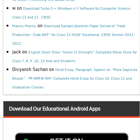
w
on
Download Turbo C++ Windows 4.5 Software for Computer Science
Class 11 and 12 , CBSE
on
Mannu Mannu
Download Sample Question Paper Solved of “Food
Production- Code 809” for Class 12 NSQF Vocational, CBSE Session 2021-
2022.
jack
on
English Short Story “Union Is Strength” Complete Moral Story for
Class 7, 8, 9, 10, 12 Kids and Students.
Divyansh Sachan
on
Hindi Essay, Paragraph, Speech on “Mere Sapno ka
Bharat”, “मेरे सपनों का भारत” Complete Hindi Essay for Class 10, Class 12 and
Graduation Classes.
Download Our Educational Android Apps