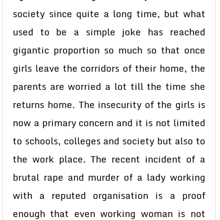
society since quite a long time, but what
used to be a simple joke has reached
gigantic proportion so much so that once
girls leave the corridors of their home, the
parents are worried a lot till the time she
returns home. The insecurity of the girls is
now a primary concern and it is not limited
to schools, colleges and society but also to
the work place. The recent incident of a
brutal rape and murder of a lady working
with a reputed organisation is a proof
enough that even working woman is not