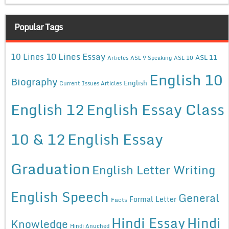
Popular Tags
10 Lines Essay
10 Lines
ASL 11
Articles
ASL 9 Speaking
ASL 10
English 10
Biography
English
Current Issues Articles
English 12
English Essay Class
10 & 12
English Essay
Graduation
English Letter Writing
English Speech
General
Formal Letter
Facts
Hindi Essay
Hindi
Knowledge
Hindi Anuched