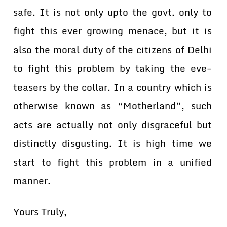
safe. It is not only upto the govt. only to
fight this ever growing menace, but it is
also the moral duty of the citizens of Delhi
to fight this problem by taking the eve-
teasers by the collar. In a country which is
otherwise known as “Motherland”, such
acts are actually not only disgraceful but
distinctly disgusting. It is high time we
start to fight this problem in a unified
manner.
Yours Truly,