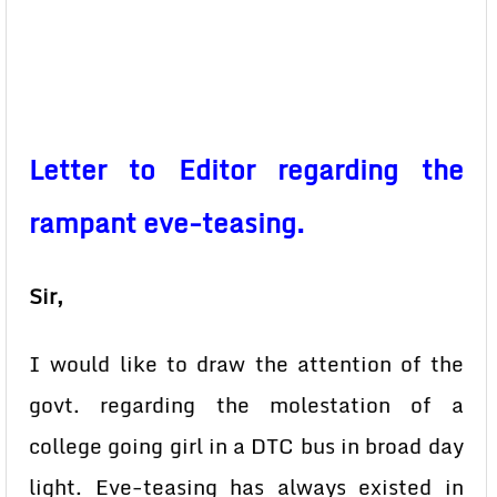
Letter to Editor regarding the
rampant eve-teasing.
Sir,
I would like to draw the attention of the
govt. regarding the molestation of a
college going girl in a DTC bus in broad day
light. Eve-teasing has always existed in