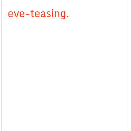
eve-teasing.