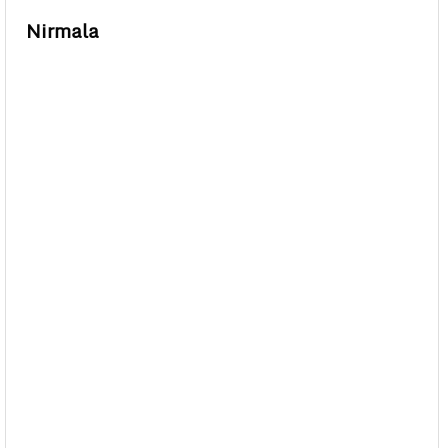
Nirmala