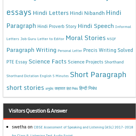
essays
Hindi
Hindi Letters
Hindi Nibandh
Paragraph
Hindi Speech
Hindi Proverb Story
Informal
Moral Stories
Letters
Job Guru
Letter to Editor
NSQF
Paragraph Writing
Precis Writing Solved
Personal Letter
Science Facts
Science Projects
PTE Essay
Shorthand
Short Paragraph
Shorthand Dictation English 5 Minutes
short stories
कहावत
हिन्दी निबंध
अनुछेद
हिंदी निबंध
Visitors Question & Answer
swetha
on
CBSE Assessment of Speaking and Listening (ASL) 2017-2018
for Class 9, Listening Test Audio Script