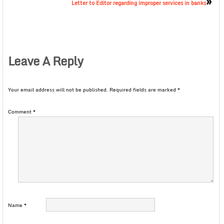
»
Letter to Editor regarding improper services in banks
Leave A Reply
Your email address will not be published.
Required fields are marked
*
Comment
*
Name
*