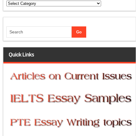
Categories
Quick Links