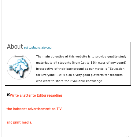
About
evirtualguru_ajaygour
The main objective of this website is to provide quality study
material to all students (from 1st to 12th class of any board)
irrespective of their background as our motto is “Education
for Everyone”. It is also a very good platform for teachers
who want to share their valuable knowledge.
«
Write a letter to Editor regarding
the indecent advertisement on T.V.
and print media.