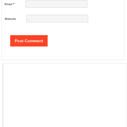
Email
*
Website