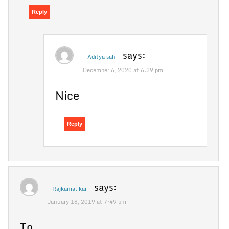
Reply
says:
Aditya sah
December 6, 2020 at 6:39 pm
Nice
Reply
says:
Rajkamal kar
January 18, 2019 at 7:49 pm
To