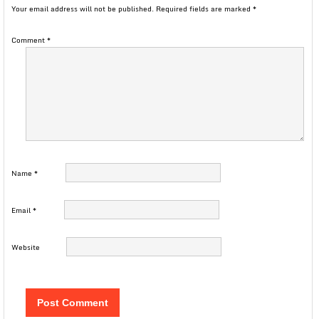
Your email address will not be published.
Required fields are marked
*
Comment
*
Name
*
Email
*
Website