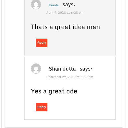
says:
Dunda
April 9, 2018 at 6:28 pm
Thats a great idea man
Reply
Shan dutta
says:
December 29, 2019 at 8:59 pm
Yes a great ode
Reply