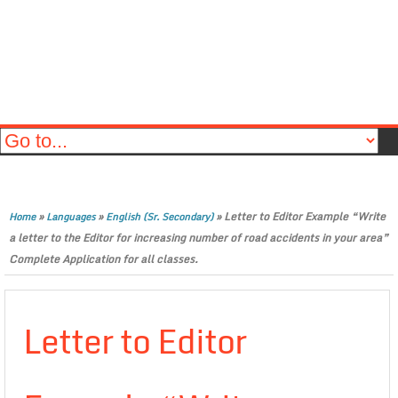
»
»
»
Letter to Editor Example “Write
Home
Languages
English (Sr. Secondary)
a letter to the Editor for increasing number of road accidents in your area”
Complete Application for all classes.
Letter to Editor