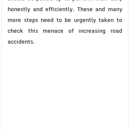
honestly and efficiently. These and many
more steps need to be urgently taken to
check this menace of increasing road
accidents.