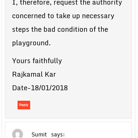
I, therefore, request the authority
concerned to take up necessary
steps the bad condition of the
playground.
Yours faithfully
Rajkamal Kar
Date-18/01/2018
Reply
Sumit
says: