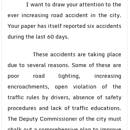
I want to draw your attention to the
ever increasing road accident in the city.
Your paper has itself reported six accidents
during the last 60 days.
These accidents are taking place
due to several reasons. Some of these are
poor road lighting, increasing
encroachments, open violation of the
traffic rules by drivers, absence of safety
procedures and lack of traffic educations.
The Deputy Commissioner of the city must
chalk out a comprehensive plan to improve