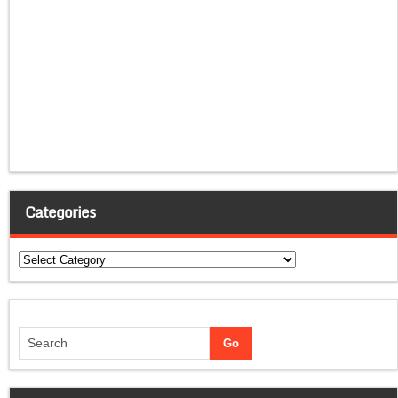
Categories
Categories