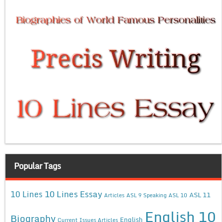
Popular Tags
10 Lines Essay
10 Lines
ASL 11
Articles
ASL 9 Speaking
ASL 10
English 10
Biography
English
Current Issues Articles