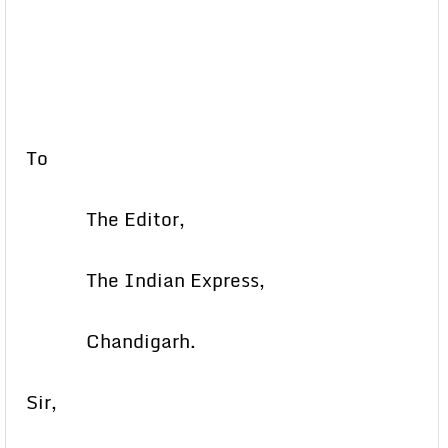
To
The Editor,
The Indian Express,
Chandigarh.
Sir,