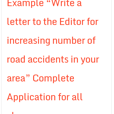
Example “Write a
letter to the Editor for
increasing number of
road accidents in your
area” Complete
Application for all