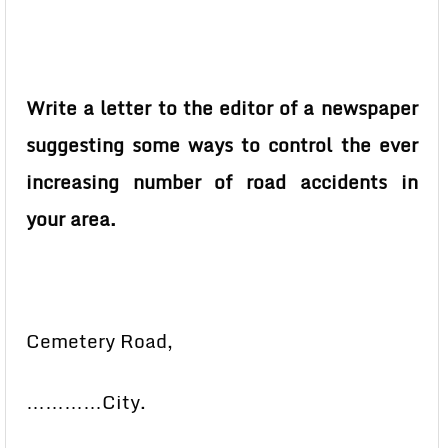
Write a letter to the editor of a newspaper
suggesting some ways to control the ever
increasing number of road accidents in
your area.
Cemetery Road,
…………City.