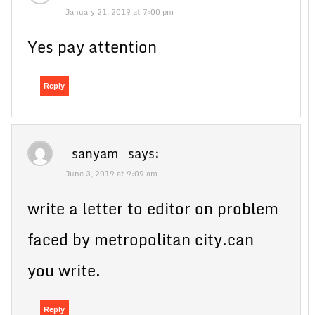
January 21, 2019 at 7:00 pm
Yes pay attention
Reply
sanyam
says:
June 3, 2019 at 9:09 am
write a letter to editor on problem
faced by metropolitan city.can
you write.
Reply