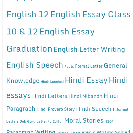
English 12
English Essay Class
10 & 12
English Essay
Graduation
English Letter Writing
English Speech
General
Formal Letter
Facts
Hindi Essay
Hindi
Knowledge
Hindi Anuched
essays
Hindi
Hindi Letters
Hindi Nibandh
Paragraph
Hindi Speech
Hindi Proverb Story
Informal
Moral Stories
Letters
Job Guru
Letter to Editor
NSQF
Paragraph Writing
Precis Writing Solved
Personal Letter