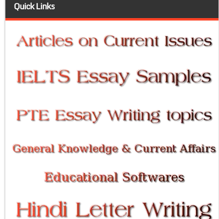
Quick Links