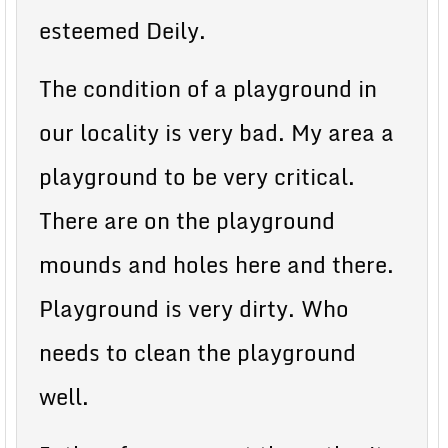
esteemed Deily.
The condition of a playground in
our locality is very bad. My area a
playground to be very critical.
There are on the playground
mounds and holes here and there.
Playground is very dirty. Who
needs to clean the playground
well.