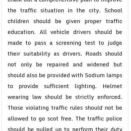
the traffic situation in the city. School
children should be given proper traffic
education. All vehicle drivers should be
made to pass a screening test to judge
their suitability as drivers. Roads should
not only be repaired and widened but
should also be provided with Sodium lamps
to provide sufficient lighting. Helmet
wearing law should be strictly enforced.
Those violating traffic rules should not be
allowed to go scot free. The traffic police
should be pulled up to perform their duty