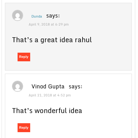
says:
Dunda
April 9, 2018 at 6:29 pm
That’s a great idea rahul
Reply
Vinod Gupta
says:
April 21, 2018 at 4:52 pm
That’s wonderful idea
Reply