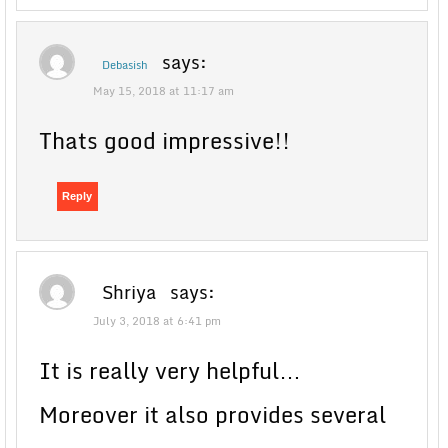
says:
Debasish
May 15, 2018 at 11:17 am
Thats good impressive!!
Reply
Shriya
says:
July 3, 2018 at 6:41 pm
It is really very helpful…
Moreover it also provides several