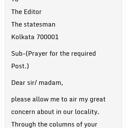
The Editor
The statesman
Kolkata 700001
Sub-(Prayer for the required
Post.)
Dear sir/ madam,
please allow me to air my great
concern about in our locality.
Through the columns of your