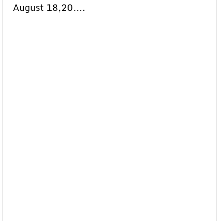
August 18,20….