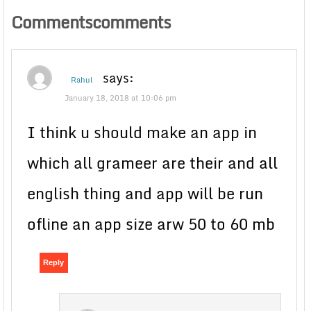
Commentscomments
says:
Rahul
January 18, 2018 at 10:06 pm
I think u should make an app in
which all grameer are their and all
english thing and app will be run
ofline an app size arw 50 to 60 mb
Reply