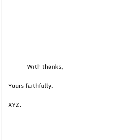
With thanks,
Yours faithfully.
XYZ.