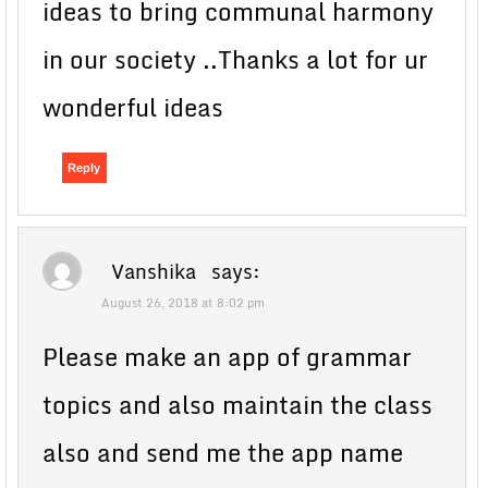
ideas to bring communal harmony
in our society ..Thanks a lot for ur
wonderful ideas
Reply
Vanshika
says:
August 26, 2018 at 8:02 pm
Please make an app of grammar
topics and also maintain the class
also and send me the app name