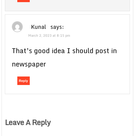
Kunal
says:
March 2, 2023 at 8:15 pm
That’s good idea I should post in
newspaper
Reply
Leave A Reply