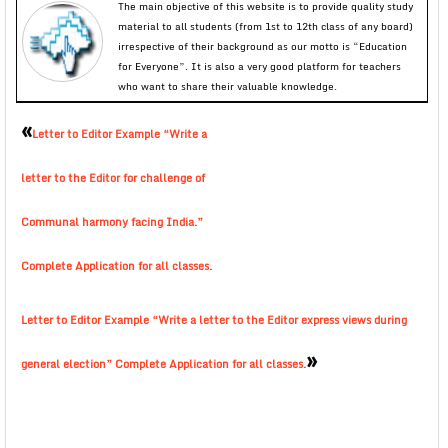
The main objective of this website is to provide quality study
material to all students (from 1st to 12th class of any board)
irrespective of their background as our motto is “Education
for Everyone”. It is also a very good platform for teachers
who want to share their valuable knowledge.
«
Letter to Editor Example “Write a
letter to the Editor for challenge of
Communal harmony facing India.”
Complete Application for all classes.
Letter to Editor Example “Write a letter to the Editor express views during
»
general election” Complete Application for all classes.