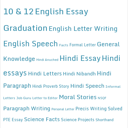
10 & 12
English Essay
Graduation
English Letter Writing
English Speech
General
Formal Letter
Facts
Hindi Essay
Hindi
Knowledge
Hindi Anuched
essays
Hindi
Hindi Letters
Hindi Nibandh
Paragraph
Hindi Speech
Hindi Proverb Story
Informal
Moral Stories
Letters
Job Guru
Letter to Editor
NSQF
Paragraph Writing
Precis Writing Solved
Personal Letter
Science Facts
Science Projects
PTE Essay
Shorthand