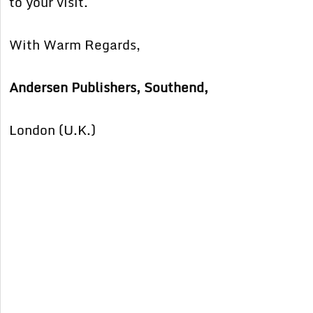
to your visit.
With Warm Regards,
Andersen Publishers, Southend,
London (U.K.)