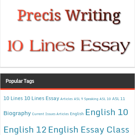
Popular Tags
10 Lines Essay
10 Lines
ASL 11
Articles
ASL 9 Speaking
ASL 10
English 10
Biography
English
Current Issues Articles
English 12
English Essay Class