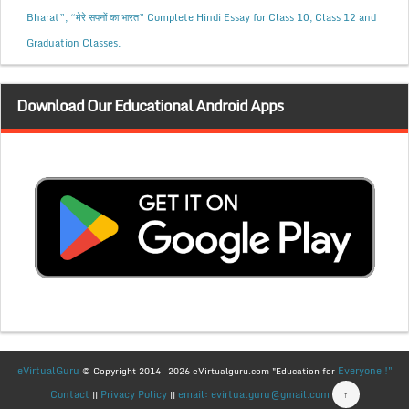
Bharat”, “मेरे सपनों का भारत” Complete Hindi Essay for Class 10, Class 12 and
Graduation Classes.
Download Our Educational Android Apps
eVirtualGuru
Everyone !"
© Copyright 2014 -2026 eVirtualguru.com "Education for
Contact
Privacy Policy
email: evirtualguru@gmail.com
↑
||
||