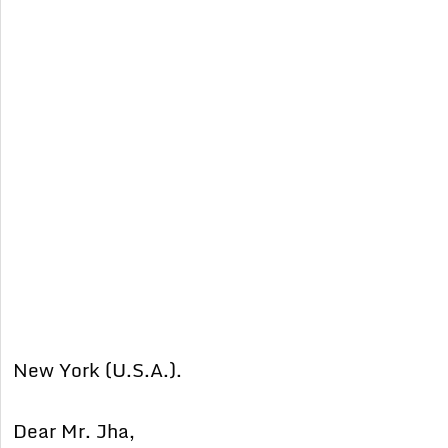
New York (U.S.A.).
Dear Mr. Jha,