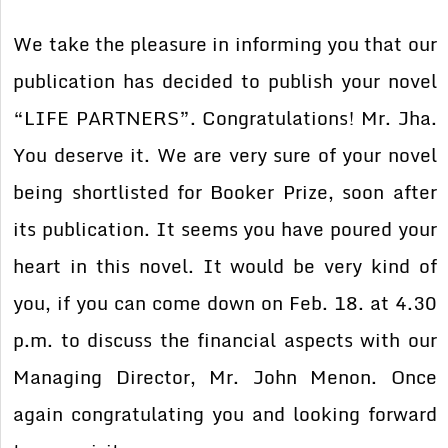
We take the pleasure in informing you that our
publication has decided to publish your novel
“LIFE PARTNERS”. Congratulations! Mr. Jha.
You deserve it. We are very sure of your novel
being shortlisted for Booker Prize, soon after
its publication. It seems you have poured your
heart in this novel. It would be very kind of
you, if you can come down on Feb. 18. at 4.30
p.m. to discuss the financial aspects with our
Managing Director, Mr. John Menon. Once
again congratulating you and looking forward