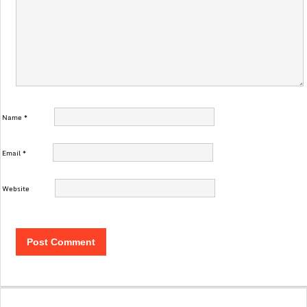
Name
*
Email
*
Website