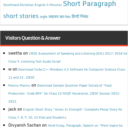
Short Paragraph
Shorthand Dictation English 5 Minutes
short stories
कहावत
हिन्दी निबंध
अनुछेद
हिंदी निबंध
Visitors Question & Answer
swetha
on
CBSE Assessment of Speaking and Listening (ASL) 2017-2018 for
Class 9, Listening Test Audio Script
w
on
Download Turbo C++ Windows 4.5 Software for Computer Science Class
11 and 12 , CBSE
on
Mannu Mannu
Download Sample Question Paper Solved of “Food
Production- Code 809” for Class 12 NSQF Vocational, CBSE Session 2021-
2022.
jack
on
English Short Story “Union Is Strength” Complete Moral Story for
Class 7, 8, 9, 10, 12 Kids and Students.
Divyansh Sachan
on
Hindi Essay, Paragraph, Speech on “Mere Sapno ka