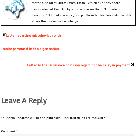
material to all students (from 1st to 12th class of any board)
irrespective of their background as our motto is “Education for
Everyone”. It is also a very good platform for teachers who want to
share their valuable knowledge.
«
Letter regarding misbehaviour with
senior personnel in the organisation.
»
Letter to the Insurance company regarding the delay in payment.
Leave A Reply
Your email address will not be published.
Required fields are marked
*
Comment
*