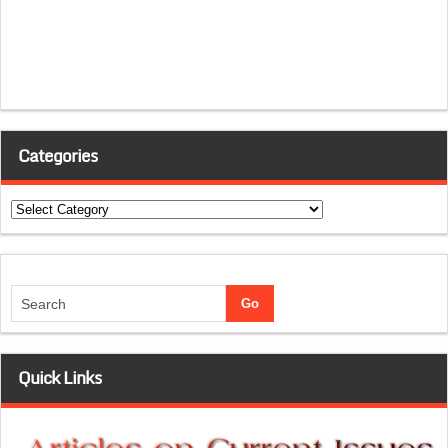
Categories
Categories
Quick Links