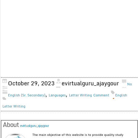
October 29, 2023
evirtualguru_ajaygour
No
,
,
English (Sr. Secondary)
Languages
Letter Writing
Comment
English
Letter Writing
About
evirtualguru_ajaygour
The main objective of this website is to provide quality study