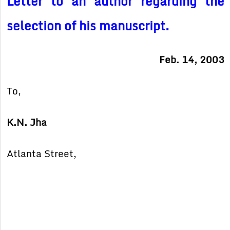
Letter to an author regarding the
selection of his manuscript.
Feb. 14, 2003
To,
K.N. Jha
Atlanta Street,