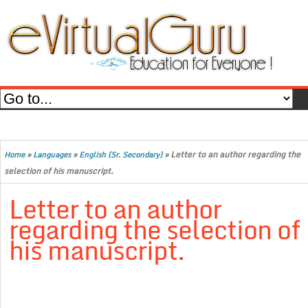
»
»
»
Letter to an author regarding the
Home
Languages
English (Sr. Secondary)
selection of his manuscript.
Letter to an author
regarding the selection of
his manuscript.