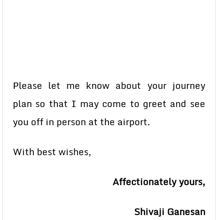
Please let me know about your journey
plan so that I may come to greet and see
you off in person at the airport.
With best wishes,
Affectionately yours,
Shivaji Ganesan