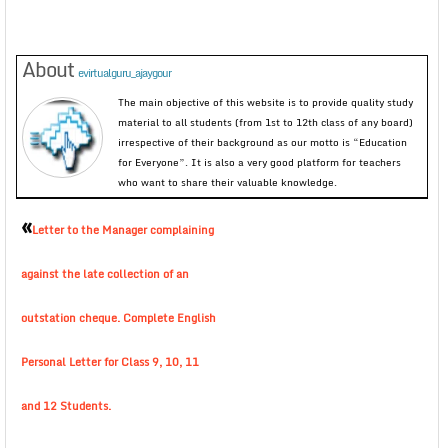
About
evirtualguru_ajaygour
The main objective of this website is to provide quality study
material to all students (from 1st to 12th class of any board)
irrespective of their background as our motto is “Education
for Everyone”. It is also a very good platform for teachers
who want to share their valuable knowledge.
«
Letter to the Manager complaining
against the late collection of an
outstation cheque. Complete English
Personal Letter for Class 9, 10, 11
and 12 Students.