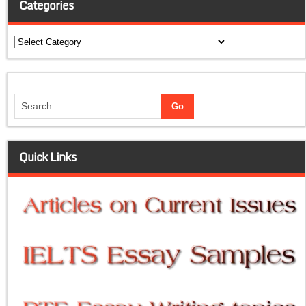
Categories
Categories
Quick Links