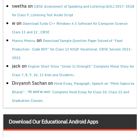
swetha
on
CBSE Assessment of Speaking and Listening (ASL) 2017-2018
for Class 9, Listening Test Audio Script
w
on
Download Turbo C++ Windows 4.5 Software for Computer Science
Class 11 and 12 , CBSE
on
Mannu Mannu
Download Sample Question Paper Solved of “Food
Production- Code 809” for Class 12 NSQF Vocational, CBSE Session 2021-
2022.
jack
on
English Short Story “Union Is Strength” Complete Moral Story for
Class 7, 8, 9, 10, 12 Kids and Students.
Divyansh Sachan
on
Hindi Essay, Paragraph, Speech on “Mere Sapno ka
Bharat”, “मेरे सपनों का भारत” Complete Hindi Essay for Class 10, Class 12 and
Graduation Classes.
Download Our Educational Android Apps