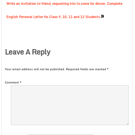
Write an invitation to friend, requesting him to come for dinner. Complete
»
English Personal Letter for Class 9, 10, 11 and 12 Students.
Leave A Reply
Your email address will not be published.
Required fields are marked
*
Comment
*