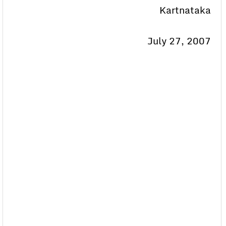
Kartnataka
July 27, 2007