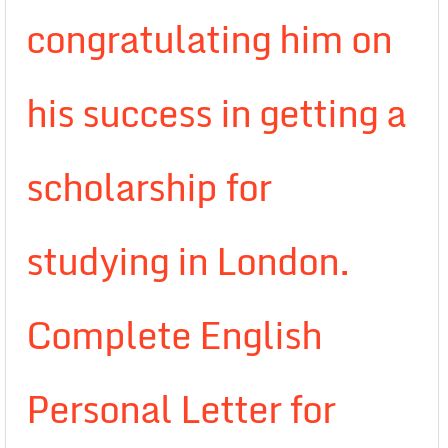
congratulating him on
his success in getting a
scholarship for
studying in London.
Complete English
Personal Letter for