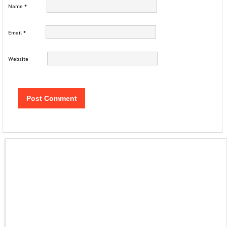
Name
*
Email
*
Website