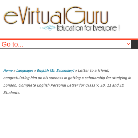
»
»
»
Letter to a friend,
Home
Languages
English (Sr. Secondary)
congratulating him on his success in getting a scholarship for studying in
London. Complete English Personal Letter for Class 9, 10, 11 and 12
Students.