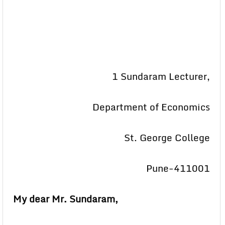
1 Sundaram Lecturer,
Department of Economics
St. George College
Pune-411001
My dear Mr. Sundaram,