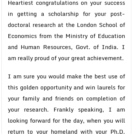
Heartiest congratulations on your success
in getting a scholarship for your post-
doctoral research at the London School of
Economics from the Ministry of Education
and Human Resources, Govt. of India. I
am really proud of your great achievement.
I am sure you would make the best use of
this golden opportunity and win laurels for
your family and friends on completion of
your research. Frankly speaking, I am
looking forward for the day, when you will
return to your homeland with your Ph.D.