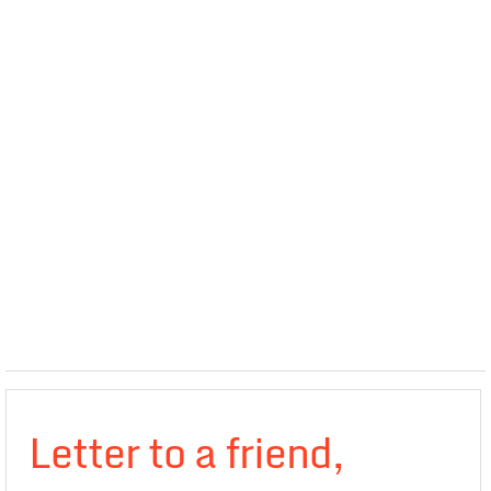
Letter to a friend,