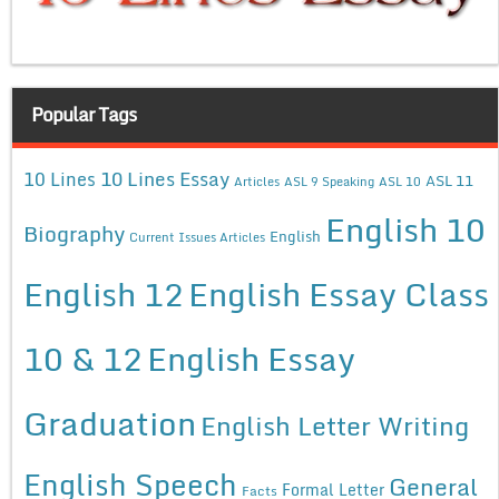
Popular Tags
10 Lines Essay
10 Lines
ASL 11
Articles
ASL 9 Speaking
ASL 10
English 10
Biography
English
Current Issues Articles
English 12
English Essay Class
10 & 12
English Essay
Graduation
English Letter Writing
English Speech
General
Formal Letter
Facts