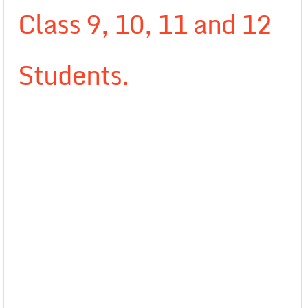
Class 9, 10, 11 and 12
Students.