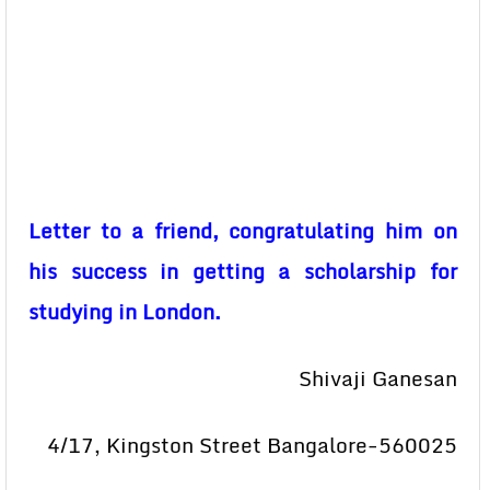
Letter to a friend, congratulating him on
his success in getting a scholarship for
studying in London.
Shivaji Ganesan
4/17, Kingston Street Bangalore-560025