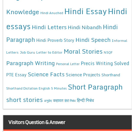
Hindi Essay
Hindi
Knowledge
Hindi Anuched
essays
Hindi
Hindi Letters
Hindi Nibandh
Paragraph
Hindi Speech
Hindi Proverb Story
Informal
Moral Stories
Letters
Job Guru
Letter to Editor
NSQF
Paragraph Writing
Precis Writing Solved
Personal Letter
Science Facts
Science Projects
PTE Essay
Shorthand
Short Paragraph
Shorthand Dictation English 5 Minutes
short stories
कहावत
हिन्दी निबंध
अनुछेद
हिंदी निबंध
Visitors Question & Answer