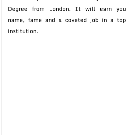
Degree from London. It will earn you
name, fame and a coveted job in a top
institution.