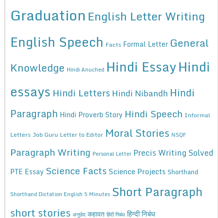
Graduation
English Letter Writing
English Speech
General
Formal Letter
Facts
Hindi Essay
Hindi
Knowledge
Hindi Anuched
essays
Hindi
Hindi Letters
Hindi Nibandh
Paragraph
Hindi Speech
Hindi Proverb Story
Informal
Moral Stories
Letters
Job Guru
Letter to Editor
NSQF
Paragraph Writing
Precis Writing Solved
Personal Letter
Science Facts
Science Projects
PTE Essay
Shorthand
Short Paragraph
Shorthand Dictation English 5 Minutes
short stories
कहावत
हिन्दी निबंध
अनुछेद
हिंदी निबंध