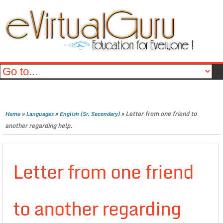
»
»
»
Letter from one friend to
Home
Languages
English (Sr. Secondary)
another regarding help.
Letter from one friend
to another regarding