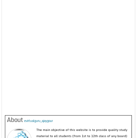
About
evirtualguru_ajaygour
The main objective of this website is to provide quality study
material to all students (from 1st to 12th class of any board)