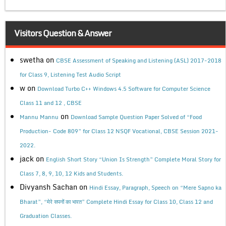
Visitors Question & Answer
swetha
on
CBSE Assessment of Speaking and Listening (ASL) 2017-2018
for Class 9, Listening Test Audio Script
w
on
Download Turbo C++ Windows 4.5 Software for Computer Science
Class 11 and 12 , CBSE
on
Mannu Mannu
Download Sample Question Paper Solved of “Food
Production- Code 809” for Class 12 NSQF Vocational, CBSE Session 2021-
2022.
jack
on
English Short Story “Union Is Strength” Complete Moral Story for
Class 7, 8, 9, 10, 12 Kids and Students.
Divyansh Sachan
on
Hindi Essay, Paragraph, Speech on “Mere Sapno ka
Bharat”, “मेरे सपनों का भारत” Complete Hindi Essay for Class 10, Class 12 and
Graduation Classes.