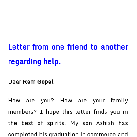
Letter from one friend to another
regarding help.
Dear Ram Gopal
How are you? How are your family
members? I hope this letter finds you in
the best of spirits. My son Ashish has
completed his graduation in commerce and