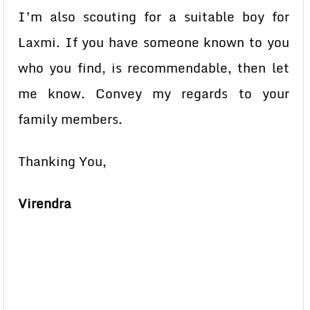
I’m also scouting for a suitable boy for
Laxmi. If you have someone known to you
who you find, is recommendable, then let
me know. Convey my regards to your
family members.
Thanking You,
Virendra