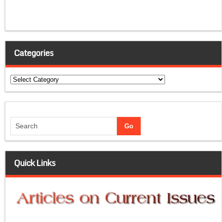
Categories
Categories
Quick Links