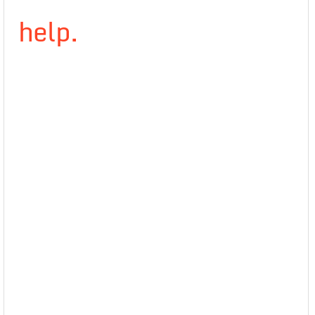
help.