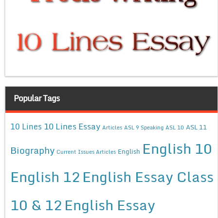
Popular Tags
10 Lines Essay
10 Lines
ASL 11
Articles
ASL 9 Speaking
ASL 10
English 10
Biography
English
Current Issues Articles
English 12
English Essay Class
10 & 12
English Essay