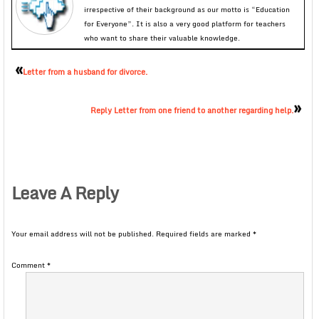
irrespective of their background as our motto is “Education
for Everyone”. It is also a very good platform for teachers
who want to share their valuable knowledge.
«
Letter from a husband for divorce.
»
Reply Letter from one friend to another regarding help.
Leave A Reply
Your email address will not be published.
Required fields are marked
*
Comment
*