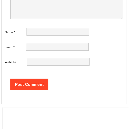
Name
*
Email
*
Website