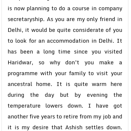
is now planning to do a course in company
secretaryship. As you are my only friend in
Delhi, it would be quite considerate of you
to look for an accommodation in Delhi. It
has been a long time since you visited
Haridwar, so why don’t you make a
programme with your family to visit your
ancestral home. It is quite warm here
during the day but by evening the
temperature lowers down. I have got
another five years to retire from my job and
it is my desire that Ashish settles down.