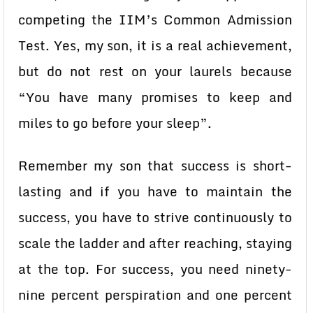
competing the IIM’s Common Admission
Test. Yes, my son, it is a real achievement,
but do not rest on your laurels because
“You have many promises to keep and
miles to go before your sleep”.
Remember my son that success is short-
lasting and if you have to maintain the
success, you have to strive continuously to
scale the ladder and after reaching, staying
at the top. For success, you need ninety-
nine percent perspiration and one percent