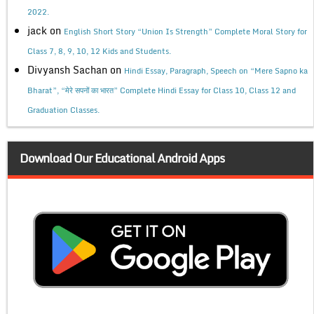
2022.
jack
on
English Short Story “Union Is Strength” Complete Moral Story for
Class 7, 8, 9, 10, 12 Kids and Students.
Divyansh Sachan
on
Hindi Essay, Paragraph, Speech on “Mere Sapno ka
Bharat”, “मेरे सपनों का भारत” Complete Hindi Essay for Class 10, Class 12 and
Graduation Classes.
Download Our Educational Android Apps