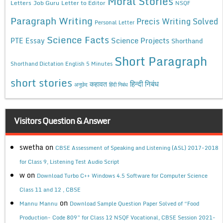
Moral Stories
Letters
Job Guru
Letter to Editor
NSQF
Paragraph Writing
Precis Writing Solved
Personal Letter
Science Facts
Science Projects
PTE Essay
Shorthand
Short Paragraph
Shorthand Dictation English 5 Minutes
short stories
कहावत
हिन्दी निबंध
अनुछेद
हिंदी निबंध
Visitors Question & Answer
swetha
on
CBSE Assessment of Speaking and Listening (ASL) 2017-2018
for Class 9, Listening Test Audio Script
w
on
Download Turbo C++ Windows 4.5 Software for Computer Science
Class 11 and 12 , CBSE
on
Mannu Mannu
Download Sample Question Paper Solved of “Food
Production- Code 809” for Class 12 NSQF Vocational, CBSE Session 2021-