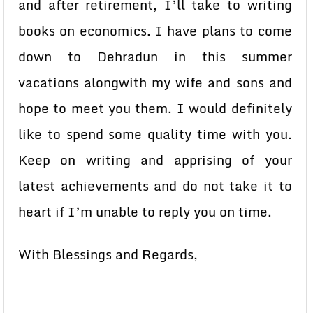
and after retirement, I’ll take to writing
books on economics. I have plans to come
down to Dehradun in this summer
vacations alongwith my wife and sons and
hope to meet you them. I would definitely
like to spend some quality time with you.
Keep on writing and apprising of your
latest achievements and do not take it to
heart if I’m unable to reply you on time.
With Blessings and Regards,