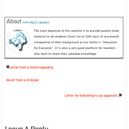
About
evirtualguru_ajaygour
The main objective of this website is to provide quality study
material to all students (from 1st to 12th class of any board)
irrespective of their background as our motto is “Education
for Everyone”. It is also a very good platform for teachers
who want to share their valuable knowledge.
«
Letter from a friend regarding
deceit from a stranger.
»
Letter for friendship to an opponent.
Leave A Reply