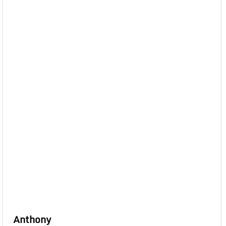
Anthony