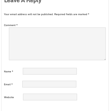
Your email address will not be published.
Required fields are marked
*
Comment
*
Name
*
Email
*
Website