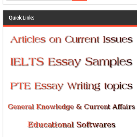
Quick Links