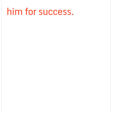
him for success.