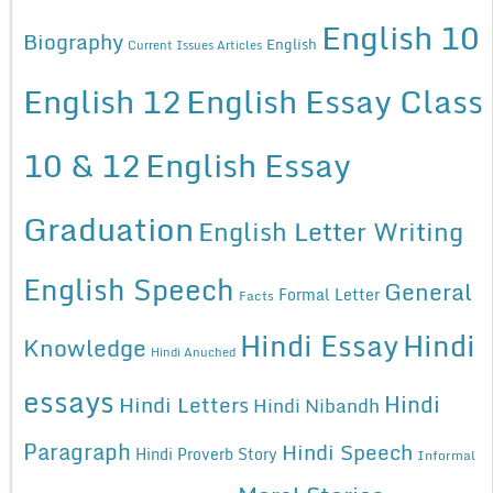
English 10
Biography
English
Current Issues Articles
English 12
English Essay Class
10 & 12
English Essay
Graduation
English Letter Writing
English Speech
General
Formal Letter
Facts
Hindi Essay
Hindi
Knowledge
Hindi Anuched
essays
Hindi
Hindi Letters
Hindi Nibandh
Paragraph
Hindi Speech
Hindi Proverb Story
Informal