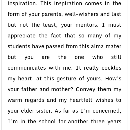
inspiration. This inspiration comes in the
form of your parents, well-wishers and last
but not the least, your mentors. I must
appreciate the fact that so many of my
students have passed from this alma mater
but you are the one who still
communicates with me. It really cockles
my heart, at this gesture of yours. How’s
your father and mother? Convey them my
warm regards and my heartfelt wishes to
your elder sister. As far as I’m concerned,
I’m in the school for another three years