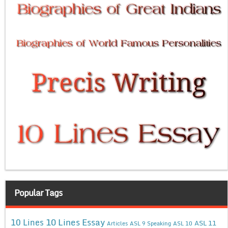
Popular Tags
10 Lines Essay
10 Lines
ASL 11
Articles
ASL 9 Speaking
ASL 10