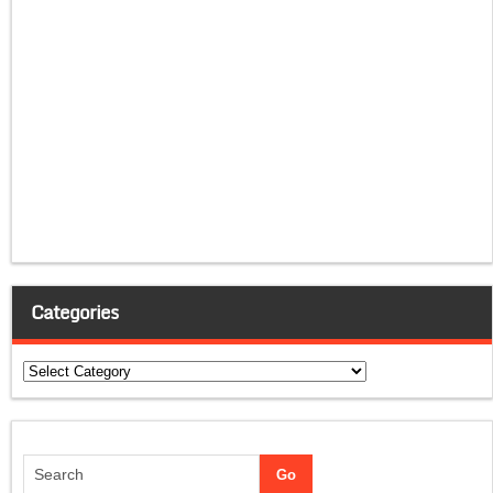
Categories
Categories