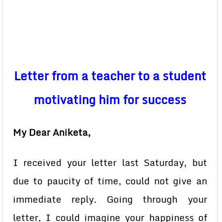
Letter from a teacher to a student
motivating him for success
My Dear Aniketa,
I received your letter last Saturday, but
due to paucity of time, could not give an
immediate reply. Going through your
letter, I could imagine your happiness of