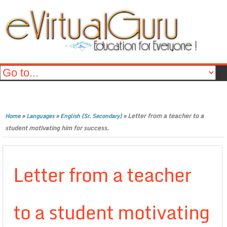
»
»
»
Letter from a teacher to a
Home
Languages
English (Sr. Secondary)
student motivating him for success.
Letter from a teacher
to a student motivating