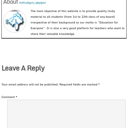
About
evirtualguru_ajaygour
The main objective of this website is to provide quality study
material to all students (from 1st to 12th class of any board)
irrespective of their background as our motto is “Education for
Everyone”. It is also a very good platform for teachers who want to
share their valuable knowledge.
Leave A Reply
Your email address will not be published.
Required fields are marked
*
Comment
*