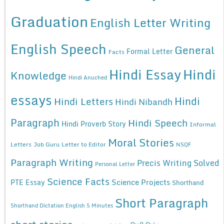
Graduation
English Letter Writing
English Speech
General
Formal Letter
Facts
Hindi Essay
Hindi
Knowledge
Hindi Anuched
essays
Hindi
Hindi Letters
Hindi Nibandh
Paragraph
Hindi Speech
Hindi Proverb Story
Informal
Moral Stories
Letters
Job Guru
Letter to Editor
NSQF
Paragraph Writing
Precis Writing Solved
Personal Letter
Science Facts
Science Projects
PTE Essay
Shorthand
Short Paragraph
Shorthand Dictation English 5 Minutes