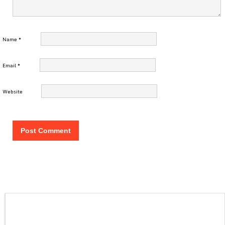
Name
*
Email
*
Website