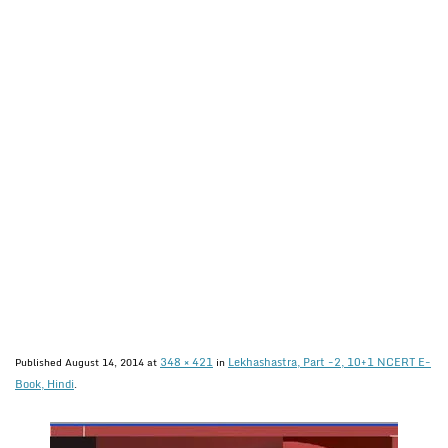
348 × 421
Lekhashastra, Part -2, 10+1 NCERT E-
Published
August 14, 2014
at
in
Book, Hindi
.