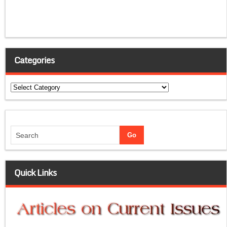
Categories
Categories
Quick Links