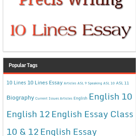
Popular Tags
10 Lines Essay
10 Lines
ASL 11
Articles
ASL 9 Speaking
ASL 10
English 10
Biography
English
Current Issues Articles
English 12
English Essay Class
10 & 12
English Essay