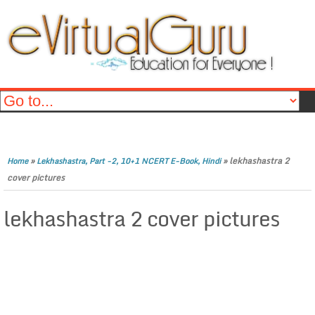
»
»
lekhashastra 2
Home
Lekhashastra, Part -2, 10+1 NCERT E-Book, Hindi
cover pictures
lekhashastra 2 cover pictures