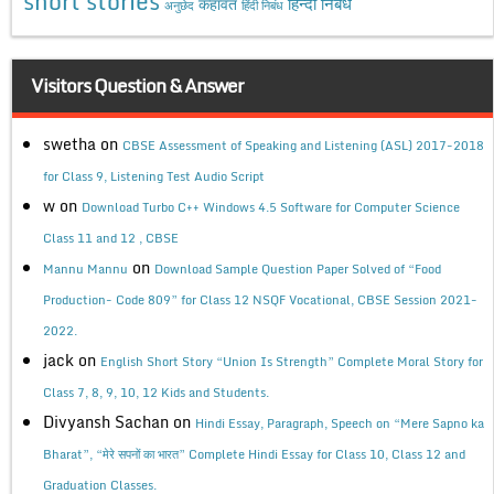
short stories
कहावत
हिन्दी निबंध
अनुछेद
हिंदी निबंध
Visitors Question & Answer
swetha
on
CBSE Assessment of Speaking and Listening (ASL) 2017-2018
for Class 9, Listening Test Audio Script
w
on
Download Turbo C++ Windows 4.5 Software for Computer Science
Class 11 and 12 , CBSE
on
Mannu Mannu
Download Sample Question Paper Solved of “Food
Production- Code 809” for Class 12 NSQF Vocational, CBSE Session 2021-
2022.
jack
on
English Short Story “Union Is Strength” Complete Moral Story for
Class 7, 8, 9, 10, 12 Kids and Students.
Divyansh Sachan
on
Hindi Essay, Paragraph, Speech on “Mere Sapno ka
Bharat”, “मेरे सपनों का भारत” Complete Hindi Essay for Class 10, Class 12 and
Graduation Classes.