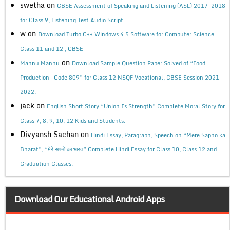
swetha
on
CBSE Assessment of Speaking and Listening (ASL) 2017-2018
for Class 9, Listening Test Audio Script
w
on
Download Turbo C++ Windows 4.5 Software for Computer Science
Class 11 and 12 , CBSE
on
Mannu Mannu
Download Sample Question Paper Solved of “Food
Production- Code 809” for Class 12 NSQF Vocational, CBSE Session 2021-
2022.
jack
on
English Short Story “Union Is Strength” Complete Moral Story for
Class 7, 8, 9, 10, 12 Kids and Students.
Divyansh Sachan
on
Hindi Essay, Paragraph, Speech on “Mere Sapno ka
Bharat”, “मेरे सपनों का भारत” Complete Hindi Essay for Class 10, Class 12 and
Graduation Classes.
Download Our Educational Android Apps