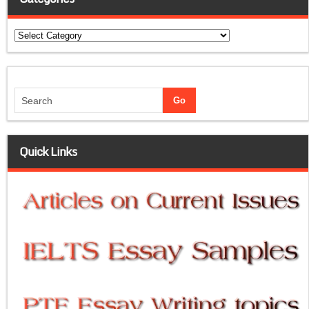
Categories
Quick Links