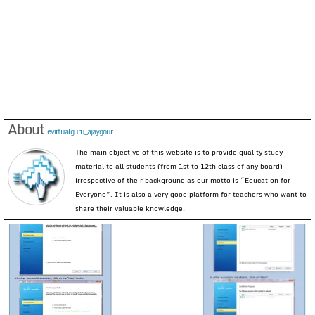
About
evirtualguru_ajaygour
The main objective of this website is to provide quality study
material to all students (from 1st to 12th class of any board)
irrespective of their background as our motto is “Education for
Everyone”. It is also a very good platform for teachers who want to
share their valuable knowledge.