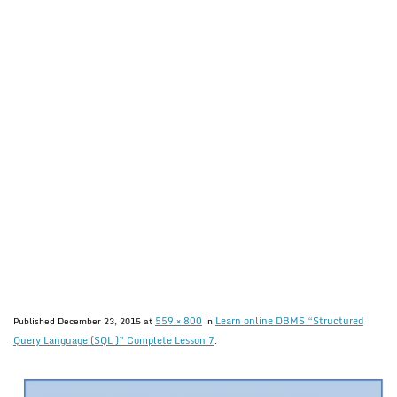
559 × 800
Learn online DBMS “Structured
Published
December 23, 2015
at
in
Query Language (SQL )” Complete Lesson 7
.