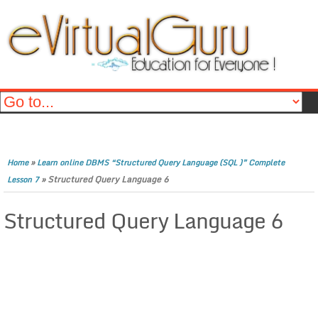
»
Home
Learn online DBMS “Structured Query Language (SQL )” Complete
»
Structured Query Language 6
Lesson 7
Structured Query Language 6