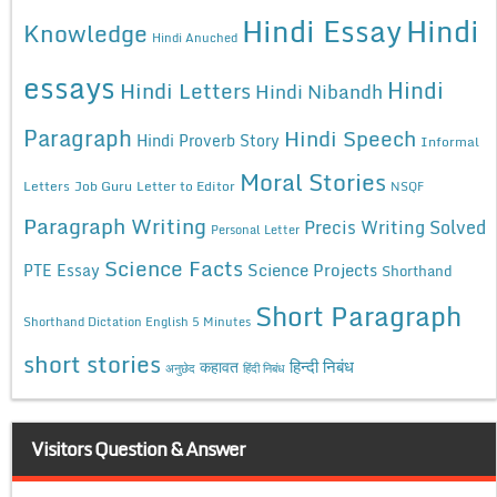
Hindi Essay
Hindi
Knowledge
Hindi Anuched
essays
Hindi
Hindi Letters
Hindi Nibandh
Paragraph
Hindi Speech
Hindi Proverb Story
Informal
Moral Stories
Letters
Job Guru
Letter to Editor
NSQF
Paragraph Writing
Precis Writing Solved
Personal Letter
Science Facts
Science Projects
PTE Essay
Shorthand
Short Paragraph
Shorthand Dictation English 5 Minutes
short stories
कहावत
हिन्दी निबंध
अनुछेद
हिंदी निबंध
Visitors Question & Answer