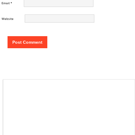
Email
*
Website