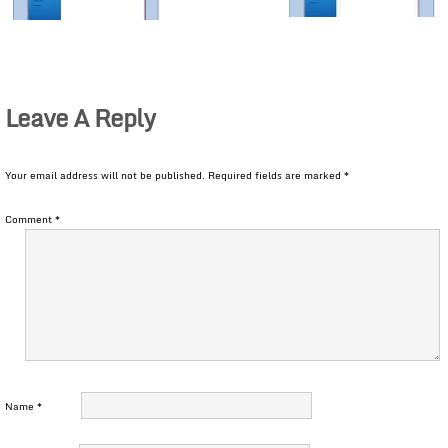
Leave A Reply
Your email address will not be published.
Required fields are marked
*
Comment
*
Name
*