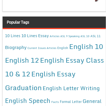
Popular Tags
10 Lines Essay
10 Lines
ASL 11
Articles
ASL 9 Speaking
ASL 10
English 10
Biography
English
Current Issues Articles
English 12
English Essay Class
10 & 12
English Essay
Graduation
English Letter Writing
English Speech
General
Formal Letter
Facts