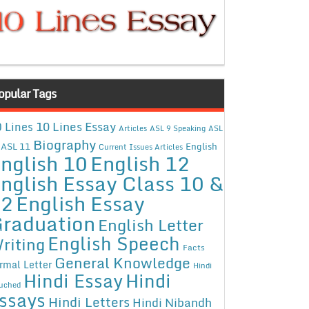
opular Tags
10 Lines Essay
 Lines
Articles
ASL 9 Speaking
ASL
Biography
ASL 11
English
Current Issues Articles
nglish 10
English 12
nglish Essay Class 10 &
12
English Essay
raduation
English Letter
English Speech
riting
Facts
General Knowledge
rmal Letter
Hindi
Hindi Essay
Hindi
uched
ssays
Hindi Letters
Hindi Nibandh