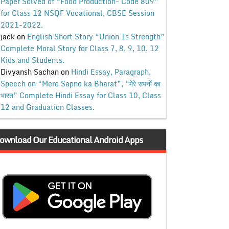
Paper Solved of “Food Production- Code 809”
for Class 12 NSQF Vocational, CBSE Session
2021-2022.
jack
on
English Short Story “Union Is Strength”
Complete Moral Story for Class 7, 8, 9, 10, 12
Kids and Students.
Divyansh Sachan
on
Hindi Essay, Paragraph,
Speech on “Mere Sapno ka Bharat”, “मेरे सपनों का
भारत” Complete Hindi Essay for Class 10, Class
12 and Graduation Classes.
ownload Our Educational Android Apps