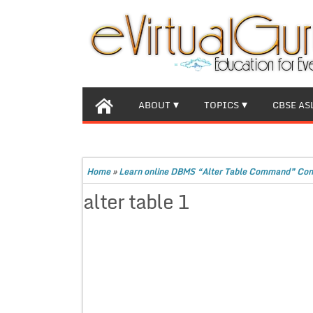
ABOUT
TOPICS
CBSE AS
Home
»
Learn online DBMS “Alter Table Command” Com
alter table 1