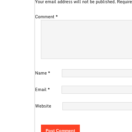
Your email address will not be published.
Require
Comment
*
Name
*
Email
*
Website