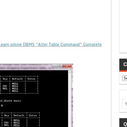
Learn online DBMS “Alter Table Command” Complete
C
Ca
Q