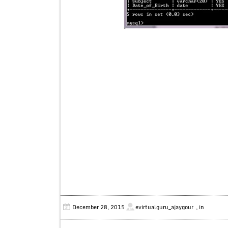
December 28, 2015
evirtualguru_ajaygour
, in