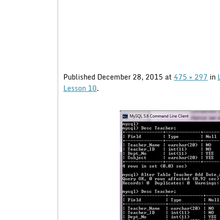
Published
December 28, 2015
at
475 × 297
in
Lesson 10
.