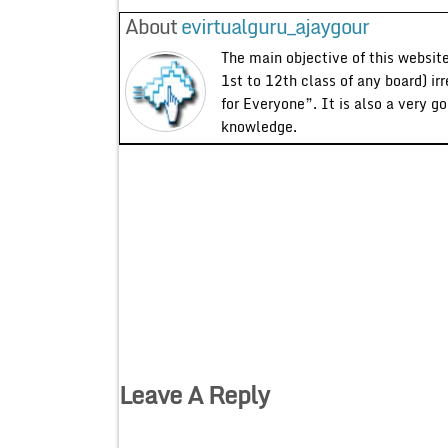
About
evirtualguru_ajaygour
The main objective of this website
1st to 12th class of any board) ir
for Everyone”. It is also a very g
knowledge.
Leave A Reply