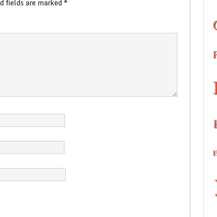
d fields are marked
*