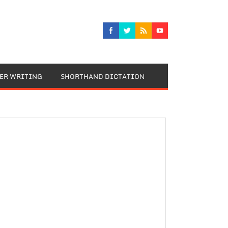
TER WRITING
SHORTHAND DICTATION