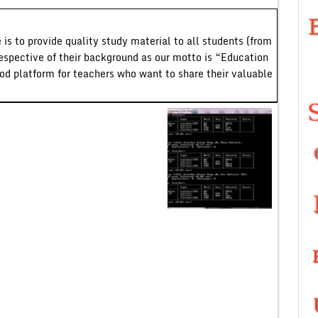
 is to provide quality study material to all students (from
respective of their background as our motto is “Education
ood platform for teachers who want to share their valuable