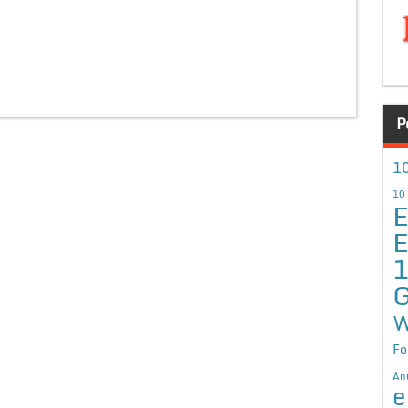
P
10
10
E
E
G
W
Fo
An
e