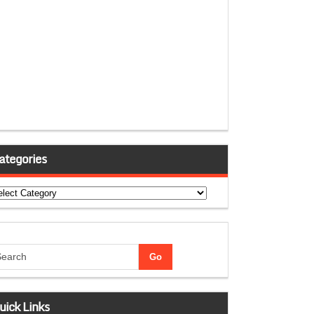
ategories
tegories
uick Links