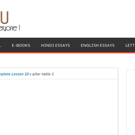
L
E-BOOKS
HINDI ESSAYS
ENGLISH ESSAYS
LET
plete Lesson 10
»
alter table 1