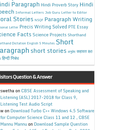
indi Paragraph
Hindi
Hindi Proverb Story
peech
Informal Letters
Job Guru
Letter to Editor
oral Stories
Paragraph Writing
NSQF
Precis Writing Solved
PTE Essay
sonal Letter
cience Facts
Science Projects
Shorthand
Short
rthand Dictation English 5 Minutes
aragraph
short stories
कहावत
अनुछेद
हिंदी
हिन्दी निबंध
ध
isitors Question & Answer
swetha
on
CBSE Assessment of Speaking and
Listening (ASL) 2017-2018 for Class 9,
Listening Test Audio Script
w
on
Download Turbo C++ Windows 4.5 Software
for Computer Science Class 11 and 12 , CBSE
Mannu Mannu
on
Download Sample Question