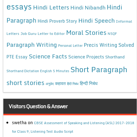
essays
Hindi
Hindi Letters
Hindi Nibandh
Paragraph
Hindi Speech
Hindi Proverb Story
Informal
Moral Stories
Letters
Job Guru
Letter to Editor
NSQF
Paragraph Writing
Precis Writing Solved
Personal Letter
Science Facts
Science Projects
PTE Essay
Shorthand
Short Paragraph
Shorthand Dictation English 5 Minutes
short stories
कहावत
हिन्दी निबंध
अनुछेद
हिंदी निबंध
Visitors Question & Answer
swetha
on
CBSE Assessment of Speaking and Listening (ASL) 2017-2018
for Class 9, Listening Test Audio Script