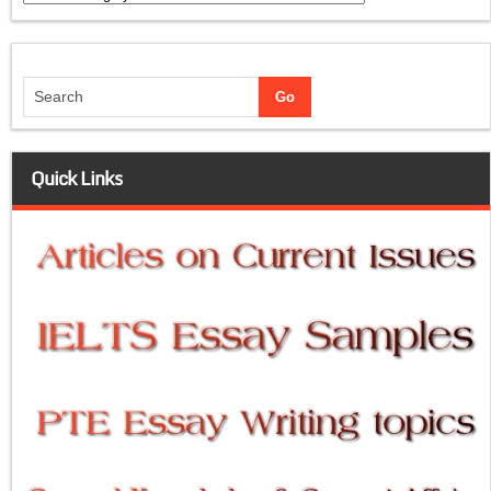
Quick Links