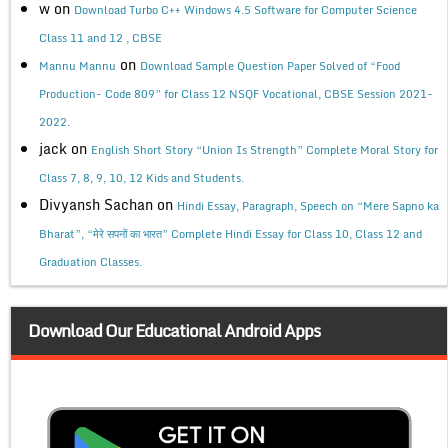
w
on
Download Turbo C++ Windows 4.5 Software for Computer Science
Class 11 and 12 , CBSE
on
Mannu Mannu
Download Sample Question Paper Solved of “Food
Production- Code 809” for Class 12 NSQF Vocational, CBSE Session 2021-
2022.
jack
on
English Short Story “Union Is Strength” Complete Moral Story for
Class 7, 8, 9, 10, 12 Kids and Students.
Divyansh Sachan
on
Hindi Essay, Paragraph, Speech on “Mere Sapno ka
Bharat”, “मेरे सपनों का भारत” Complete Hindi Essay for Class 10, Class 12 and
Graduation Classes.
Download Our Educational Android Apps