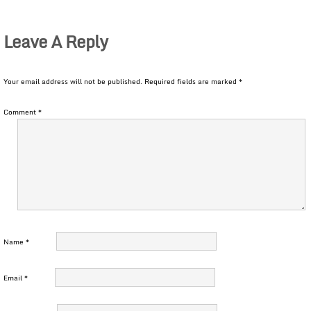
Leave A Reply
Your email address will not be published.
Required fields are marked
*
Comment
*
Name
*
Email
*