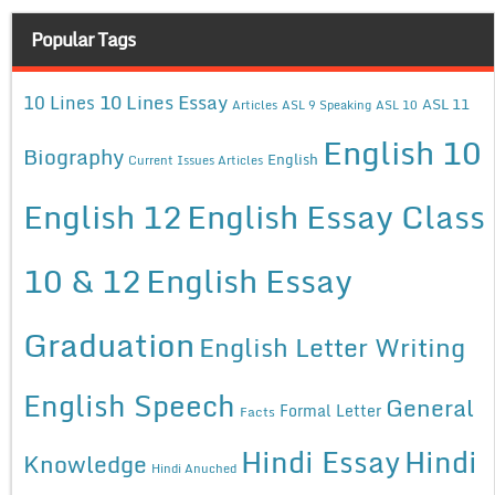
Popular Tags
10 Lines Essay
10 Lines
ASL 11
Articles
ASL 9 Speaking
ASL 10
English 10
Biography
English
Current Issues Articles
English 12
English Essay Class
10 & 12
English Essay
Graduation
English Letter Writing
English Speech
General
Formal Letter
Facts
Hindi Essay
Hindi
Knowledge
Hindi Anuched