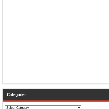
Categories
Categories