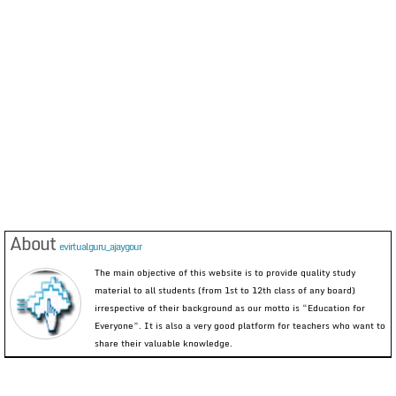
About
evirtualguru_ajaygour
The main objective of this website is to provide quality study
material to all students (from 1st to 12th class of any board)
irrespective of their background as our motto is “Education for
Everyone”. It is also a very good platform for teachers who want to
share their valuable knowledge.