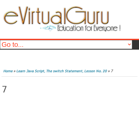
»
»
7
Home
Learn Java Script, The switch Statement, Lesson No. 20
7