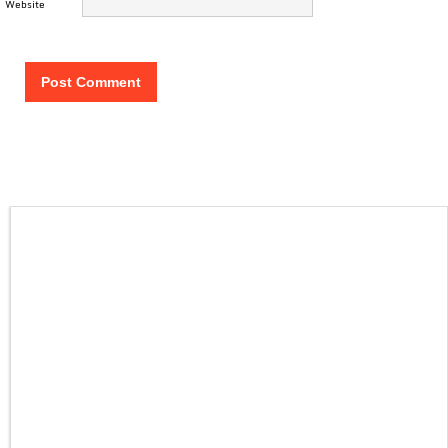
Website