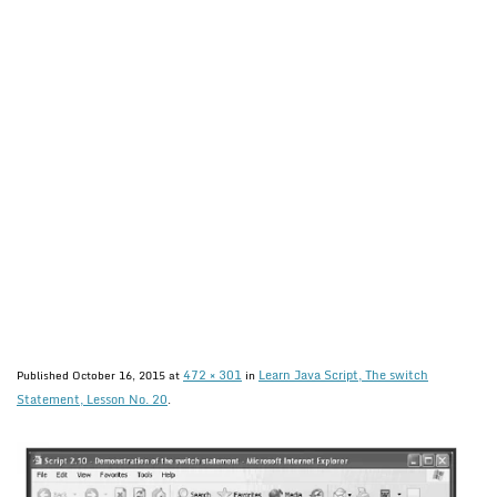
472 × 301
Learn Java Script, The switch
Published
October 16, 2015
at
in
Statement, Lesson No. 20
.