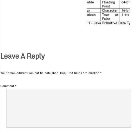
Leave A Reply
Your email address will not be published.
Required fields are marked
*
Comment
*