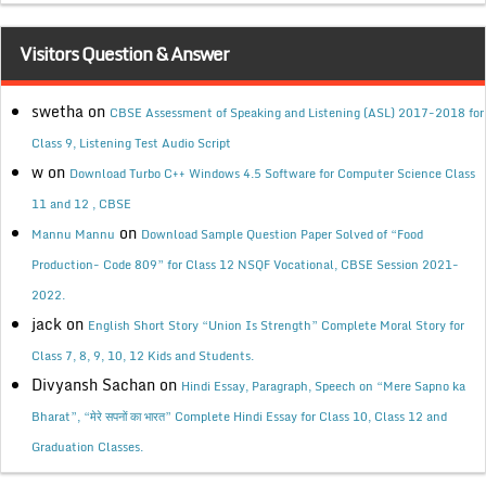
Visitors Question & Answer
swetha
on
CBSE Assessment of Speaking and Listening (ASL) 2017-2018 for
Class 9, Listening Test Audio Script
w
on
Download Turbo C++ Windows 4.5 Software for Computer Science Class
11 and 12 , CBSE
on
Mannu Mannu
Download Sample Question Paper Solved of “Food
Production- Code 809” for Class 12 NSQF Vocational, CBSE Session 2021-
2022.
jack
on
English Short Story “Union Is Strength” Complete Moral Story for
Class 7, 8, 9, 10, 12 Kids and Students.
Divyansh Sachan
on
Hindi Essay, Paragraph, Speech on “Mere Sapno ka
Bharat”, “मेरे सपनों का भारत” Complete Hindi Essay for Class 10, Class 12 and
Graduation Classes.