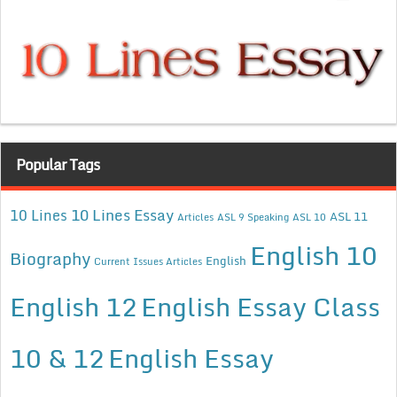
Popular Tags
10 Lines Essay
10 Lines
ASL 11
Articles
ASL 9 Speaking
ASL 10
English 10
Biography
English
Current Issues Articles
English 12
English Essay Class
10 & 12
English Essay