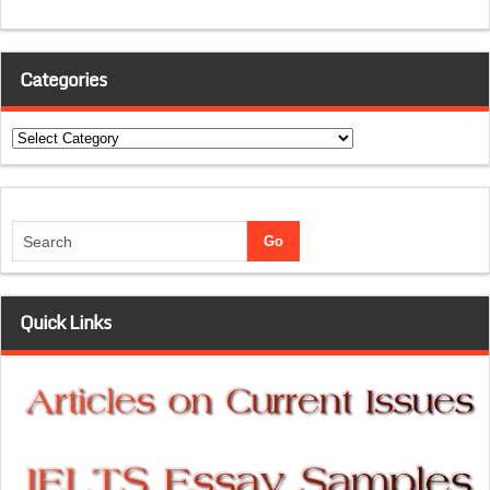
Categories
Categories
Quick Links