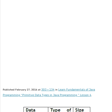
303 × 134
Learn Fundamentals of Java
Published
February 27, 2016
at
in
Programming “Primitive Data Types in Java Programming ” Lesson 4
.