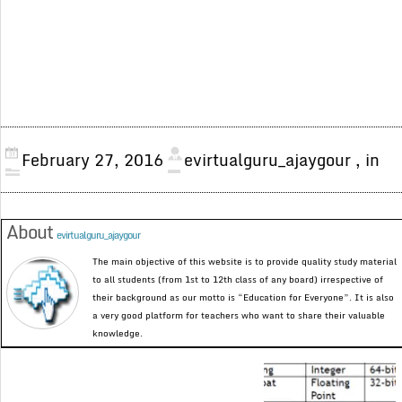
February 27, 2016
evirtualguru_ajaygour
, in
About
evirtualguru_ajaygour
The main objective of this website is to provide quality study material
to all students (from 1st to 12th class of any board) irrespective of
their background as our motto is “Education for Everyone”. It is also
a very good platform for teachers who want to share their valuable
knowledge.