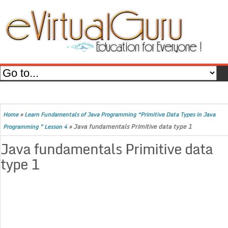
»
Home
Learn Fundamentals of Java Programming “Primitive Data Types in Java
»
Java fundamentals Primitive data type 1
Programming ” Lesson 4
Java fundamentals Primitive data
type 1