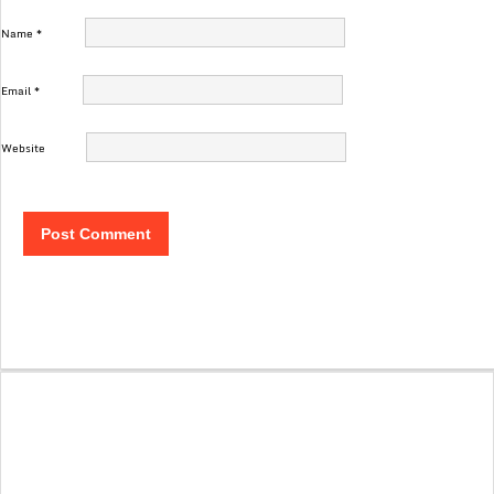
Name
*
Email
*
Website