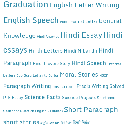
Graduation
English Letter Writing
English Speech
General
Formal Letter
Facts
Hindi Essay
Hindi
Knowledge
Hindi Anuched
essays
Hindi
Hindi Letters
Hindi Nibandh
Paragraph
Hindi Speech
Hindi Proverb Story
Informal
Moral Stories
Letters
Job Guru
Letter to Editor
NSQF
Paragraph Writing
Precis Writing Solved
Personal Letter
Science Facts
Science Projects
PTE Essay
Shorthand
Short Paragraph
Shorthand Dictation English 5 Minutes
short stories
कहावत
हिन्दी निबंध
अनुछेद
हिंदी निबंध