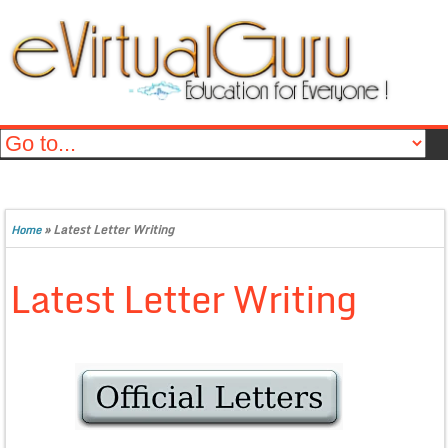
»
Latest Letter Writing
Home
Latest Letter Writing