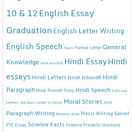
10 & 12
English Essay
Graduation
English Letter Writing
English Speech
General
Formal Letter
Facts
Hindi Essay
Hindi
Knowledge
Hindi Anuched
essays
Hindi
Hindi Letters
Hindi Nibandh
Paragraph
Hindi Speech
Hindi Proverb Story
Informal
Moral Stories
Letters
Job Guru
Letter to Editor
NSQF
Paragraph Writing
Precis Writing Solved
Personal Letter
Science Facts
Science Projects
PTE Essay
Shorthand