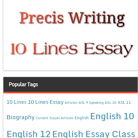
Popular Tags
10 Lines Essay
10 Lines
ASL 11
Articles
ASL 9 Speaking
ASL 10
English 10
Biography
English
Current Issues Articles
English 12
English Essay Class