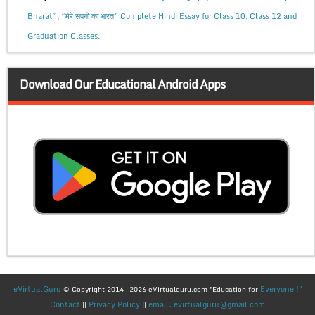
Bharat”, “मेरे सपनों का भारत” Complete Hindi Essay for Class 10, Class 12 and
Graduation Classes.
Download Our Educational Android Apps
eVirtualGuru
Everyone !"
© Copyright 2014 -2026 eVirtualguru.com "Education for
Contact
Privacy Policy
email: evirtualguru@gmail.com
||
||