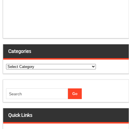
Categories
Categories
Quick Links