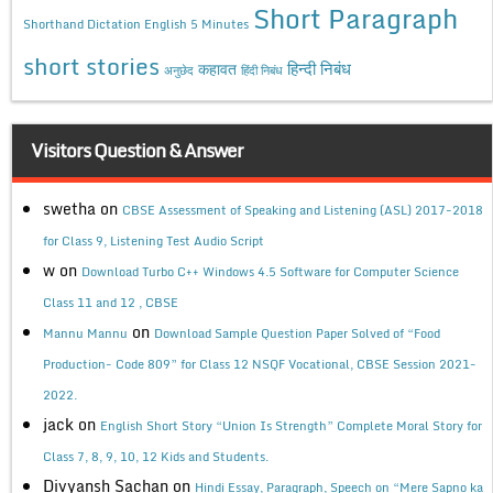
Short Paragraph
Shorthand Dictation English 5 Minutes
short stories
कहावत
हिन्दी निबंध
अनुछेद
हिंदी निबंध
Visitors Question & Answer
swetha
on
CBSE Assessment of Speaking and Listening (ASL) 2017-2018
for Class 9, Listening Test Audio Script
w
on
Download Turbo C++ Windows 4.5 Software for Computer Science
Class 11 and 12 , CBSE
on
Mannu Mannu
Download Sample Question Paper Solved of “Food
Production- Code 809” for Class 12 NSQF Vocational, CBSE Session 2021-
2022.
jack
on
English Short Story “Union Is Strength” Complete Moral Story for
Class 7, 8, 9, 10, 12 Kids and Students.
Divyansh Sachan
on
Hindi Essay, Paragraph, Speech on “Mere Sapno ka