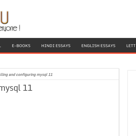
L
E-BOOKS
HINDI ESSAYS
ENGLISH ESSAYS
LET
alling and configuring mysql 11
 mysql 11