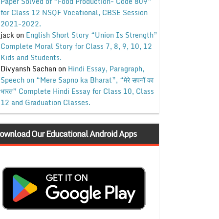
Paper Solved of “Food Production- Code 809”
for Class 12 NSQF Vocational, CBSE Session
2021-2022.
jack
on
English Short Story “Union Is Strength”
Complete Moral Story for Class 7, 8, 9, 10, 12
Kids and Students.
Divyansh Sachan
on
Hindi Essay, Paragraph,
Speech on “Mere Sapno ka Bharat”, “मेरे सपनों का
भारत” Complete Hindi Essay for Class 10, Class
12 and Graduation Classes.
ownload Our Educational Android Apps