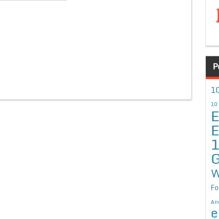
P
10
10
E
E
G
W
Fo
An
e