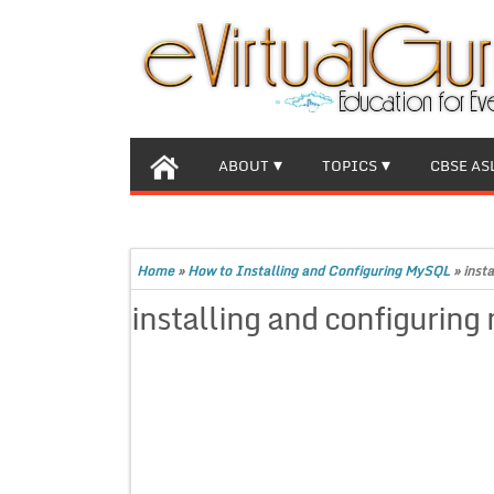
ABOUT
TOPICS
CBSE AS
Home
»
How to Installing and Configuring MySQL
»
inst
installing and configuring