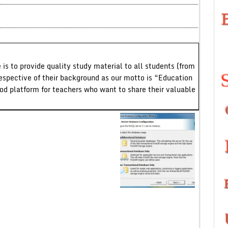
 is to provide quality study material to all students (from
respective of their background as our motto is “Education
ood platform for teachers who want to share their valuable