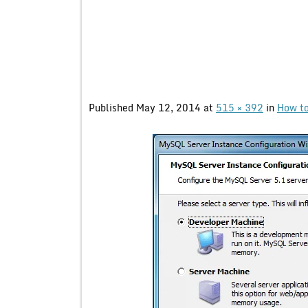
Published
May 12, 2014
at
515 × 392
in
How to