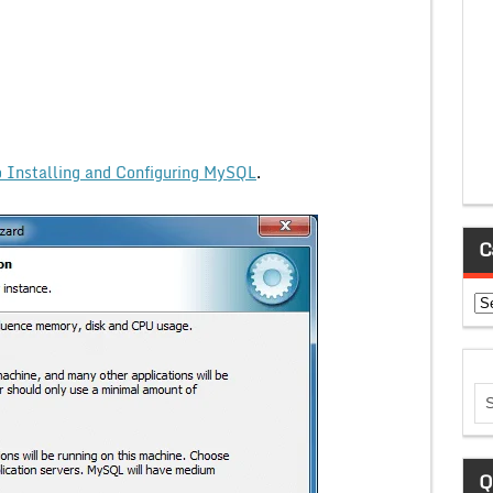
 Installing and Configuring MySQL
.
C
Ca
Q