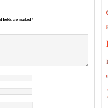
d fields are marked
*