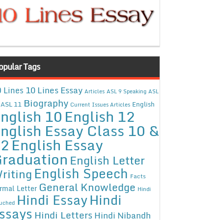
opular Tags
10 Lines Essay
 Lines
Articles
ASL 9 Speaking
ASL
Biography
ASL 11
English
Current Issues Articles
nglish 10
English 12
nglish Essay Class 10 &
12
English Essay
raduation
English Letter
English Speech
riting
Facts
General Knowledge
rmal Letter
Hindi
Hindi Essay
Hindi
uched
ssays
Hindi Letters
Hindi Nibandh