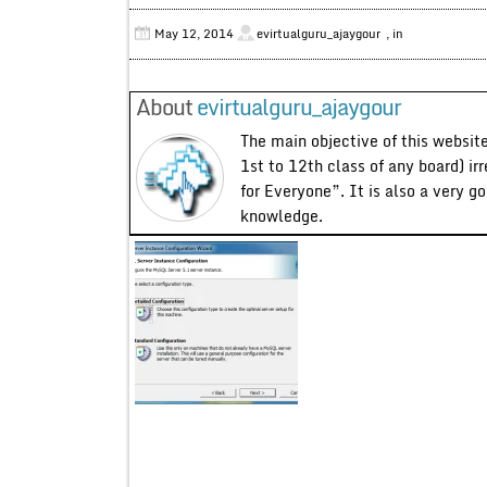
May 12, 2014
evirtualguru_ajaygour
, in
About
evirtualguru_ajaygour
The main objective of this website
1st to 12th class of any board) ir
for Everyone”. It is also a very g
knowledge.