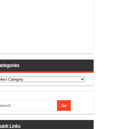
ategories
tegories
uick Links