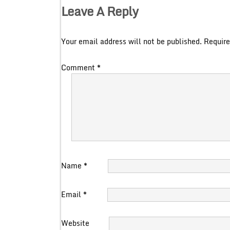
Leave A Reply
Your email address will not be published.
Require
Comment
*
Name
*
Email
*
Website