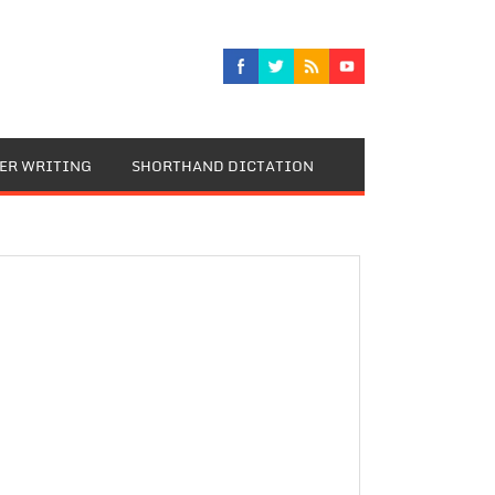
TER WRITING
SHORTHAND DICTATION