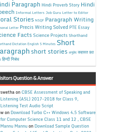
indi Paragraph
Hindi
Hindi Proverb Story
peech
Informal Letters
Job Guru
Letter to Editor
oral Stories
Paragraph Writing
NSQF
Precis Writing Solved
PTE Essay
sonal Letter
cience Facts
Science Projects
Shorthand
Short
rthand Dictation English 5 Minutes
aragraph
short stories
कहावत
अनुछेद
हिंदी
हिन्दी निबंध
ध
isitors Question & Answer
swetha
on
CBSE Assessment of Speaking and
Listening (ASL) 2017-2018 for Class 9,
Listening Test Audio Script
w
on
Download Turbo C++ Windows 4.5 Software
for Computer Science Class 11 and 12 , CBSE
Mannu Mannu
on
Download Sample Question